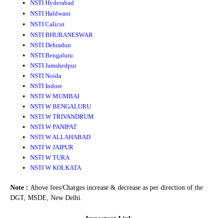
NSTI Hyderabad
NSTI Haldwani
NSTI Calicut
NSTI BHUBANESWAR
NSTI Dehradun
NSTI Bengaluru
NSTI Jamshedpur
NSTI Noida
NSTI Indore
NSTI W MUMBAI
NSTI W BENGALURU
NSTI W TRIVANDRUM
NSTI W PANIPAT
NSTI W ALLAHABAD
NSTI W JAIPUR
NSTI W TURA
NSTI W KOLKATA
Note :
Above fees/Charges increase & decrease as per direction of the
DGT, MSDE, New Delhi.