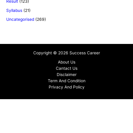
Result
(123)
Syllabus
(21)
Uncategorised
(269)
Copyright © 2026 Success Career
About Us
Cantact Us
Disclaimer
Term And Condition
Privacy And Policy