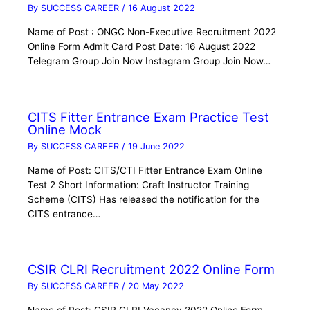
By
SUCCESS CAREER
/
16 August 2022
Name of Post : ONGC Non-Executive Recruitment 2022
Online Form Admit Card Post Date: 16 August 2022
Telegram Group Join Now Instagram Group Join Now…
CITS Fitter Entrance Exam Practice Test
Online Mock
By
SUCCESS CAREER
/
19 June 2022
Name of Post: CITS/CTI Fitter Entrance Exam Online
Test 2 Short Information: Craft Instructor Training
Scheme (CITS) Has released the notification for the
CITS entrance…
CSIR CLRI Recruitment 2022 Online Form
By
SUCCESS CAREER
/
20 May 2022