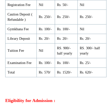
Registration Fee
Nil
Rs. 50/-
Nil
Caution Deposit (
Rs. 250/-
Rs. 250/-
Rs. 250/-
Refundable )
Gymkhana Fee
Rs. 100/-
Rs. 100/-
Nil
Library Deposit
Rs. 20/-
Rs. 20/-
Rs. 20/-
RS. 900/-
RS. 300/- half
Tuition Fee
Nil
half yearly
yearly
Examination Fee
Rs. 100/-
Rs. 100/-
Rs. 25/-
Total
Rs. 570/
Rs. 1520/-
Rs. 620/-
Eligibility for Admission :