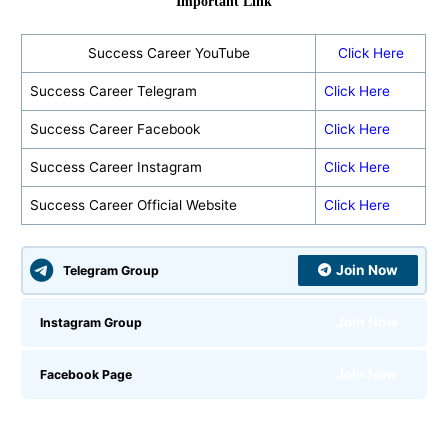
Important Link
Success Career YouTube
Click Here
Success Career Telegram
Click Here
Success Career Facebook
Click Here
Success Career Instagram
Click Here
Success Career Official Website
Click Here
Join Now
Telegram Group
Join Now
Instagram Group
Join Now
Facebook Page