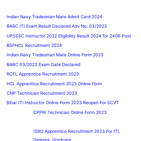
Indian Navy Tradesman Mate Admit Card 2024
BARC ITI Exam Result Declared Adv No: 03/2023
UPSSSC Instructor 2022 Eligibility Result 2024 for 2406 Post
BSPHCL Recruitment 2024
Indian Navy Tradesman Mate Online Form 2023
BARC 03/2023 Exam Date Declared
RCFL Apprentice Recruitment 2023
HCL Apprentice Recruitment 2023 Online Form
CNP Technician Recruitment 2023
Bihar ITI Instructor Online Form 2023 Reopen For SCVT
CPPRI Technician Online Form 2023
ISRO Apprentice Recruitment 2023 For ITI,
Diploma, Graduate