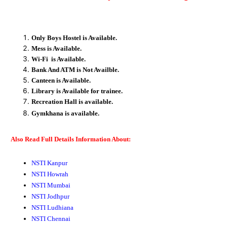
Only Boys Hostel is Available.
Mess is Available.
Wi-Fi is Available.
Bank And ATM is Not Availble.
Canteen is Available.
Library is Available for trainee.
Recreation
Hall
is available.
Gymkhana
is available.
Also Read Full Details Information About:
NSTI Kanpur
NSTI Howrah
NSTI Mumbai
NSTI Jodhpur
NSTI Ludhiana
NSTI Chennai