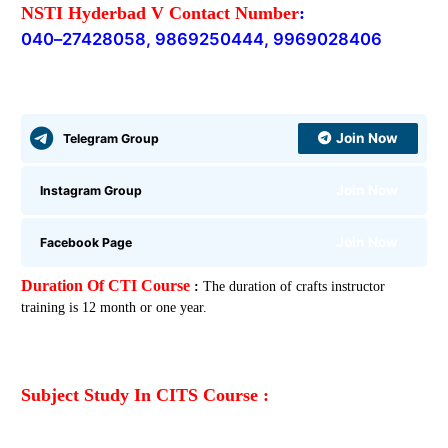
NSTI Hyderbad V Contact Number
:
040
–
27428058, 9869250444,
9969028406
Join Now
Telegram Group
Join Now
Instagram Group
Join Now
Facebook Page
Duration Of CTI Course
:
The duration of crafts instructor
training is 12 month or one year.
Subject Study In CITS Course :