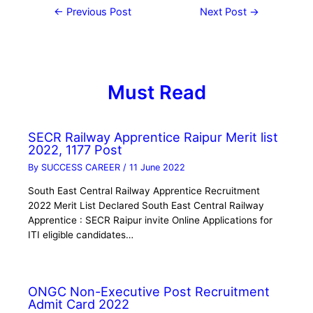
←
Previous Post
Next Post
→
Must Read
SECR Railway Apprentice Raipur Merit list
2022, 1177 Post
By
SUCCESS CAREER
/
11 June 2022
South East Central Railway Apprentice Recruitment
2022 Merit List Declared South East Central Railway
Apprentice : SECR Raipur invite Online Applications for
ITI eligible candidates…
ONGC Non-Executive Post Recruitment
Admit Card 2022