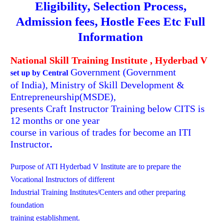
Eligibility, Selection Process,
Admission fees, Hostle Fees
Etc Full
Information
National Skill Training Institute , Hyderbad V
Government
(Government
set up by Central
of India), Ministry of Skill Development &
Entrepreneurship(MSDE),
presents Craft Instructor Training below CITS is
12 months or one year
course in various of trades for become an ITI
Instructor
.
Purpose of ATI Hyderbad V Institute are to prepare the
Vocational Instructors of different
Industrial Training Institutes/Centers and other preparing
foundation
training establishment.