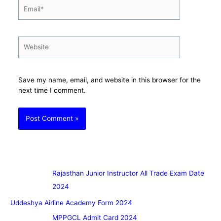
Email*
Website
Save my name, email, and website in this browser for the
next time I comment.
Rajasthan Junior Instructor All Trade Exam Date
2024
Uddeshya Airline Academy Form 2024
MPPGCL Admit Card 2024