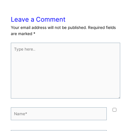
Leave a Comment
Your email address will not be published.
Required fields
are marked
*
Type
here..
Name*