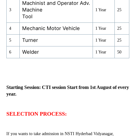
Machinist and Operator Adv.
Machine
3
1 Year
25
Tool
Mechanic Motor Vehicle
4
1 Year
25
Turner
5
1 Year
25
Welder
6
1 Year
50
Starting Session: CTI session Start from 1st August of every
year.
SELECTION PROCESS:
If you wants to take admission in NSTI Hyderbad Vidyanagar,