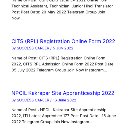
Name of Post: CSIR CLRI Vacancy 2022 Online Form
Technical Assistant, Technician, Junior Hindi Translator
Post Post Date: 20 May 2022 Telegram Group Join
Now…
CITS (RPL) Registration Online Form 2022
By
SUCCESS CAREER
/
5 July 2022
Name of Post: CITS (RPL) Registration Online Form
2022, CITS RPL Admission Online Form 2022 Post Date:
05 July 2022 Telegram Group Join Now Instagram…
NPCIL Kakrapar Site Apprenticeship 2022
By
SUCCESS CAREER
/
16 June 2022
Name of Post : NPCIL Kakrapar Site Apprenticeship
2022, ITI Latest Apprentice 177 Post Post Date : 16 June
2022 Telegram Group Join Now Instagram…