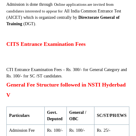
Admission is done through
Online
application
s are
invited from
candidates interested to appear for
All India Common Entrance Test
(AICET) which is organized centrally by
Directorate General of
Training
(DGT).
CITS Entrance Examination Fees
CTI Entrance Examination Fees – Rs. 300/- for General Category and
Rs. 100/- for SC /ST candidates.
General Fee Structure followed in NSTI Hyderbad
V
Govt.
General /
Particulars
SC/ST/PH/EWS
Deputed
OBC
Admission Fee
Rs. 100/-
Rs. 100/-
Rs. 25/-