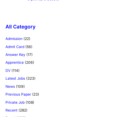
All Category
Admission
(22)
Admit Card
(56)
Answer Key
(17)
Apprentice
(206)
DV
(114)
Latest Jobs
(323)
News
(109)
Previous Paper
(23)
Private Job
(108)
Recent
(282)