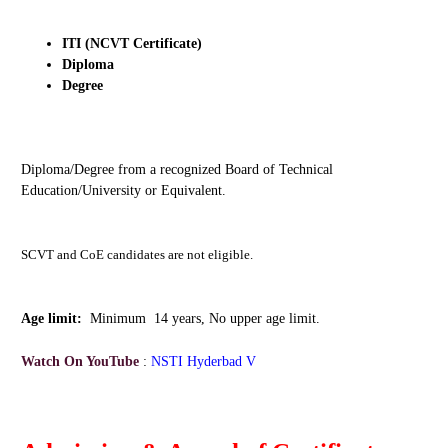
ITI (NCVT Certificate)
Diploma
Degree
Diploma/Degree from a recognized Board of Technical
Education/University or Equivalent.
SCVT and CoE candidates are not eligible.
Age limit:
Minimum 14 years, No upper age limit.
Watch On YouTube
:
NSTI Hyderbad V