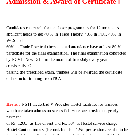
Admission & Award of Certificate :
Candidates can enroll for the above programmes for 12 months. An
applicant needs to get 40 % in Trade Theory, 40% in POT, 40% in
WCS and
60% in Trade Practical checks in and attendance have at least 80 %
participate for the final examination. The final examination conducted
by NCVT, New Delhi in the month of June/July every year
consistently. On
passing the prescribed exam, trainees will be awarded the certificate
of Instructor training from NCVT.
Hostel :
NSTI Hyderbad V Provides Hostel facilities for trainees
who have taken admission successful. Hotel are provide on yearly
payment
of Rs. 1200/- as Hostel rent and Rs. 50/- as Hostel service charge.
Hostel Caution money (Refundable) Rs. 125/- per session are also to be