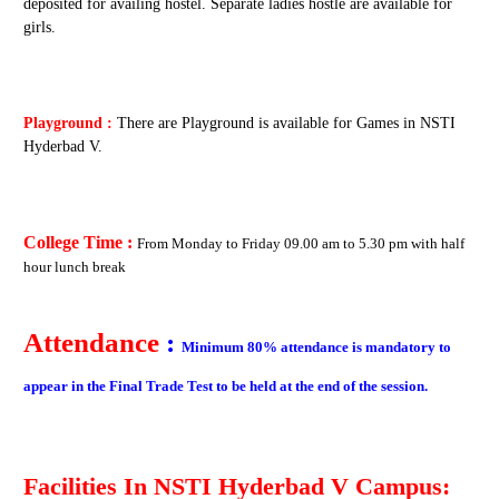
deposited for availing hostel. Separate ladies hostle are available for
girls.
Playground :
There are Playground is available for Games in NSTI
Hyderbad V.
College Time :
From
Monday to Friday
09.00 am to 5.30 pm with half
hour lunch break
Attendance
:
Minimum 80% attendance is mandatory to
appear in the Final Trade Test to be held at the end of the session.
Facilities In
NSTI Hyderbad V
Campus: