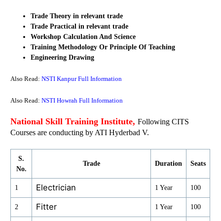
Trade Theory in relevant trade
Trade Practical
in relevant trade
Workshop Calculation And Science
Training Methodology Or Principle Of Teaching
Engineering Drawing
Also Read:
NSTI Kanpur Full Information
Also Read:
NSTI Howrah Full Information
National Skill Training Institute,
Following CITS
Courses are conducting by ATI Hyderbad V.
S.
Trade
Duration
Seats
No.
Electrician
1
1 Year
100
Fitter
2
1 Year
100