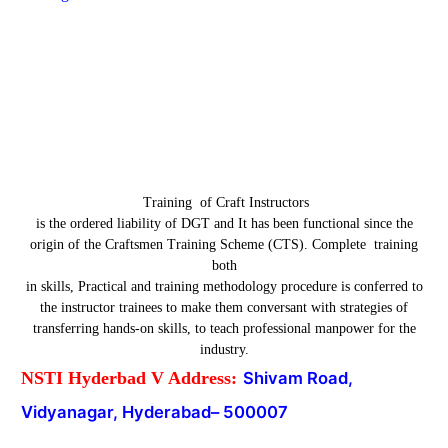
Training of Craft Instructors
is the ordered liability of DGT and It has been functional since the
origin of the Craftsmen Training Scheme (CTS). Complete training
both
in skills, Practical and training methodology procedure is conferred to
the instructor trainees to make them conversant with strategies of
transferring hands-on skills, to teach professional manpower for the
industry.
NSTI Hyderbad V Address:
Shivam Road,
Vidyanagar, Hyderabad
–
500007