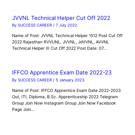
JVVNL Technical Helper Cut Off 2022
By
SUCCESS CAREER
/
7 July 2022
Name of Post: JVVNL Technical Helper 1512 Post Cut Off
2022 Rajasthan RVVUNL, JVVNL, JdVVNL, AVVNL
Technical Helper III Cut Off 2022 Post Date: 07…
IFFCO Apprentice Exam Date 2022-23
By
SUCCESS CAREER
/
5 January 2023
Name of Post: IFFCO Apprentice Exam Date 2022-2023
Out, ITI, Diploma, B.Sc. Apprenticeship 2022 Telegram
Group Join Now Instagram Group Join Now Facebook
Page Join…