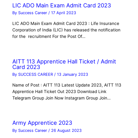
LIC ADO Main Exam Admit Card 2023
By
Success Career
/
17 April 2023
LIC ADO Main Exam Admit Card 2023 : Life Insurance
Corporation of India (LIC) has released the notification
for the recruitment For the Post Of…
AITT 113 Apprentice Hall Ticket / Admit
Card 2023
By
SUCCESS CAREER
/
13 January 2023
Name of Post : AITT 113 Latest Update 2023, AITT 113
Apprentice Hall Ticket Out 2023 Download Link
Telegram Group Join Now Instagram Group Join…
Army Apprentice 2023
By
Success Career
/
26 August 2023