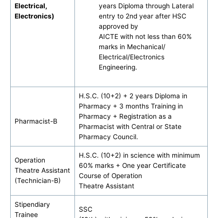
Electrical,
years Diploma through Lateral
Electronics)
entry to 2nd year after HSC
approved by
AICTE with not less than 60%
marks in Mechanical/
Electrical/Electronics
Engineering.
H.S.C. (10+2) + 2 years Diploma in
Pharmacy + 3 months Training in
Pharmacy + Registration as a
Pharmacist-B
Pharmacist with Central or State
Pharmacy Council.
H.S.C. (10+2) in science with minimum
Operation
60% marks + One year Certificate
Theatre Assistant
Course of Operation
(Technician-B)
Theatre Assistant
Stipendiary
SSC
Trainee