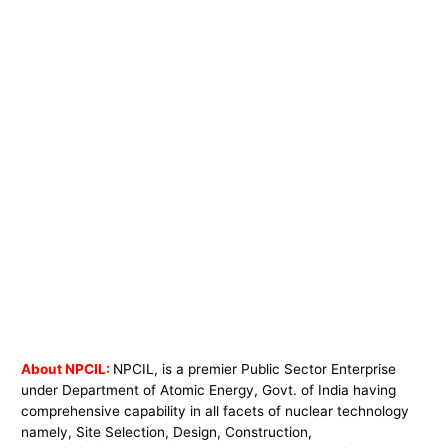
About NPCIL:
NPCIL, is a premier Public Sector Enterprise
under Department of Atomic Energy, Govt. of India having
comprehensive capability in all facets of nuclear technology
namely, Site Selection, Design, Construction,