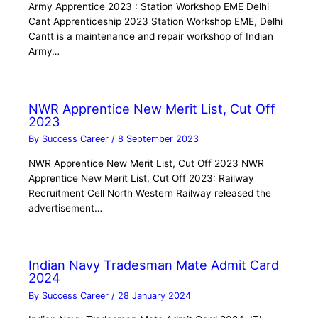
Army Apprentice 2023 : Station Workshop EME Delhi
Cant Apprenticeship 2023 Station Workshop EME, Delhi
Cantt is a maintenance and repair workshop of Indian
Army…
NWR Apprentice New Merit List, Cut Off
2023
By
Success Career
/
8 September 2023
NWR Apprentice New Merit List, Cut Off 2023 NWR
Apprentice New Merit List, Cut Off 2023: Railway
Recruitment Cell North Western Railway released the
advertisement…
Indian Navy Tradesman Mate Admit Card
2024
By
Success Career
/
28 January 2024