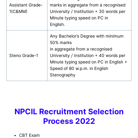
Assistant Grade-
marks in aggregate from a recognised
1(C&MM)
University / Institution + 30 words per
Minute typing speed on PC in
English.
Any Bachelor’s Degree with minimum
50% marks
in aggregate from a recognised
Steno Grade-1
University / Institution + 40 words per
Minute typing speed on PC in English +
Speed of 80 w.p.m. in English
Stenography
NPCIL Recruitment Selection
Process 2022
CBT Exam