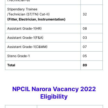
(Technician-B)
Stipendiary Trainee
/Technician (ST/TN) Cat-II)
32
(Fitter, Electrician, Instrumentation)
Assistant Grade-1(HR)
08
Assistant Grade-1(F&A)
03
Assistant Grade-1(C&MM)
07
Steno Grade-1
05
Total
89
NPCIL Narora Vacancy 2022
Eligibility