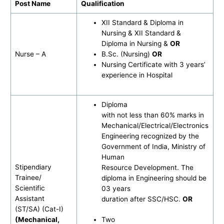
Post Name
Qualification
XII Standard & Diploma in
Nursing & XII Standard &
Diploma in Nursing &
OR
Nurse – A
B.Sc. (Nursing)
OR
Nursing Certificate with 3 years’
experience in Hospital
Diploma
with not less than 60% marks in
Mechanical/Electrical/Electronics
Engineering recognized by the
Government of India, Ministry of
Human
Stipendiary
Resource Development. The
Trainee/
diploma in Engineering should be
Scientific
03 years
Assistant
duration after SSC/HSC.
OR
(ST/SA) (Cat-I)
(Mechanical,
Two