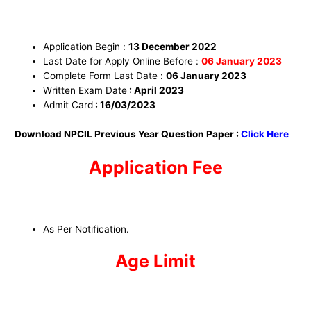
Application Begin :
13 December
2022
Last Date for Apply Online Before :
06 January
2023
Complete Form Last Date :
06 January
2023
Written Exam Date
: April 2023
Admit Card
: 16/03/2023
Download NPCIL Previous Year Question Paper :
Click Here
Application Fee
As Per Notification.
Age Limit