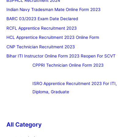
BSPHCL Recruitment 2024
Indian Navy Tradesman Mate Online Form 2023
BARC 03/2023 Exam Date Declared
RCFL Apprentice Recruitment 2023
HCL Apprentice Recruitment 2023 Online Form
CNP Technician Recruitment 2023
Bihar ITI Instructor Online Form 2023 Reopen For SCVT
CPPRI Technician Online Form 2023
ISRO Apprentice Recruitment 2023 For ITI,
Diploma, Graduate
All Category