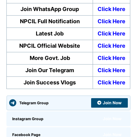
Join WhatsApp Group
Click Here
NPCIL Full Notification
Click Here
Latest Job
Click Here
NPCIL Official Website
Click Here
More Govt. Job
Click Here
Join Our Telegram
Click Here
Join Success Vlogs
Click Here
Join Now
Telegram Group
Join Now
Instagram Group
Join Now
Facebook Page