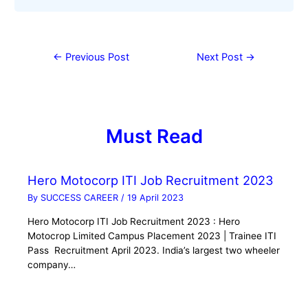
←
Previous Post
Next Post
→
Must Read
Hero Motocorp ITI Job Recruitment 2023
By
SUCCESS CAREER
/
19 April 2023
Hero Motocorp ITI Job Recruitment 2023 : Hero
Motocrop Limited Campus Placement 2023 | Trainee ITI
Pass Recruitment April 2023. India’s largest two wheeler
company…