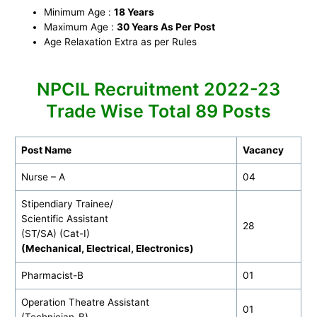
Minimum Age :
18 Years
Maximum Age :
30 Years As Per Post
Age Relaxation Extra as per Rules
NPCIL Recruitment 2022-23
Trade Wise Total 89 Posts
Post Name
Vacancy
Nurse – A
04
Stipendiary Trainee/
Scientific Assistant
28
(ST/SA) (Cat-I)
(Mechanical, Electrical, Electronics)
Pharmacist-B
01
Operation Theatre Assistant
01