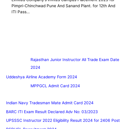
Pimpri-Chinchwad Pune And Sanand Plant. for 12th And
ITI Pass…
Rajasthan Junior Instructor All Trade Exam Date
2024
Uddeshya Airline Academy Form 2024
MPPGCL Admit Card 2024
Indian Navy Tradesman Mate Admit Card 2024
BARC ITI Exam Result Declared Adv No: 03/2023
UPSSSC Instructor 2022 Eligibility Result 2024 for 2406 Post