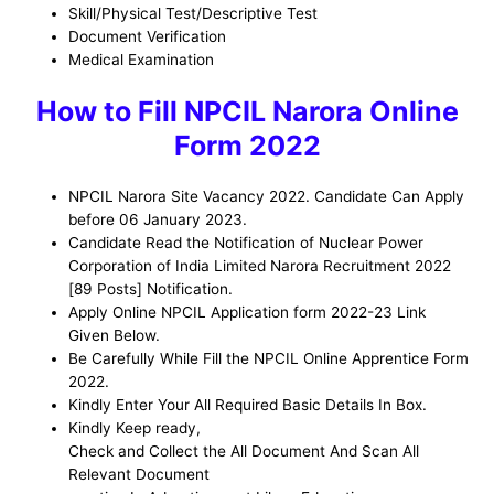
Skill/Physical Test/Descriptive Test
Document Verification
Medical Examination
H
ow to Fill NPCIL Narora Online
Form 2022
NPCIL Narora Site Vacancy 2022. Candidate Can Apply
before 06 January 2023.
Candidate Read the Notification of Nuclear Power
Corporation of India Limited Narora Recruitment 2022
[89 Posts] Notification.
Apply Online NPCIL Application form 2022-23 Link
Given Below.
Be Carefully While Fill the NPCIL Online Apprentice Form
2022.
Kindly Enter Your All Required Basic Details In Box.
Kindly Keep ready,
Check and Collect the All Document And Scan All
Relevant Document