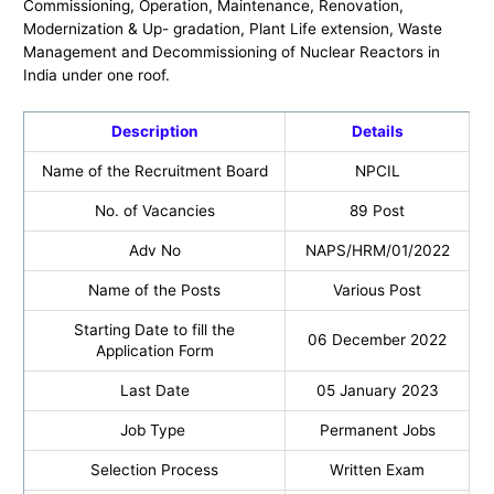
Commissioning, Operation, Maintenance, Renovation,
Modernization & Up- gradation, Plant Life extension, Waste
Management and Decommissioning of Nuclear Reactors in
India under one roof.
Description
Details
Name of the Recruitment Board
NPCIL
No. of Vacancies
89 Post
Adv No
NAPS/HRM/01/2022
Name of the Posts
Various Post
Starting Date to fill the
06 December 2022
Application Form
Last Date
05 January 2023
Job Type
Permanent Jobs
Selection Process
Written Exam