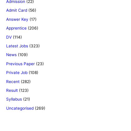
Admission
(22)
Admit Card
(56)
Answer Key
(17)
Apprentice
(206)
DV
(114)
Latest Jobs
(323)
News
(109)
Previous Paper
(23)
Private Job
(108)
Recent
(282)
Result
(123)
Syllabus
(21)
Uncategorised
(269)