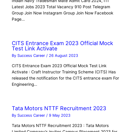
Indian Navy Tradesman Mate Admit Card 2024, ITI
Latest Jobs 2023 Total Vacancy 910 Post Telegram
Group Join Now Instagram Group Join Now Facebook
Page…
CITS Entrance Exam 2023 Official Mock
Test Link Activate
By
Success Career
/
26 August 2023
CITS Entrance Exam 2023 Official Mock Test Link
Activate : Craft Instructor Training Scheme (CITS) Has
released the notification for the CITS entrance exam For
Engineering…
Tata Motors NTTF Recruitment 2023
By
Success Career
/
9 May 2023
Tata Motors NTTF Recruitment 2023 : Tata Motors
Limited Company’s invites Campus Placement 2023 for