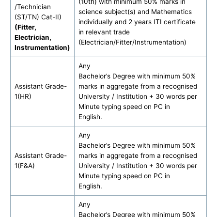
(10th) with minimum 50% marks in
/Technician
science subject(s) and Mathematics
(ST/TN) Cat-II)
individually and 2 years ITI certificate
(Fitter,
in relevant trade
Electrician,
(Electrician/Fitter/Instrumentation)
Instrumentation)
Any
Bachelor’s Degree with minimum 50%
Assistant Grade-
marks in aggregate from a recognised
1(HR)
University / Institution + 30 words per
Minute typing speed on PC in
English.
Any
Bachelor’s Degree with minimum 50%
Assistant Grade-
marks in aggregate from a recognised
1(F&A)
University / Institution + 30 words per
Minute typing speed on PC in
English.
Any
Bachelor’s Degree with minimum 50%