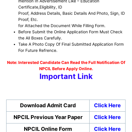
mention In Advertisement Like – Education
Certificate,Eligibility, ID
Proof, Address Details, Basic Details And Photo, Sign, ID
Proof, Etc.
for Attached the Document While Filling Form.
Before Submit the Online Application Form Must Check
the All Boxes Carefully.
Take A Photo Copy Of Final Submitted Application Form
For Future Refrence.
No
te: Interested Candidate Can Read the Full Notification Of
NPCIL Before Apply Online.
Important Link
Download Admit Card
Click Here
NPCIL Previous Year Paper
Click Here
NPCIL Online Form
Click Here