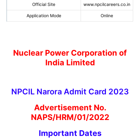
Official Site
www.npcilcareers.co.in
Application Mode
Online
Nuclear Power Corporation of
India Limited
NPCIL Narora Admit Card 2023
Advertisement No.
NAPS/HRM/01/2022
I
mportant Dates