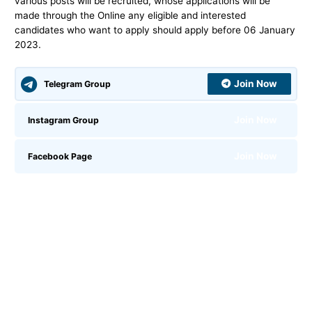
various posts will be recruited, whose applications will be
made through the Online any eligible and interested
candidates who want to apply should apply before 06 January
2023.
Join Now
Telegram Group
Join Now
Instagram Group
Join Now
Facebook Page