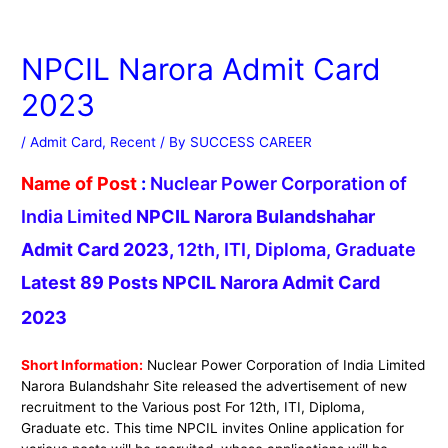
NPCIL Narora Admit Card
2023
/
Admit Card
,
Recent
/ By
SUCCESS CAREER
Name of Post
:
Nuclear Power Corporation of
India Limited
NPCIL Narora Bulandshahar
Admit Card 2023,
12th, ITI, Diploma, Graduate
Latest 89 Posts NPCIL Narora Admit Card
2023
Short Information:
Nuclear Power Corporation of India Limited
Narora Bulandshahr Site released the advertisement of new
recruitment to the Various post For 12th, ITI, Diploma,
Graduate etc. This time NPCIL invites Online application for