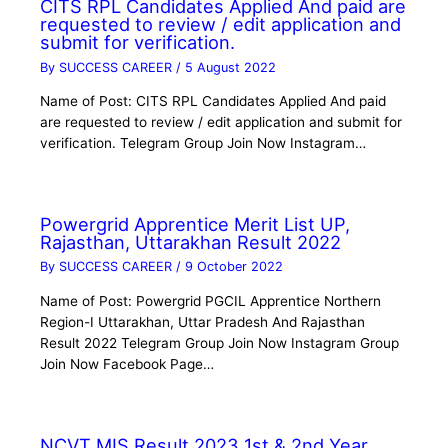
CITS RPL Candidates Applied And paid are
requested to review / edit application and
submit for verification.
By
SUCCESS CAREER
/
5 August 2022
Name of Post: CITS RPL Candidates Applied And paid
are requested to review / edit application and submit for
verification. Telegram Group Join Now Instagram…
Powergrid Apprentice Merit List UP,
Rajasthan, Uttarakhan Result 2022
By
SUCCESS CAREER
/
9 October 2022
Name of Post: Powergrid PGCIL Apprentice Northern
Region-I Uttarakhan, Uttar Pradesh And Rajasthan
Result 2022 Telegram Group Join Now Instagram Group
Join Now Facebook Page…
NCVT MIS Result 2023 1st & 2nd Year