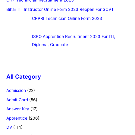
CNP Technician Recruitment 2023
Bihar ITI Instructor Online Form 2023 Reopen For SCVT
CPPRI Technician Online Form 2023
ISRO Apprentice Recruitment 2023 For ITI,
Diploma, Graduate
All Category
Admission
(22)
Admit Card
(56)
Answer Key
(17)
Apprentice
(206)
DV
(114)