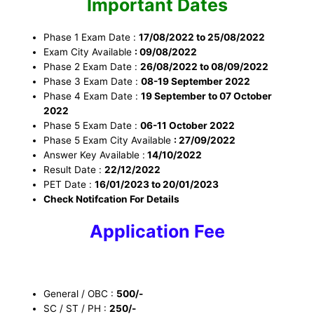
Important Dates
Phase 1 Exam Date :
17/08/2022 to 25/08/2022
Exam City Available
: 09/08/2022
Phase 2 Exam Date :
26/08/2022 to 08/09/2022
Phase 3 Exam Date :
08-19 September 2022
Phase 4 Exam Date :
19 September to 07 October
2022
Phase 5 Exam Date :
06-11 October 2022
Phase 5 Exam City Available
: 27/09/2022
Answer Key Available :
14/10/2022
Result Date :
22/12/2022
PET Date :
16/01/2023 to 20/01/2023
Check Notifcation For Details
Application Fee
General / OBC :
500/-
SC / ST / PH :
250/-