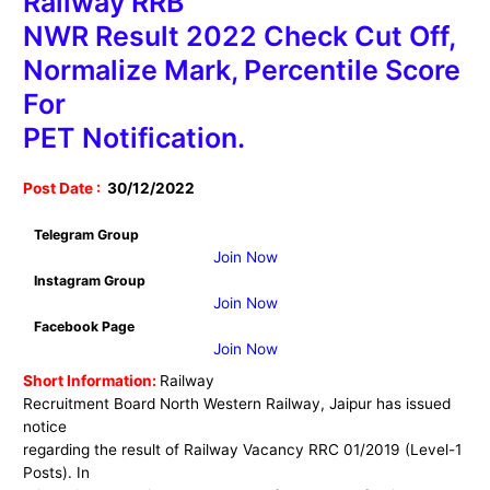
Railway RRB
NWR Result 2022 Check Cut Off,
Normalize Mark, Percentile Score
For
PET Notification.
Post Date :
30
/12/2022
Telegram Group
Join Now
Instagram Group
Join Now
Facebook Page
Join Now
Short Information:
Railway
Recruitment Board North Western Railway, Jaipur has issued
notice
regarding the result of Railway Vacancy RRC 01/2019 (Level-1
Posts). In