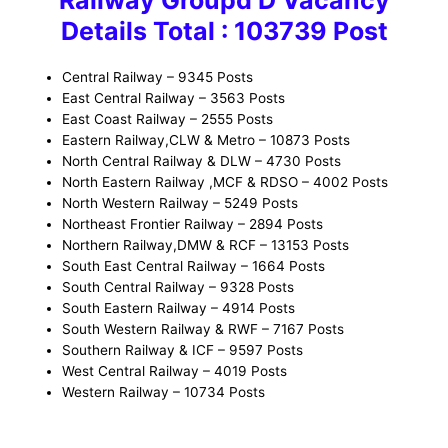
Details Total : 103739 Post
Central Railway – 9345 Posts
East Central Railway – 3563 Posts
East Coast Railway – 2555 Posts
Eastern Railway,CLW & Metro – 10873 Posts
North Central Railway & DLW – 4730 Posts
North Eastern Railway ,MCF & RDSO – 4002 Posts
North Western Railway – 5249 Posts
Northeast Frontier Railway – 2894 Posts
Northern Railway,DMW & RCF – 13153 Posts
South East Central Railway – 1664 Posts
South Central Railway – 9328 Posts
South Eastern Railway – 4914 Posts
South Western Railway & RWF – 7167 Posts
Southern Railway & ICF – 9597 Posts
West Central Railway – 4019 Posts
Western Railway – 10734 Posts