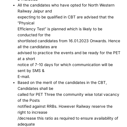
All the candidates who have opted for North Western
Railway Jaipur and
expecting to be qualified in CBT are advised that the
“Physical
Efficiency Test” is planned which is likely to be
conducted for the
shortlisted candidates from 16.01.2023 Onwards. Hence
all the candidates are
advised to practice the events and be ready for the PET
at a short
notice of 7-10 days for which communication will be
sent by SMS &
E-mail.
Based on the merit of the candidates in the CBT,
Candidates shall be
called for PET Three the community wise total vacancy
of the Posts
notified against RRBs. However Railway reserve the
right to increase
/decrease this ratio as required to ensure availability of
adequate