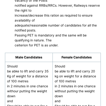
vacancy of the Posts
notified against RRBs/RRCs. However, Railways reserve
the right to
increase/decrease this ration as required to ensure
availability of
adequate/reasonable number of candidates for all the
notified posts.
Passing PET is mandatory and the same will be
qualifying in nature. The
ceiterion for PET is as under.
Male Candidates
Female Candidates
Should
Should
be abke to lift and carry 35
be able to lift and carry 20
Kg of weight for a distance
kg on weight for a distance
of 100 metres
of 100 metres
in 2 minutes in one chance
in 2 minutes in one chance
withour putting the weight
without putting the weight
down
down
and
and
Should be able to run for a
Should be able to run for a