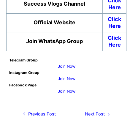
Click
Success Vlogs Channel
Here
Click
Official Website
Here
Click
Join WhatsApp Group
Here
Telegram Group
Join Now
Instagram Group
Join Now
Facebook Page
Join Now
←
Previous Post
Next Post
→