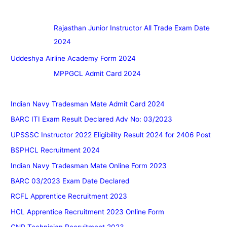
Rajasthan Junior Instructor All Trade Exam Date
2024
Uddeshya Airline Academy Form 2024
MPPGCL Admit Card 2024
Indian Navy Tradesman Mate Admit Card 2024
BARC ITI Exam Result Declared Adv No: 03/2023
UPSSSC Instructor 2022 Eligibility Result 2024 for 2406 Post
BSPHCL Recruitment 2024
Indian Navy Tradesman Mate Online Form 2023
BARC 03/2023 Exam Date Declared
RCFL Apprentice Recruitment 2023
HCL Apprentice Recruitment 2023 Online Form