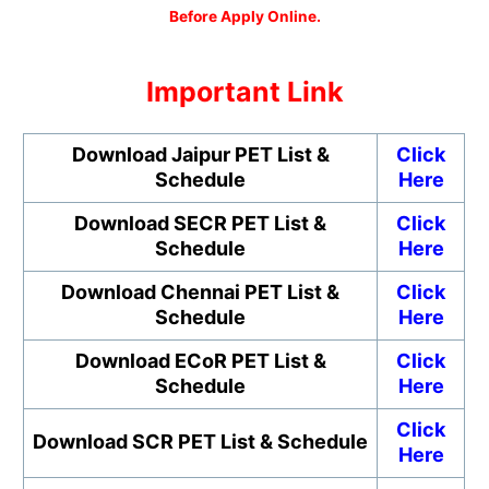
Before Apply Online.
Important Link
Download Jaipur PET List &
Click
Schedule
Here
Download SECR PET List &
Click
Schedule
Here
Download Chennai PET List &
Click
Schedule
Here
Download ECoR PET List &
Click
Schedule
Here
Click
Download SCR PET List & Schedule
Here