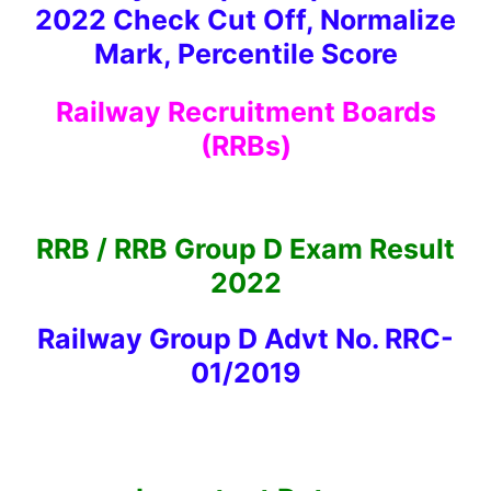
2022 Check Cut Off, Normalize
Mark, Percentile Score
Railway Recruitment Boards
(RRBs)
RRB / RRB Group D Exam Result
2022
Railway Group D Advt No. RRC-
01/2019