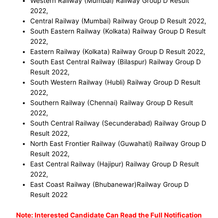
Western Railway (Mumbai) Railway Group D
Result
2022
,
Central Railway (Mumbai) Railway Group D
Result 2022
,
South Eastern Railway (Kolkata) Railway Group D
Result
2022
,
Eastern Railway (Kolkata) Railway Group D
Result 2022
,
South East Central Railway (Bilaspur) Railway Group D
Result
2022
,
South Western Railway (Hubli) Railway Group D
Result
2022
,
Southern Railway (Chennai) Railway Group D
Result
2022
,
South Central Railway (Secunderabad) Railway Group D
Result
2022
,
North East Frontier Railway (Guwahati) Railway Group D
Result 202
2,
East Central Railway (Hajipur) Railway Group D Result
2022
,
East Coast Railway (Bhubanewar)Railway Group D
Result 2022
No
te: Interested Candidate Can Read the Full Notification