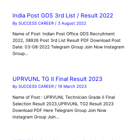
India Post GDS 3rd List / Result 2022
By
SUCCESS CAREER
/
3 August 2022
Name of Post: Indian Post Office GDS Recruitment
2022, 38926 Post 3rd List Result PDF Download Post
Date: 03-08-2022 Telegram Group Join Now Instagram
Group…
UPRVUNL TG II Final Result 2023
By
SUCCESS CAREER
/
19 March 2023
Name of Post : UPRVUNL Technician Grade II Final
Selection Result 2023,UPRVUNL TG2 Result 2023
Download PDF Here Telegram Group Join Now
Instagram Group Join…