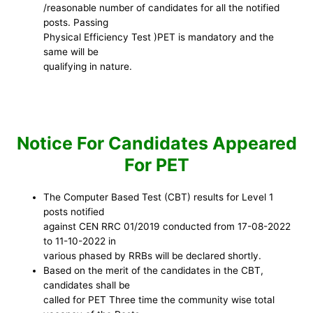
/reasonable number of candidates for all the notified
posts. Passing
Physical Efficiency Test )PET is mandatory and the
same will be
qualifying in nature.
Notice For Candidates Appeared
For PET
The Computer Based Test (CBT) results for Level 1
posts notified
against CEN RRC 01/2019 conducted from 17-08-2022
to 11-10-2022 in
various phased by RRBs will be declared shortly.
Based on the merit of the candidates in the CBT,
candidates shall be
called for PET Three time the community wise total