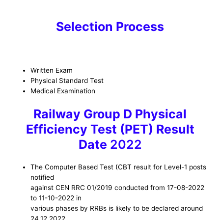
Selection Process
Written Exam
Physical Standard Test
Medical Examination
Railway Group D Physical
Efficiency Test (PET) Result
Date
2022
The Computer Based Test (CBT result for Level-1 posts
notified
against CEN RRC 01/2019 conducted from 17-08-2022
to 11-10-2022 in
various phases by RRBs is likely to be declared around
24.12.2022