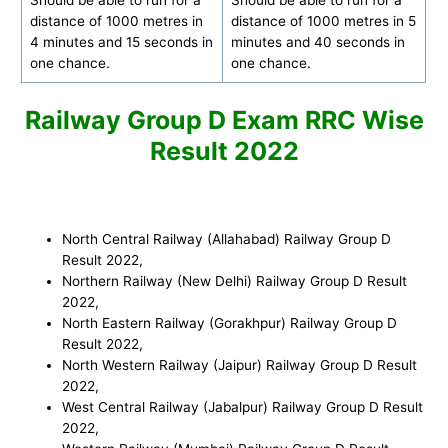
distance of 1000 metres in
distance of 1000 metres in 5
4 minutes and 15 seconds in
minutes and 40 seconds in
one chance.
one chance.
Railway Group D Exam RRC Wise
Result 2022
North Central Railway (Allahabad) Railway Group D
Result 2022,
Northern Railway (New Delhi) Railway Group D
Result
2022
,
North Eastern Railway (Gorakhpur) Railway Group D
Result 2022
,
North Western Railway (Jaipur) Railway Group D
Result
2022
,
West Central Railway (Jabalpur) Railway Group D Result
2022
,