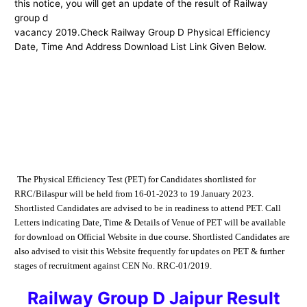
this notice, you will get an update of the result of Railway
group d
vacancy 2019.Check Railway Group D Physical Efficiency
Date, Time And Address Download List Link Given Below.
The Physical Efficiency Test (PET) for Candidates shortlisted for
RRC/Bilaspur will be
held from 16-01-2023 to 19 January 2023.
Shortlisted Candidates are advised to be in readiness to
attend PET. Call
Letters indicating Date, Time & Details of Venue of PET will be available
for
download on Official Website
in due course.
Shortlisted Candidates are
also
advised to visit this Website frequently for updates on PET & further
stages of recruitment
against CEN No. RRC-01/2019.
Railway Group D Jaipur Result