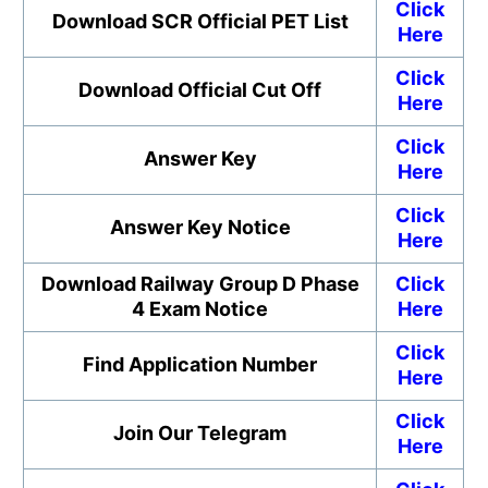
Click
Download SCR Official PET List
Here
Click
Download Official Cut Off
Here
Click
Answer Key
Here
Click
Answer Key Notice
Here
Download Railway Group D Phase
Click
4 Exam Notice
Here
Click
Find Application Number
Here
Click
Join Our Telegram
Here