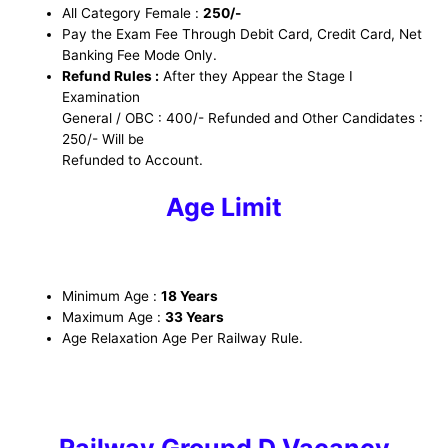
All Category Female :
250/-
Pay the Exam Fee Through Debit Card, Credit Card, Net
Banking Fee Mode Only.
Refund Rules :
After they Appear the Stage I
Examination
General / OBC : 400/- Refunded and Other Candidates :
250/- Will be
Refunded to Account.
Age Limit
Minimum Age :
18 Years
Maximum Age :
33 Years
Age Relaxation Age Per Railway Rule.
Railway Groupd D Vacancy