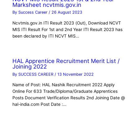
Marksheet ncvtmis.gov.in
By
Success Career
/
26 August 2023
Ncvtmis.gov.in ITI Result 2023 (Out), Download NCVT
MIS ITI Result For 1st and 2nd Year ITI Result 2023 has
been declared by ITI NCVT MIS…
HAL Apprentice Recruitment Merit List /
Joining 2022
By
SUCCESS CAREER
/
13 November 2022
Name of Post: HAL Nashik Recruitment 2022 Apply
Online For 633 Trade/Diploma/Graduate Apprentices
Posts Document Verification Results 2nd Joining Date @
hal-india.com Post Date :…