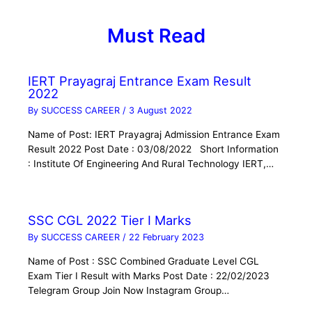
Must Read
IERT Prayagraj Entrance Exam Result
2022
By
SUCCESS CAREER
/
3 August 2022
Name of Post: IERT Prayagraj Admission Entrance Exam
Result 2022 Post Date : 03/08/2022 Short Information
: Institute Of Engineering And Rural Technology IERT,…
SSC CGL 2022 Tier I Marks
By
SUCCESS CAREER
/
22 February 2023
Name of Post : SSC Combined Graduate Level CGL
Exam Tier I Result with Marks Post Date : 22/02/2023
Telegram Group Join Now Instagram Group…