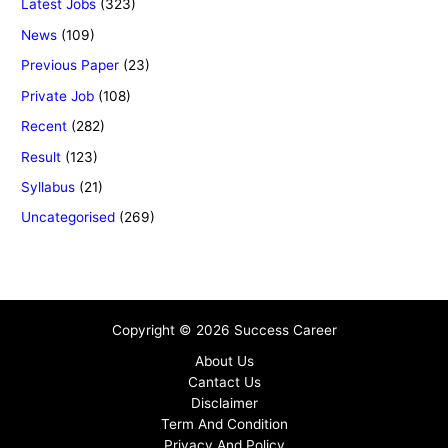
Latest Jobs
(323)
News
(109)
Previous Paper
(23)
Private Job
(108)
Recent
(282)
Result
(123)
Syllabus
(21)
Uncategorised
(269)
Copyright © 2026 Success Career
About Us
Cantact Us
Disclaimer
Term And Condition
Privacy And Policy