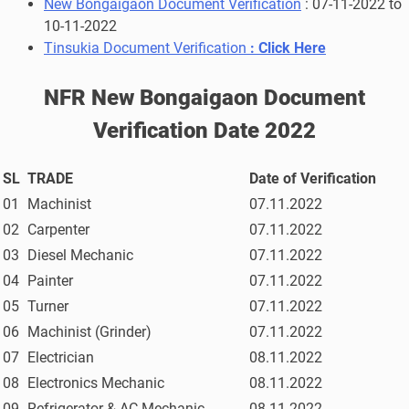
New Bongaigaon Document Verification
:
07-11-2022 to
10-11-2022
Tinsukia Document Verification
:
Click Here
NFR New Bongaigaon Document
Verification Date 2022
SL
TRADE
Date of Verification
01
Machinist
07.11.2022
02
Carpenter
07.11.2022
03
Diesel Mechanic
07.11.2022
04
Painter
07.11.2022
05
Turner
07.11.2022
06
Machinist (Grinder)
07.11.2022
07
Electrician
08.11.2022
08
Electronics Mechanic
08.11.2022
09
Refrigerator & AC Mechanic
08.11.2022