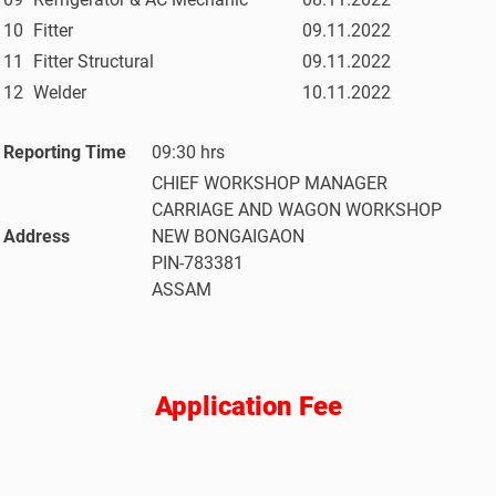
10
Fitter
09.11.2022
11
Fitter Structural
09.11.2022
12
Welder
10.11.2022
Reporting Time
09:30 hrs
CHIEF WORKSHOP MANAGER
CARRIAGE AND WAGON WORKSHOP
Address
NEW BONGAIGAON
PIN-783381
ASSAM
Application Fee