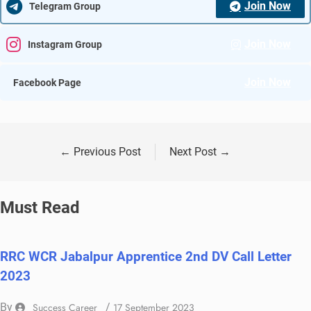
Join Now
Telegram Group
Join Now
Instagram Group
Join Now
Facebook Page
←
Previous Post
Next Post
→
Must Read
RRC WCR Jabalpur Apprentice 2nd DV Call Letter
2023
By
Success Career
/
17 September 2023