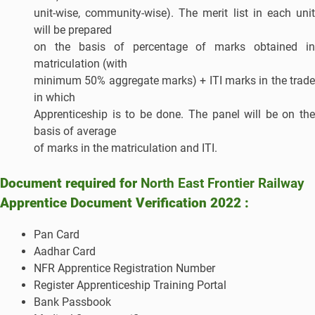
unit-wise, community-wise). The merit list in each unit
will be prepared
on the basis of percentage of marks obtained in
matriculation (with
minimum 50% aggregate marks) + ITI marks in the trade
in which
Apprenticeship is to be done. The panel will be on the
basis of average
of marks in the matriculation and ITI.
Document required for
North East Frontier Railway
Apprentice Document Verification 2022 :
Pan Card
Aadhar Card
NFR Apprentice Registration Number
Register Apprenticeship Training Portal
Bank Passbook