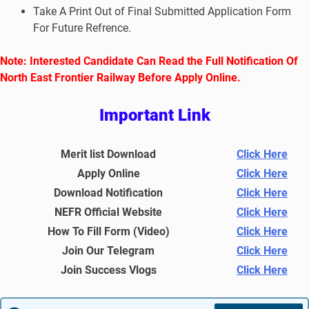
Take A Print Out of Final Submitted Application Form
For Future Refrence.
No
te: Interested Candidate Can Read the Full Notification Of
North East Frontier Railway Before Apply Online.
Important Link
Merit list Download
Click Here
Apply Online
Click Here
Download Notification
Click Here
NEFR Official Website
Click Here
How To Fill Form (Video)
Click Here
Join Our Telegram
Click Here
Join Success Vlogs
Click Here