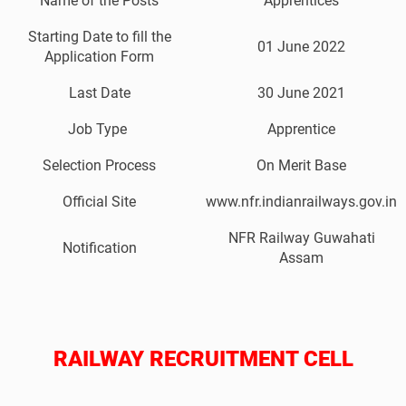
Name of the Posts
Apprentices
Starting Date to fill the
01 June 2022
Application Form
Last Date
30 June 2021
Job Type
Apprentice
Selection Process
On Merit Base
Official Site
www.nfr.indianrailways.gov.in
NFR Railway Guwahati
Notification
Assam
RAILWAY RECRUITMENT CELL