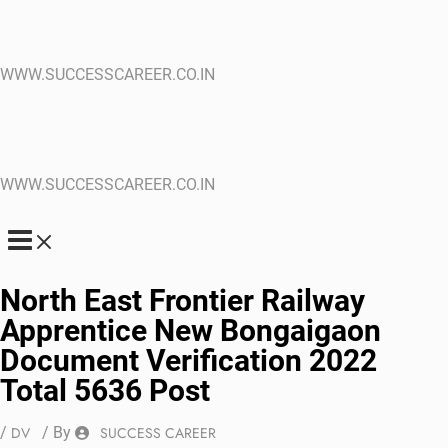
WWW.SUCCESSCAREER.CO.IN
WWW.SUCCESSCAREER.CO.IN
North East Frontier Railway
Apprentice New Bongaigaon
Document Verification 2022
Total 5636 Post
/
DV
/ By
SUCCESS CAREER