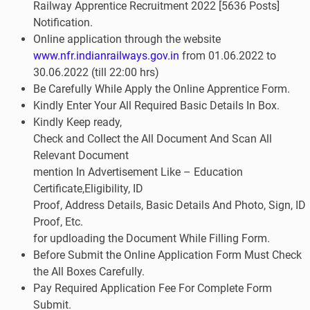
Railway Apprentice
Recruitment 2022 [5636 Posts]
Notification.
Online application through the website
www.nfr.indianrailways.gov.in
from 01.06.2022 to
30.06.2022 (till 22:00 hrs)
Be
Carefully While Apply the Online Apprentice Form
.
Kindly Enter Your All Required Basic Details In Box.
Kindly Keep ready,
Check and Collect the All Document And Scan All
Relevant Document
mention In Advertisement Like – Education
Certificate,Eligibility, ID
Proof, Address Details, Basic Details And Photo, Sign, ID
Proof, Etc.
for updloading the Document While Filling Form.
Before Submit the Online Application Form Must Check
the All Boxes Carefully.
Pay Required Application Fee For Complete Form
Submit.