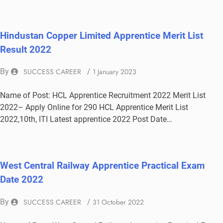
Hindustan Copper Limited Apprentice Merit List
Result 2022
By
SUCCESS CAREER
/
1 January 2023
Name of Post: HCL Apprentice Recruitment 2022 Merit List
2022– Apply Online for 290 HCL Apprentice Merit List
2022,10th, ITI Latest apprentice 2022 Post Date…
West Central Railway Apprentice Practical Exam
Date 2022
By
SUCCESS CAREER
/
31 October 2022