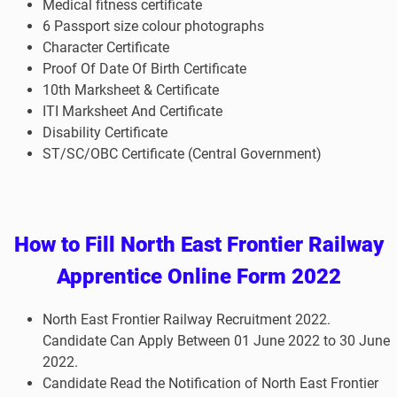
Medical fitness certificate
6 Passport size colour photographs
Character Certificate
Proof Of Date Of Birth Certificate
10th Marksheet & Certificate
ITI Marksheet And Certificate
Disability Certificate
ST/SC/OBC Certificate (Central Government)
How to
Fill North East Frontier Railway
Apprentice
Online Form 2022
North East Frontier Railway
Recruitment 2022.
Candidate Can Apply Between 01 June 2022 to 30 June
2022.
Candidate Read the Notification of North East Frontier