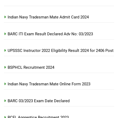
Indian Navy Tradesman Mate Admit Card 2024
BARC ITI Exam Result Declared Adv No: 03/2023
UPSSSC Instructor 2022 Eligibility Result 2024 for 2406 Post
BSPHCL Recruitment 2024
Indian Navy Tradesman Mate Online Form 2023
BARC 03/2023 Exam Date Declared
RCFL Apprentice Recruitment 2023