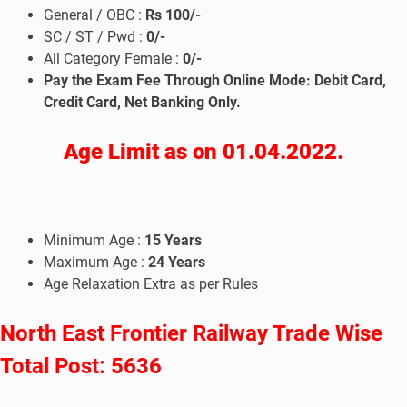
General / OBC :
Rs 100/-
SC / ST / Pwd :
0/-
All Category Female :
0/-
Pay the Exam Fee Through Online Mode: Debit Card,
Credit Card, Net Banking Only.
Age Limit as on 01.04.2022.
Minimum Age :
15
Years
Maximum Age :
24
Years
Age Relaxation Extra as per Rules
North East Frontier Railway Trade Wise
Total Post: 5636