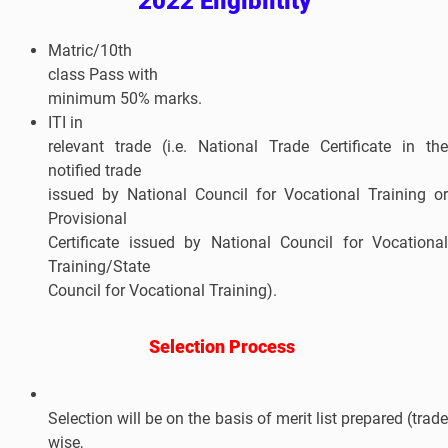
2022 Eligibiltity
Matric/10th
class Pass with
minimum 50% marks.
ITI in
relevant trade (i.e. National Trade Certificate in the
notified trade
issued by National Council for Vocational Training or
Provisional
Certificate issued by National Council for Vocational
Training/State
Council for Vocational Training).
Selection Process
Selection will be on the basis of merit list prepared (trade
wise,