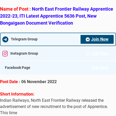
Name of Post
:
North East Frontier Railway Apprentice
2022-23, ITI Latest Apprentice 5636 Post, New
Bongaigaon Document Verification
Join Now
Telegram Group
Join Now
Instagram Group
Join Now
Facebook Page
Post Date
: 06 November 2022
Short Information:
Indian Railways, North East Frontier Railway released the
advertisement of new recruitment to the post of Apprentice.
This time