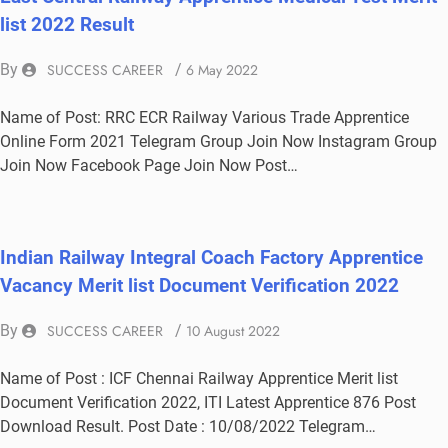
list 2022 Result
By
SUCCESS CAREER
/
6 May 2022
Name of Post: RRC ECR Railway Various Trade Apprentice
Online Form 2021 Telegram Group Join Now Instagram Group
Join Now Facebook Page Join Now Post…
Indian Railway Integral Coach Factory Apprentice
Vacancy Merit list Document Verification 2022
By
SUCCESS CAREER
/
10 August 2022
Name of Post : ICF Chennai Railway Apprentice Merit list
Document Verification 2022, ITI Latest Apprentice 876 Post
Download Result. Post Date : 10/08/2022 Telegram…