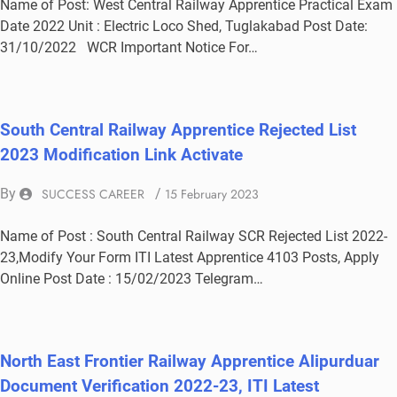
Name of Post: West Central Railway Apprentice Practical Exam
Date 2022 Unit : Electric Loco Shed, Tuglakabad Post Date:
31/10/2022 WCR Important Notice For…
South Central Railway Apprentice Rejected List
2023 Modification Link Activate
By
SUCCESS CAREER
/
15 February 2023
Name of Post : South Central Railway SCR Rejected List 2022-
23,Modify Your Form ITI Latest Apprentice 4103 Posts, Apply
Online Post Date : 15/02/2023 Telegram…
North East Frontier Railway Apprentice Alipurduar
Document Verification 2022-23, ITI Latest