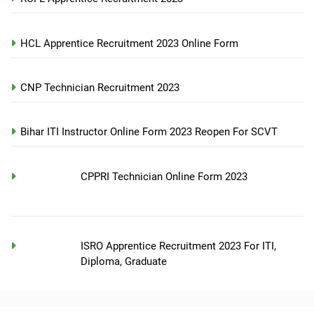
HCL Apprentice Recruitment 2023 Online Form
CNP Technician Recruitment 2023
Bihar ITI Instructor Online Form 2023 Reopen For SCVT
CPPRI Technician Online Form 2023
ISRO Apprentice Recruitment 2023 For ITI,
Diploma, Graduate