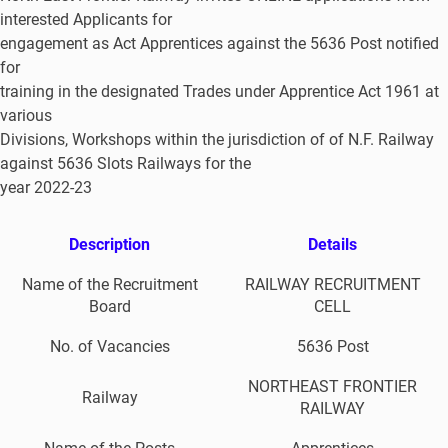
interested Applicants for
engagement as Act Apprentices against the 5636 Post notified
for
training in the designated Trades under Apprentice Act 1961 at
various
Divisions, Workshops within the jurisdiction of of N.F. Railway
against 5636 Slots Railways for the
year 2022-23
Description
Details
Name of the Recruitment
RAILWAY RECRUITMENT
Board
CELL
No. of Vacancies
5636 Post
NORTHEAST FRONTIER
Railway
RAILWAY