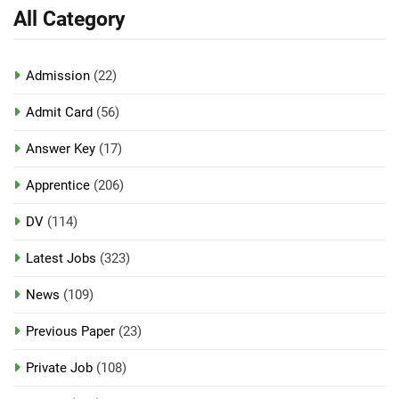
All Category
Admission
(22)
Admit Card
(56)
Answer Key
(17)
Apprentice
(206)
DV
(114)
Latest Jobs
(323)
News
(109)
Previous Paper
(23)
Private Job
(108)