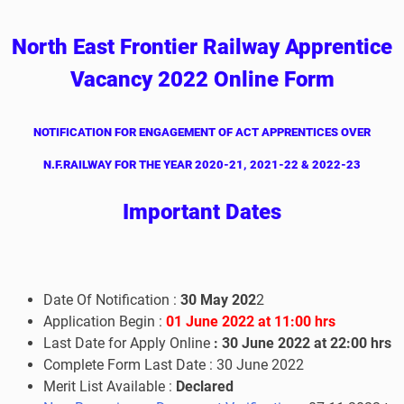
North East Frontier Railway Apprentice
Vacancy 2022 Online Form
NOTIFICATION FOR ENGAGEMENT OF ACT APPRENTICES OVER
N.F.RAILWAY FOR THE YEAR 2020-21, 2021-22 & 2022-23
I
mportant Dates
Date Of Notification :
30 May 202
2
Application Begin :
01 June
2022 at 11:00 hrs
Last Date for Apply Online
:
30
June
2022 at 22:00 hrs
Complete Form Last Date :
30
June
2022
Merit List Available :
Declared