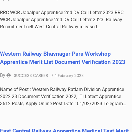
RRC WCR Jabalpur Apprentice 2nd DV Call Letter 2023 RRC
WCR Jabalpur Apprentice 2nd DV Call Letter 2023: Railway
Recruitment cell West Central Railway released…
Western Railway Bhavnagar Para Workshop
Apprentice Merit List Document Verification 2023
By
SUCCESS CAREER
/
1 February 2023
Name of Post : Western Railway Ratlam Division Apprentice
2022-23 Document Verification 2022, ITI Latest Apprentice
3612 Posts, Apply Online Post Date : 01/02/2023 Telegram…
East Central Railway Apprentice Medical Test Merit