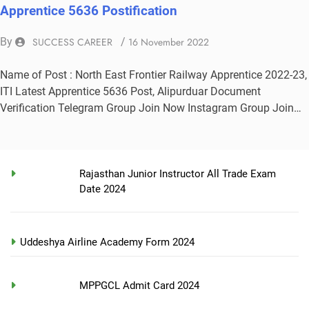
Apprentice 5636 Postification
By
SUCCESS CAREER
/
16 November 2022
Name of Post : North East Frontier Railway Apprentice 2022-23,
ITI Latest Apprentice 5636 Post, Alipurduar Document
Verification Telegram Group Join Now Instagram Group Join…
Rajasthan Junior Instructor All Trade Exam
Date 2024
Uddeshya Airline Academy Form 2024
MPPGCL Admit Card 2024