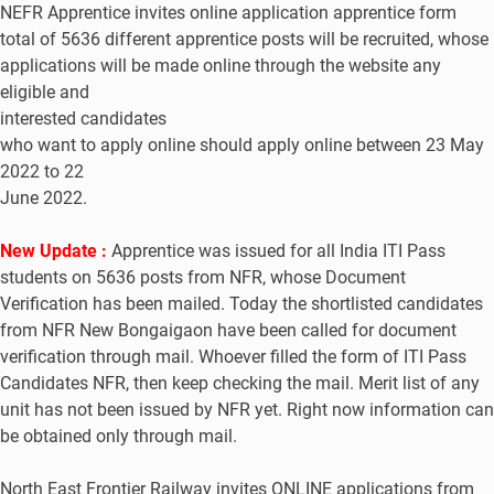
NEFR Apprentice invites online application apprentice form
total of 5636 different apprentice posts will be recruited, whose
applications will be made online through the website any
eligible and
interested candidates
who want to apply online should apply online between 23 May
2022 to 22
June 2022.
New Update :
Apprentice was issued for all India ITI Pass
students on 5636 posts from NFR, whose Document
Verification has been mailed. Today the shortlisted candidates
from NFR New Bongaigaon have been called for document
verification through mail. Whoever filled the form of ITI Pass
Candidates NFR, then keep checking the mail. Merit list of any
unit has not been issued by NFR yet. Right now information can
be obtained only through mail.
North East Frontier Railway invites ONLINE applications from