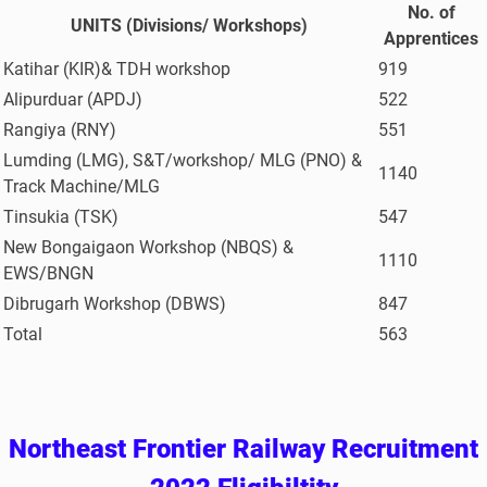
No. of
UNITS (Divisions/ Workshops)
Apprentices
Katihar (KIR)& TDH workshop
919
Alipurduar (APDJ)
522
Rangiya (RNY)
551
Lumding (LMG), S&T/workshop/ MLG (PNO) &
1140
Track Machine/MLG
Tinsukia (TSK)
547
New Bongaigaon Workshop (NBQS) &
1110
EWS/BNGN
Dibrugarh Workshop (DBWS)
847
Total
563
Northeast Frontier Railway Recruitment