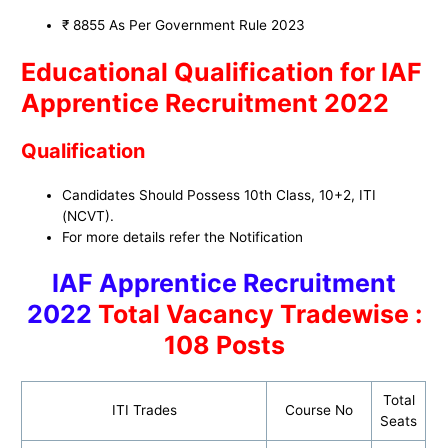
₹ 8855 As Per Government Rule 2023
Educational Qualification for IAF
Apprentice Recruitment 2022
Qualification
Candidates Should Possess 10th Class, 10+2, ITI
(NCVT).
For more details refer the Notification
IAF Apprentice Recruitment
2022
Total Vacancy Tradewise :
108 Posts
Total
ITI Trades
Course No
Seats