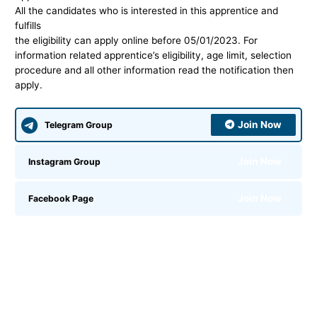
All the candidates who is interested in this apprentice and
fulfills
the eligibility can apply online before 05/01/2023.
For
information related
apprentice’s eligibility, age limit, selection
procedure and all other information read the notification then
apply.
Join Now
Telegram Group
Join Now
Instagram Group
Join Now
Facebook Page