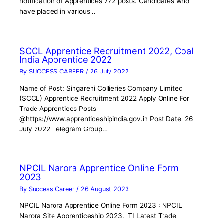
notification of Apprentices 772 posts. Candidates who
have placed in various…
SCCL Apprentice Recruitment 2022, Coal
India Apprentice 2022
By
SUCCESS CAREER
/
26 July 2022
Name of Post: Singareni Collieries Company Limited
(SCCL) Apprentice Recruitment 2022 Apply Online For
Trade Apprentices Posts
@https://www.apprenticeshipindia.gov.in Post Date: 26
July 2022 Telegram Group…
NPCIL Narora Apprentice Online Form
2023
By
Success Career
/
26 August 2023
NPCIL Narora Apprentice Online Form 2023 : NPCIL
Narora Site Apprenticeship 2023, ITI Latest Trade