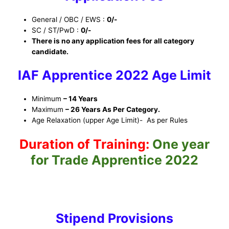
General / OBC / EWS :
0/-
SC / ST/PwD :
0/-
There is no any application fees for all category
candidate.
IAF Apprentice 2022
Ag
e Limit
Minimum
– 14 Years
Maximum
– 26 Years As Per Category.
Age Relaxation (upper Age Limit)- As per Rules
Duration of Training:
One year
for Trade Apprentice 2022
Stipend Provisions