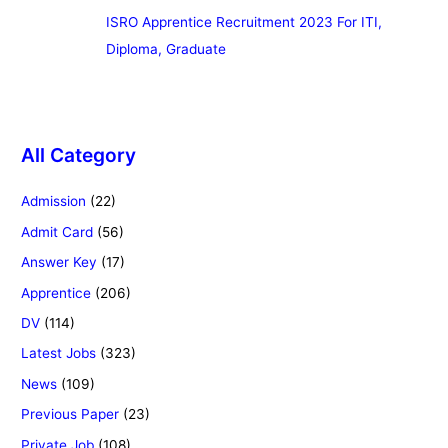
ISRO Apprentice Recruitment 2023 For ITI,
Diploma, Graduate
All Category
Admission
(22)
Admit Card
(56)
Answer Key
(17)
Apprentice
(206)
DV
(114)
Latest Jobs
(323)
News
(109)
Previous Paper
(23)
Private Job
(108)