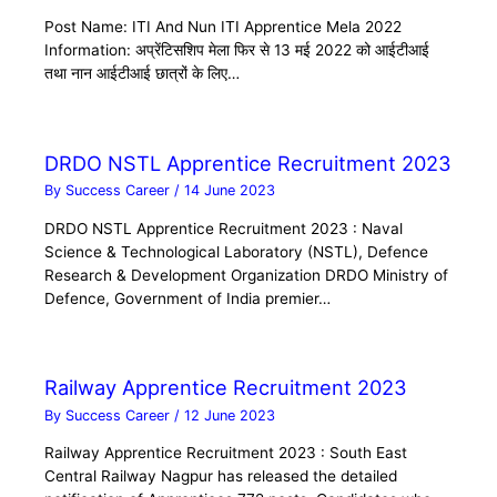
Post Name: ITI And Nun ITI Apprentice Mela 2022
Information: अप्रेंटिसशिप मेला फिर से 13 मई 2022 को आईटीआई
तथा नान आईटीआई छात्रों के लिए…
DRDO NSTL Apprentice Recruitment 2023
By
Success Career
/
14 June 2023
DRDO NSTL Apprentice Recruitment 2023 : Naval
Science & Technological Laboratory (NSTL), Defence
Research & Development Organization DRDO Ministry of
Defence, Government of India premier…
Railway Apprentice Recruitment 2023
By
Success Career
/
12 June 2023
Railway Apprentice Recruitment 2023 : South East
Central Railway Nagpur has released the detailed