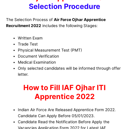
Selection Procedure
The Selection Process of
Air Force Ojhar Apprentice
Recruitment 2022
includes the following Stages:
Written Exam
Trade Test
Physical Measurement Test (PMT)
Document Verification
Medical Examination
Only selected candidates will be informed through offer
letter.
How to Fill IAF Ojhar ITI
Apprentice 2022
Indian Air Force Are Released Apprentice Form 2022.
Candidate Can Apply Before 05/01/2023.
Candidate Read the Notification Before Apply the
Vacancies Application Form 2022 for Latest IAF