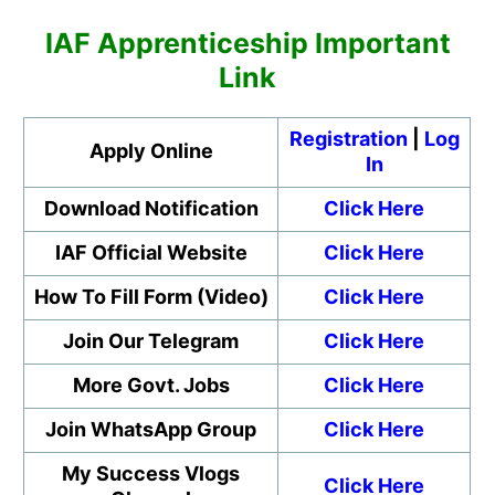
IAF Apprenticeship Important
Link
Registration
|
Log
Apply Online
In
Download Notification
Click Here
IAF Official Website
Click Here
How To Fill Form (Video)
Click Here
Join Our Telegram
Click Here
More Govt. Jobs
Click Here
Join WhatsApp Group
Click Here
My Success Vlogs
Click Here