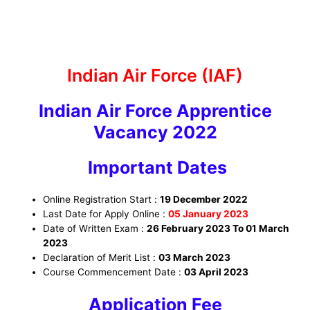
Indian Air Force (IAF)
Indian Air Force Apprentice
Vacancy 2022
Important Dates
Online Registration Start :
19 December 2022
Last Date for Apply Online :
05 January 2023
Date of Written Exam :
26 February 2023 To 01 March
2023
Declaration of Merit List :
03 March 2023
Course Commencement Date :
03 April 2023
Application Fee