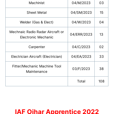
Machinist
04/M/2023
03
Sheet Metal
04/SM/2023
15
Welder (Gas & Elect)
04/W/2023
04
Mechnaic Radio Radar Aircraft or
04/ERR/2023
13
Electronic Mechanic
Carpenter
04/C/2023
02
Electrician Aircraft (Electrician)
04/EA/2023
33
Fitter/Mechanic Machine Tool
03/F/2023
38
Maintenance
Total
108
IAF Ojhar Apprentice 2022