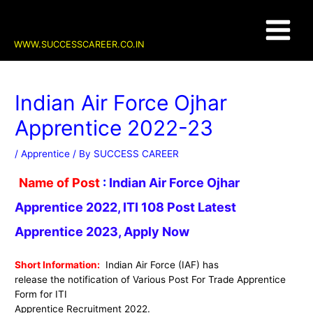
Skip
Post
Main
to
navigation
content
Menu
WWW.SUCCESSCAREER.CO.IN
Indian Air Force Ojhar
Apprentice 2022-23
/
Apprentice
/ By
SUCCESS CAREER
Name of Post
:
Indian Air Force Ojhar
Apprentice 2022, ITI 108 Post Latest
Apprentice 2023, Apply Now
Short Information:
Indian Air Force (IAF)
ha
s
release the notification of Various Post For Trade Apprentice
Form for ITI
Apprentice Recruitment 2022
.