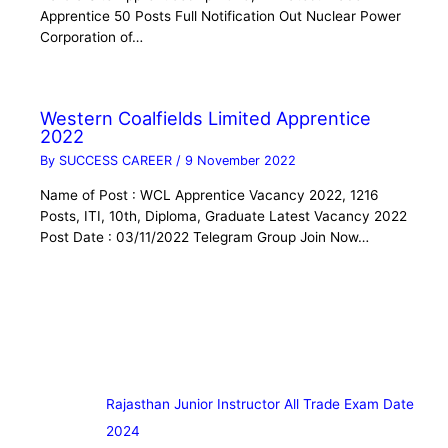
Apprentice 50 Posts Full Notification Out Nuclear Power
Corporation of…
Western Coalfields Limited Apprentice
2022
By
SUCCESS CAREER
/
9 November 2022
Name of Post : WCL Apprentice Vacancy 2022, 1216
Posts, ITI, 10th, Diploma, Graduate Latest Vacancy 2022
Post Date : 03/11/2022 Telegram Group Join Now…
Rajasthan Junior Instructor All Trade Exam Date
2024