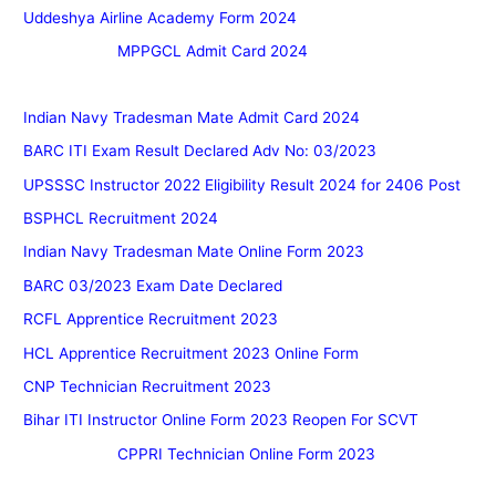
Uddeshya Airline Academy Form 2024
MPPGCL Admit Card 2024
Indian Navy Tradesman Mate Admit Card 2024
BARC ITI Exam Result Declared Adv No: 03/2023
UPSSSC Instructor 2022 Eligibility Result 2024 for 2406 Post
BSPHCL Recruitment 2024
Indian Navy Tradesman Mate Online Form 2023
BARC 03/2023 Exam Date Declared
RCFL Apprentice Recruitment 2023
HCL Apprentice Recruitment 2023 Online Form
CNP Technician Recruitment 2023
Bihar ITI Instructor Online Form 2023 Reopen For SCVT
CPPRI Technician Online Form 2023