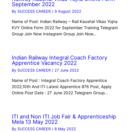
September 2022
By
SUCCESS CAREER
/
9 August 2022
Name of Post: Indian Railway – Rail Kaushal Vikas Yojna
KVY Online Form 2022 for September Training Telegram
Group Join Now Instagram Group Join Now…
Indian Railway Integral Coach Factory
Apprentice Vacancy 2022
By
SUCCESS CAREER
/
27 June 2022
Name of Post : Integral Coach Factory Apprentice
2022,10th And ITI Latest Apprentice 876 Post, Apply
Online Post Date : 27 June 2022 Telegram Group…
ITI and Non ITI Job Fair & Apprenticeship
Mela 13 May 2022
By
SUCCESS CAREER
/
8 May 2022