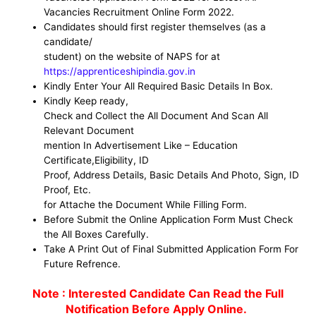
Vacancies Recruitment Online Form 2022.
Candidates should first register themselves (as a
candidate/
student) on the website of NAPS for at
https://apprenticeshipindia.gov.in
Kindly Enter Your All Required Basic Details In Box.
Kindly Keep ready,
Check and Collect the All Document And Scan All
Relevant Document
mention In Advertisement Like – Education
Certificate,Eligibility, ID
Proof, Address Details, Basic Details And Photo, Sign, ID
Proof, Etc.
for Attache the Document While Filling Form.
Before Submit the Online Application Form Must Check
the All Boxes Carefully.
Take A Print Out of Final Submitted Application Form For
Future Refrence.
Note : Interested Candidate Can Read the Full
Notification Before Apply Online.