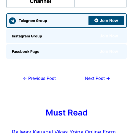
Channel
Join Now
Telegram Group
Join Now
Instagram Group
Join Now
Facebook Page
←
Previous Post
Next Post
→
Must Read
Railway Kaushal Vikas Yojna Online Form