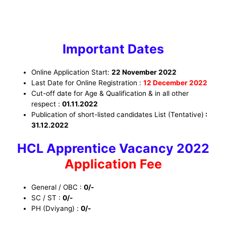
Important Dates
Online Application Start:
22 November 2022
Last Date for Online Registration :
12 December
2022
Cut-off date for Age & Qualification & in all other
respect :
01.11.2022
Publication of short-listed candidates List (Tentative)
:
31.12.2022
HCL Apprentice Vacancy 2022
Application Fee
General / OBC :
0/-
SC / ST :
0/-
PH (Dviyang) :
0/-