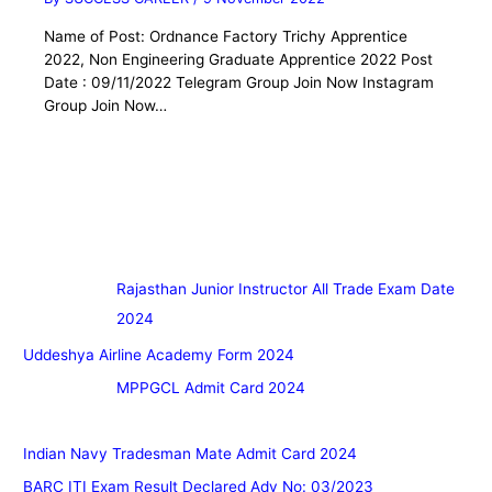
Name of Post: Ordnance Factory Trichy Apprentice
2022, Non Engineering Graduate Apprentice 2022 Post
Date : 09/11/2022 Telegram Group Join Now Instagram
Group Join Now…
Rajasthan Junior Instructor All Trade Exam Date
2024
Uddeshya Airline Academy Form 2024
MPPGCL Admit Card 2024
Indian Navy Tradesman Mate Admit Card 2024
BARC ITI Exam Result Declared Adv No: 03/2023