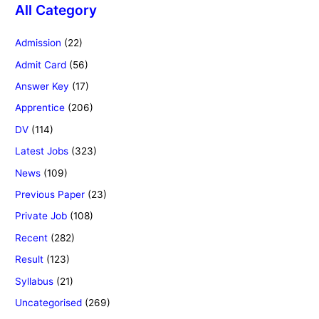
All Category
Admission
(22)
Admit Card
(56)
Answer Key
(17)
Apprentice
(206)
DV
(114)
Latest Jobs
(323)
News
(109)
Previous Paper
(23)
Private Job
(108)
Recent
(282)
Result
(123)
Syllabus
(21)
Uncategorised
(269)