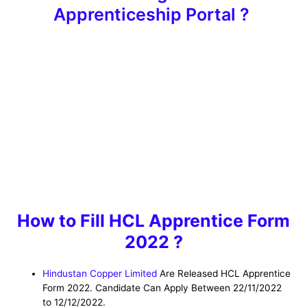
Apprenticeship Portal ?
How to Fill HCL Apprentice Form
2022 ?
Hindustan Copper Limited
Are Released HCL Apprentice
Form 2022. Candidate Can Apply Between 22/11/2022
to 12/12/2022.