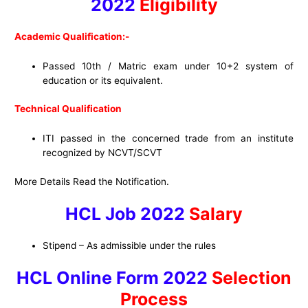
2022
Eligibility
Academic Qualification:-
Passed 10th / Matric exam under 10+2 system of
education or its equivalent.
Technical Qualification
ITI passed in the concerned trade from an institute
recognized by NCVT/SCVT
More Details Read the Notification.
HCL Job 2022
Salary
Stipend – As admissible under the rules
HCL Online Form 2022
Selection
Process