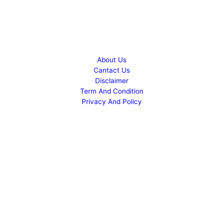
Copyright © 2026 Success Career
About Us
Cantact Us
Disclaimer
Term And Condition
Privacy And Policy