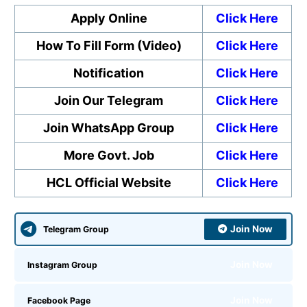
Apply Online
Click Here
How To Fill Form (Video)
Click Here
Notification
Click Here
Join Our Telegram
Click Here
Join WhatsApp Group
Click Here
More Govt. Job
Click Here
HCL Official Website
Click Here
Join Now
Telegram Group
Join Now
Instagram Group
Join Now
Facebook Page