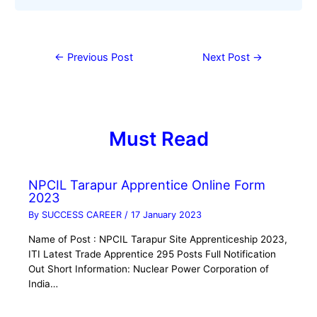
←
Previous Post
Next Post
→
Must Read
NPCIL Tarapur Apprentice Online Form
2023
By
SUCCESS CAREER
/
17 January 2023
Name of Post : NPCIL Tarapur Site Apprenticeship 2023,
ITI Latest Trade Apprentice 295 Posts Full Notification
Out Short Information: Nuclear Power Corporation of
India…