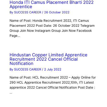
Honda ITI Camus Placement Bharti 2022
Apprentice
By
SUCCESS CAREER
/
26 October 2022
Name of Post: Honda Recruitment 2022, ITI Camus
Placement 2022 Post Date: 26 October 2022 Telegram
Group Join Now Instagram Group Join Now Facebook
Page…
Hindustan Copper Limited Apprentice
Recruitment 2022 Cancel Official
Notification
By
SUCCESS CAREER
/
2 July 2022
Name of Post: HCL Recruitment 2022 – Apply Online for
290 HCL Apprentice Recruitment 2022,10th, ITI Latest
apprentice 2022 Cancel Official Notification Post Date :
…