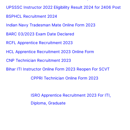
UPSSSC Instructor 2022 Eligibility Result 2024 for 2406 Post
BSPHCL Recruitment 2024
Indian Navy Tradesman Mate Online Form 2023
BARC 03/2023 Exam Date Declared
RCFL Apprentice Recruitment 2023
HCL Apprentice Recruitment 2023 Online Form
CNP Technician Recruitment 2023
Bihar ITI Instructor Online Form 2023 Reopen For SCVT
CPPRI Technician Online Form 2023
ISRO Apprentice Recruitment 2023 For ITI,
Diploma, Graduate