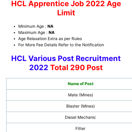
HCL Apprentice Job 2022
Age
Limit
Minimum Age :
NA
Maximum Age :
NA
Age Relaxation Extra as per Rules
For More Fee Details Refer to the Notification
HCL Various Post Recruitment
2022
Total 290 Post
Name of Post
Mate (Mines)
Blaster (Mines)
Diesel Mechanic
Fitter