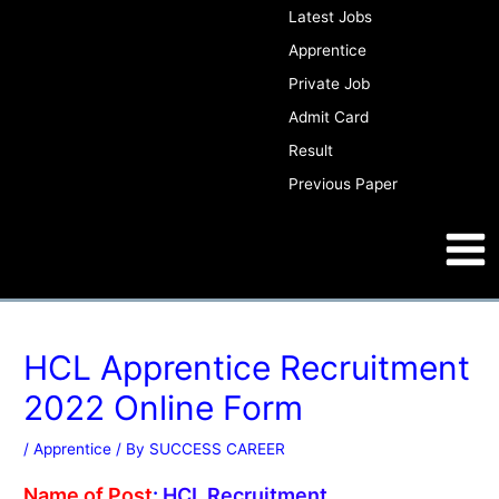
Skip
Post
Latest Jobs
to
navigation
Apprentice
content
Private Job
Admit Card
WWW.SUCCESSCAREER.CO.IN
Result
Previous Paper
Main
Men
WWW.SUCCESSCAREER.CO.IN
HCL Apprentice Recruitment
2022 Online Form
/
Apprentice
/ By
SUCCESS CAREER
Name of Post
:
HCL
Recruitment