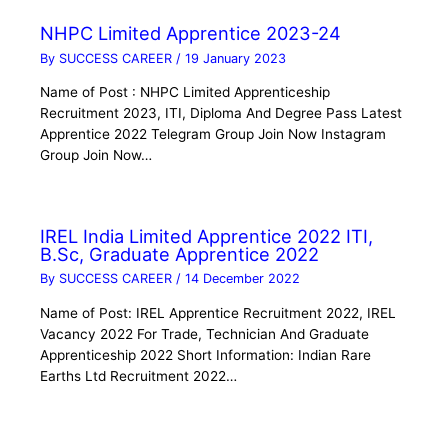
NHPC Limited Apprentice 2023-24
By
SUCCESS CAREER
/
19 January 2023
Name of Post : NHPC Limited Apprenticeship
Recruitment 2023, ITI, Diploma And Degree Pass Latest
Apprentice 2022 Telegram Group Join Now Instagram
Group Join Now…
IREL India Limited Apprentice 2022 ITI,
B.Sc, Graduate Apprentice 2022
By
SUCCESS CAREER
/
14 December 2022
Name of Post: IREL Apprentice Recruitment 2022, IREL
Vacancy 2022 For Trade, Technician And Graduate
Apprenticeship 2022 Short Information: Indian Rare
Earths Ltd Recruitment 2022…