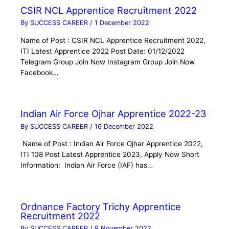
CSIR NCL Apprentice Recruitment 2022
By
SUCCESS CAREER
/
1 December 2022
Name of Post : CSIR NCL Apprentice Recruitment 2022,
ITI Latest Apprentice 2022 Post Date: 01/12/2022
Telegram Group Join Now Instagram Group Join Now
Facebook…
Indian Air Force Ojhar Apprentice 2022-23
By
SUCCESS CAREER
/
16 December 2022
Name of Post : Indian Air Force Ojhar Apprentice 2022,
ITI 108 Post Latest Apprentice 2023, Apply Now Short
Information: Indian Air Force (IAF) has…
Ordnance Factory Trichy Apprentice
Recruitment 2022
By
SUCCESS CAREER
/
9 November 2022