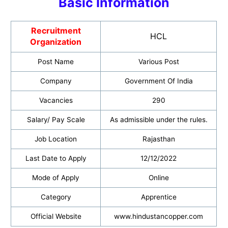
Basic Informatio
n
Recruitment
HCL
Organization
Post Name
Various Post
Company
Government Of India
Vacancies
290
Salary/ Pay Scale
As admissible under the rules.
Job Location
Rajasthan
Last Date to Apply
12/12/2022
Mode of Apply
Online
Category
Apprentice
Official Website
www.hindustancopper.com