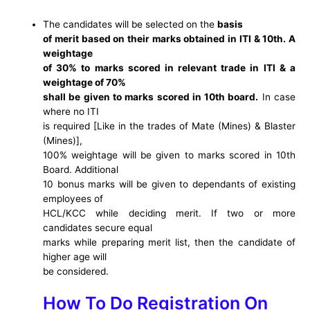
The candidates will be selected on the
basis
of merit based on their marks obtained in ITI & 10th. A
weightage
of 30% to marks scored in relevant trade in ITI & a
weightage of 70%
shall be given to marks scored in 10th board.
In case
where no ITI
is required [Like in the trades of Mate (Mines) & Blaster
(Mines)],
100% weightage will be given to marks scored in 10th
Board. Additional
10 bonus marks will be given to dependants of existing
employees of
HCL/KCC while deciding merit. If two or more
candidates secure equal
marks while preparing merit list, then the candidate of
higher age will
be considered.
How To Do Registration On