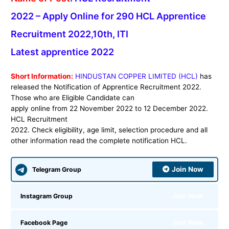
2022 – Apply Online for 290 HCL Apprentice
Recruitment 2022,10th, ITI
Latest apprentice 2022
Short Information:
HINDUSTAN COPPER LIMITED (HCL)
has
released the Notification of Apprentice Recruitment 2022.
Those who are Eligible Candidate can
apply online from 22 November 2022 to 12 December 2022.
HCL Recruitment
2022. Check eligibility, age limit, selection procedure and all
other information read the complete notification HCL.
Join Now
Telegram Group
Join Now
Instagram Group
Join Now
Facebook Page