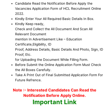
Candidate Read the Notification Before Apply the
Vacancies Application Form of HCL Recruitment Online
2022.
Kindly Enter Your All Required Basic Details In Box.
Kindly Keep ready,
Check and Collect the All Document And Scan All
Relevant Document
mention In Advertisement Like – Education
Certificate,Eligibility, ID
Proof, Address Details, Basic Details And Photo, Sign, ID
Proof, Etc.
for Uploading the Document While Filling Form.
Before Submit the Online Application Form Must Check
the All Boxes Carefully.
Take A Print Out of Final Submitted Application Form For
Future Refrence.
Note :- Interested Candidates Can Read the
Notification Before Apply Online.
Important Link