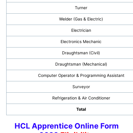
Turner
Welder (Gas & Electric)
Electrician
Electronics Mechanic
Draughtsman (Civil)
Draughtsman (Mechanical)
Computer Operator & Programming Assistant
Surveyor
Refrigeration & Air Conditioner
Total
HCL Apprentice Online Form