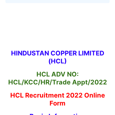
HINDUSTAN COPPER LIMITED
(HCL)
HCL ADV NO:
HCL/KCC/HR/Trade Appt/2022
HCL Recruitment 2022 Online
Form