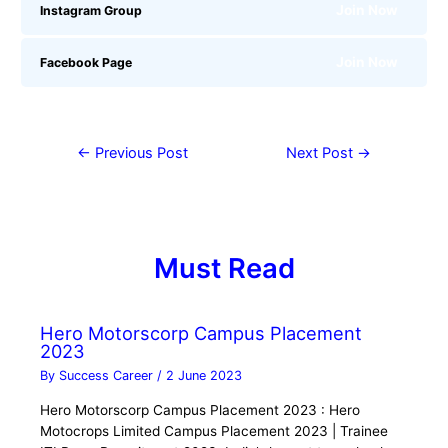
Join Now
Instagram Group
Join Now
Facebook Page
←
Previous Post
Next Post
→
Must Read
Hero Motorscorp Campus Placement
2023
By
Success Career
/
2 June 2023
Hero Motorscorp Campus Placement 2023 : Hero
Motocrops Limited Campus Placement 2023 | Trainee