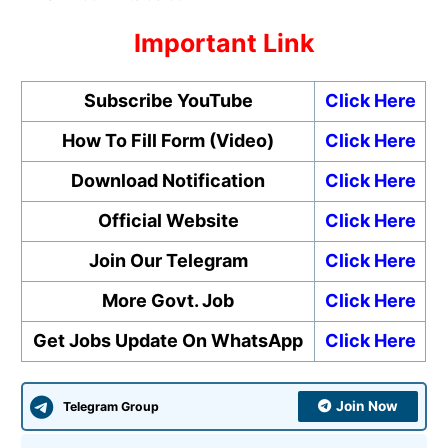
Important Link
Subscribe YouTube
Click Here
How To Fill Form (Video)
Click Here
Download Notification
Click Here
Official Website
Click Here
Join Our Telegram
Click Here
More Govt. Job
Click Here
Get Jobs Update On WhatsApp
Click Here
Join Now
Telegram Group