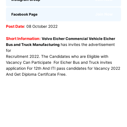
Join Now
Facebook Page
Post Date
: 08 October 2022
Short Information:
Volvo Eicher Commercial Vehicle Eicher
Bus and Truck Manufacturing
has invites the advertisement
for
Recruitment 2022. The Candidates who are Eligible with
Vacancy Can Participate For Eicher Bus and Truck invites
application For 12th And ITI pass candidates for Vacancy 2022
And Get Diploma Certifcate Free.