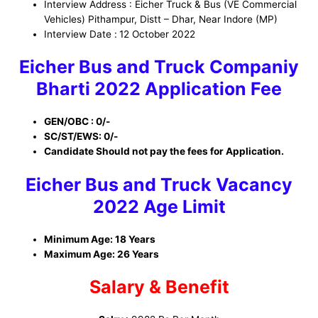
Interview Address : Eicher Truck & Bus (VE Commercial
Vehicles) Pithampur, Distt – Dhar, Near Indore (MP)
Interview Date :
12 October 2022
Eicher Bus and Truck Companiy
Bharti
2022
Application Fee
GEN/OBC : 0/-
SC/ST/EWS: 0/-
Candidate Should not pay the fees for Application.
Eicher Bus and Truck
Vacancy
2022 Age Limit
Minimum Age: 18 Years
Maximum Age: 26 Years
Salary & Benefit