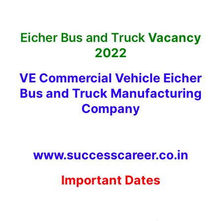
Eicher Bus and Truck
Vacancy
2022
VE Commercial Vehicle Eicher
Bus and Truck Manufacturing
Company
www.successcareer.co.in
Important Dates