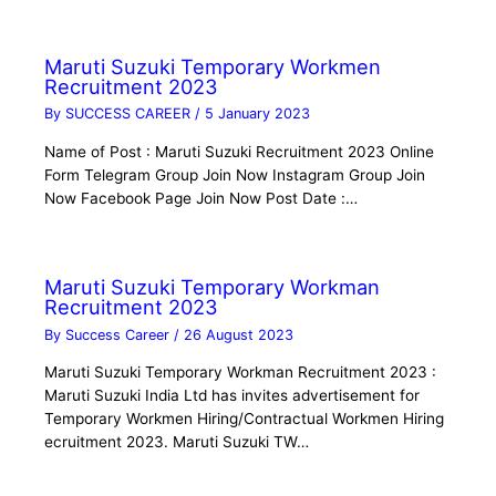
Maruti Suzuki Temporary Workmen
Recruitment 2023
By
SUCCESS CAREER
/
5 January 2023
Name of Post : Maruti Suzuki Recruitment 2023 Online
Form Telegram Group Join Now Instagram Group Join
Now Facebook Page Join Now Post Date :…
Maruti Suzuki Temporary Workman
Recruitment 2023
By
Success Career
/
26 August 2023
Maruti Suzuki Temporary Workman Recruitment 2023 :
Maruti Suzuki India Ltd has invites advertisement for
Temporary Workmen Hiring/Contractual Workmen Hiring
ecruitment 2023. Maruti Suzuki TW…