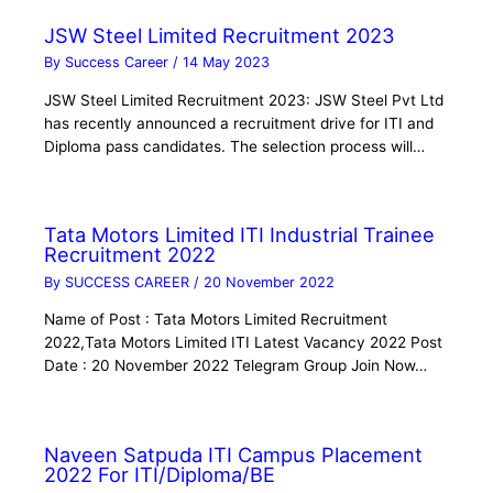
JSW Steel Limited Recruitment 2023
By
Success Career
/
14 May 2023
JSW Steel Limited Recruitment 2023: JSW Steel Pvt Ltd
has recently announced a recruitment drive for ITI and
Diploma pass candidates. The selection process will…
Tata Motors Limited ITI Industrial Trainee
Recruitment 2022
By
SUCCESS CAREER
/
20 November 2022
Name of Post : Tata Motors Limited Recruitment
2022,Tata Motors Limited ITI Latest Vacancy 2022 Post
Date : 20 November 2022 Telegram Group Join Now…
Naveen Satpuda ITI Campus Placement
2022 For ITI/Diploma/BE