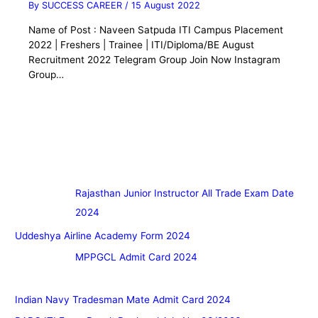
By
SUCCESS CAREER
/
15 August 2022
Name of Post : Naveen Satpuda ITI Campus Placement
2022 | Freshers | Trainee | ITI/Diploma/BE August
Recruitment 2022 Telegram Group Join Now Instagram
Group…
Rajasthan Junior Instructor All Trade Exam Date
2024
Uddeshya Airline Academy Form 2024
MPPGCL Admit Card 2024
Indian Navy Tradesman Mate Admit Card 2024