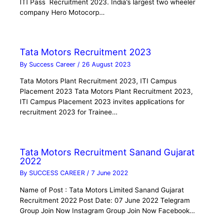
ITI Pass Recruitment 2023. India’s largest two wheeler
company Hero Motocorp…
Tata Motors Recruitment 2023
By
Success Career
/
26 August 2023
Tata Motors Plant Recruitment 2023, ITI Campus
Placement 2023 Tata Motors Plant Recruitment 2023,
ITI Campus Placement 2023 invites applications for
recruitment 2023 for Trainee…
Tata Motors Recruitment Sanand Gujarat
2022
By
SUCCESS CAREER
/
7 June 2022
Name of Post : Tata Motors Limited Sanand Gujarat
Recruitment 2022 Post Date: 07 June 2022 Telegram
Group Join Now Instagram Group Join Now Facebook…