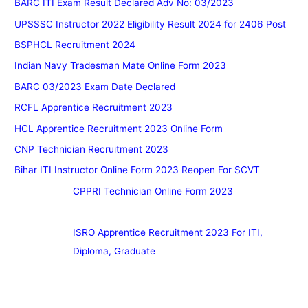
BARC ITI Exam Result Declared Adv No: 03/2023
UPSSSC Instructor 2022 Eligibility Result 2024 for 2406 Post
BSPHCL Recruitment 2024
Indian Navy Tradesman Mate Online Form 2023
BARC 03/2023 Exam Date Declared
RCFL Apprentice Recruitment 2023
HCL Apprentice Recruitment 2023 Online Form
CNP Technician Recruitment 2023
Bihar ITI Instructor Online Form 2023 Reopen For SCVT
CPPRI Technician Online Form 2023
ISRO Apprentice Recruitment 2023 For ITI,
Diploma, Graduate