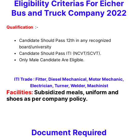
Eligibility Criterias For Eicher
Bus and Truck Company 2022
Qualification
:-
Candidate Should Pass 12th in any recognized
board/university
Candidate Should Pass ITI (NCVT/SCVT).
Only Male Candidate Are Eligible.
ITI Trade : Fitter, Diesel Mechanical, Motor Mechanic,
Electrician, Turner, Welder, Machinist
Facilities:
Subsidized meals, uniform and
shoes as per company policy.
Document Required