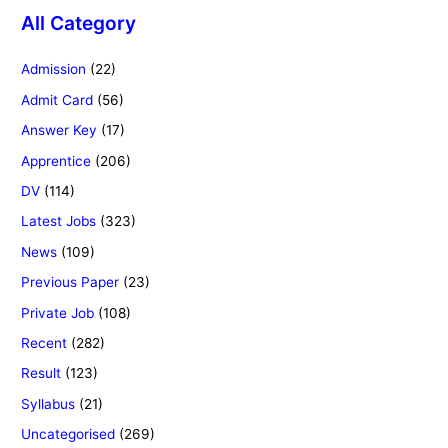
All Category
Admission
(22)
Admit Card
(56)
Answer Key
(17)
Apprentice
(206)
DV
(114)
Latest Jobs
(323)
News
(109)
Previous Paper
(23)
Private Job
(108)
Recent
(282)
Result
(123)
Syllabus
(21)
Uncategorised
(269)