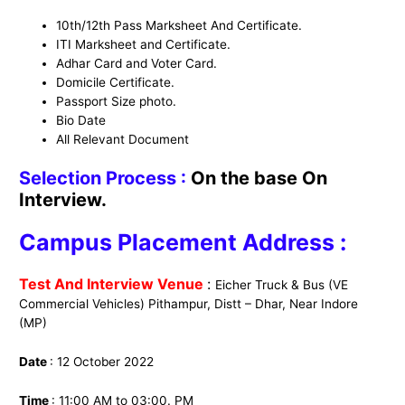
10th/12th Pass Marksheet And Certificate.
ITI Marksheet and Certificate.
Adhar Card and Voter Card.
Domicile Certificate.
Passport Size photo.
Bio Date
All Relevant Document
Selection Process :
On the base On
Interview.
Campus Placement Address :
Test And Interview Venue
:
Eicher Truck & Bus (VE
Commercial Vehicles) Pithampur, Distt – Dhar, Near Indore
(MP)
Date
: 12 October 2022
Time
: 11:00 AM to 03:00. PM