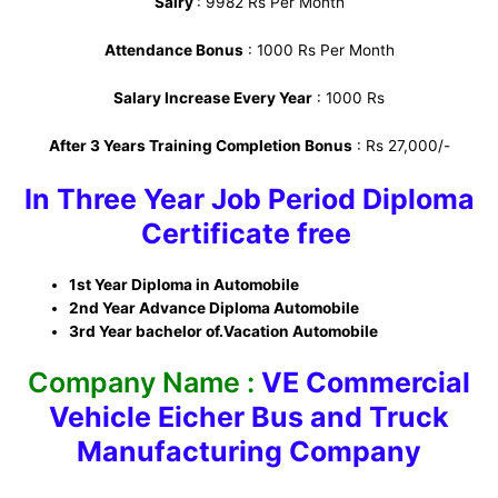
Salry
: 9982 Rs Per Month
Attendance Bonus
: 1000 Rs Per Month
Salary Increase Every Year
: 1000 Rs
After 3 Years Training Completion Bonus
: Rs 27,000/-
In Three Year Job Period Diploma
Certificate free
1st Year Diploma in Automobile
2nd Year Advance Diploma Automobile
3rd Year bachelor of.Vacation Automobile
Company Name :
VE Commercial
Vehicle Eicher Bus and Truck
Manufacturing Company