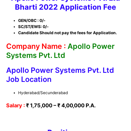
Bharti
2022
Application Fee
GEN/OBC : 0/-
SC/ST/EWS: 0/-
Candidate Should not pay the fees for Application.
Company Name :
Apollo Power
Systems Pvt. Ltd
Apollo Power Systems Pvt. Ltd
Job Location
Hyderabad/Secunderabad
Salary :
₹ 1,75,000 –
₹
4,00,000 P.A.