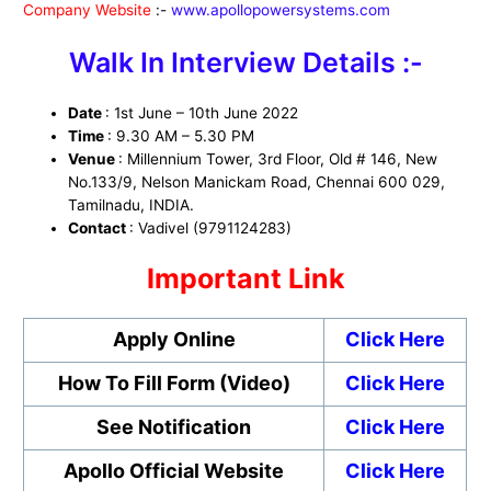
Company Website
:-
www.apollopowersystems.com
Walk In Interview Details :-
Date
: 1st June – 10th June 2022
Time
: 9.30 AM – 5.30 PM
Venue
: Millennium Tower, 3rd Floor, Old # 146, New
No.133/9, Nelson Manickam Road, Chennai 600 029,
Tamilnadu, INDIA.
Contact
: Vadivel (9791124283)
Important Link
Apply Online
Click Here
How To Fill Form (Video)
Click Here
See Notification
Click Here
Apollo Official Website
Click Here