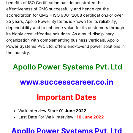
benefits of ISO Certification has demonstrated the
effectiveness of QMS successfully and hence got the
accreditation for QMS – ISO 9001:2008 certification.For over
25 years, Apollo Power Systems is known for its reliability,
dependability and to enhance value for its customers through
its highly cost-effective solutions. As a multi-disciplinary
organization with complementing business verticals, Apollo
Power Systems Pvt. Ltd. offers end-to-end power solutions in
the industry.
Apollo Power Systems Pvt. Ltd
www.successcareer.co.in
Important Dates
Walk Interview Start:
01 June 2022
Last Date For Walk Interview :
10
June 2022
Apollo Power Systems Pvt. Ltd