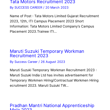
Tata Motors Recruitment 2023
By
SUCCESS CAREER
/
20 March 2023
Name of Post : Tata Motors Limited Gujarat Recruitment
2023, 12th, ITI Campus Placement 2023 Short
Information: Tata Motors Limited Company’s Campus
Placement 2023.Trainee ITI…
Maruti Suzuki Temporary Workman
Recruitment 2023
By
Success Career
/
26 August 2023
Maruti Suzuki Temporary Workman Recruitment 2023 :
Maruti Suzuki India Ltd has invites advertisement for
Temporary Workmen Hiring/Contractual Workmen Hiring
ecruitment 2023. Maruti Suzuki TW…
Pradhan Mantri National Apprenticeship
Mela 2023