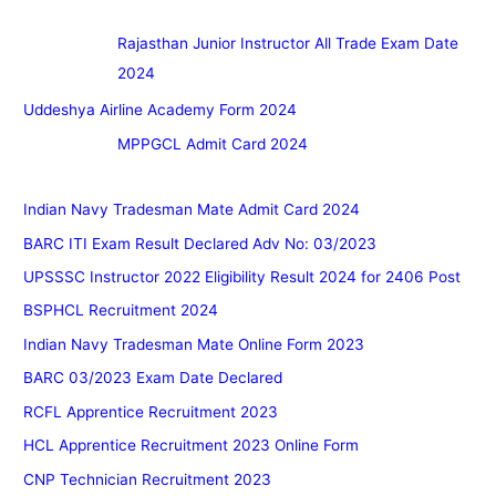
Rajasthan Junior Instructor All Trade Exam Date
2024
Uddeshya Airline Academy Form 2024
MPPGCL Admit Card 2024
Indian Navy Tradesman Mate Admit Card 2024
BARC ITI Exam Result Declared Adv No: 03/2023
UPSSSC Instructor 2022 Eligibility Result 2024 for 2406 Post
BSPHCL Recruitment 2024
Indian Navy Tradesman Mate Online Form 2023
BARC 03/2023 Exam Date Declared
RCFL Apprentice Recruitment 2023
HCL Apprentice Recruitment 2023 Online Form
CNP Technician Recruitment 2023