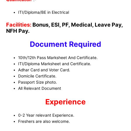
ITI/Diploma/BE in Electrical
Facilities:
Bonus, ESI, PF, Medical, Leave Pay,
NFH Pay.
Document Required
10th/12th Pass Marksheet And Certificate.
ITI/Diploma Marksheet and Certificate.
Adhar Card and Voter Card.
Domicile Certificate.
Passport Size photo.
All Relevant Document
Experience
0-2 Year relevant Experience.
Freshers are also welcome.