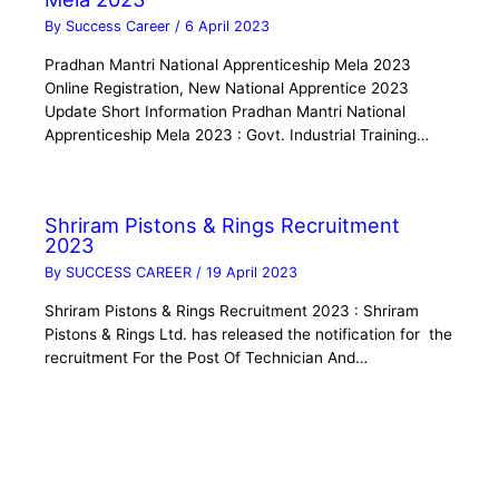
By
Success Career
/
6 April 2023
Pradhan Mantri National Apprenticeship Mela 2023
Online Registration, New National Apprentice 2023
Update Short Information Pradhan Mantri National
Apprenticeship Mela 2023 : Govt. Industrial Training…
Shriram Pistons & Rings Recruitment
2023
By
SUCCESS CAREER
/
19 April 2023
Shriram Pistons & Rings Recruitment 2023 : Shriram
Pistons & Rings Ltd. has released the notification for the
recruitment For the Post Of Technician And…