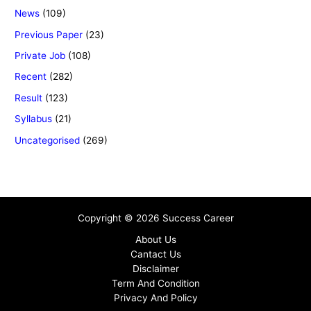
News
(109)
Previous Paper
(23)
Private Job
(108)
Recent
(282)
Result
(123)
Syllabus
(21)
Uncategorised
(269)
Copyright © 2026 Success Career
About Us
Cantact Us
Disclaimer
Term And Condition
Privacy And Policy