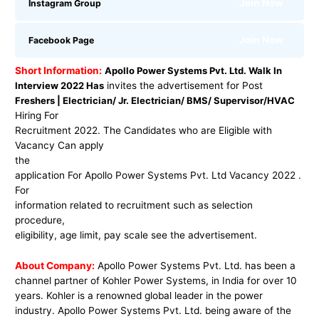
Join Now
Instagram Group
Join Now
Facebook Page
Short Information:
Apollo Power Systems Pvt. Ltd. Walk In
Interview 2022 Has
invites the advertisement for Post
Freshers | Electrician/ Jr. Electrician/ BMS/ Supervisor/HVAC
Hiring For
Recruitment 2022. The Candidates who are Eligible with
Vacancy Can apply
the
application For Apollo Power Systems Pvt. Ltd Vacancy 2022 .
For
information related to recruitment such as selection
procedure,
eligibility, age limit, pay scale see the advertisement.
About Company:
Apollo Power Systems Pvt. Ltd. has been a
channel partner of Kohler Power Systems, in India for over 10
years. Kohler is a renowned global leader in the power
industry. Apollo Power Systems Pvt. Ltd. being aware of the