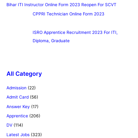
Bihar ITI Instructor Online Form 2023 Reopen For SCVT
CPPRI Technician Online Form 2023
ISRO Apprentice Recruitment 2023 For ITI,
Diploma, Graduate
All Category
Admission
(22)
Admit Card
(56)
Answer Key
(17)
Apprentice
(206)
DV
(114)
Latest Jobs
(323)