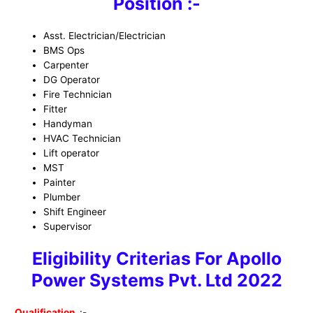
Position :-
Asst. Electrician/Electrician
BMS Ops
Carpenter
DG Operator
Fire Technician
Fitter
Handyman
HVAC Technician
Lift operator
MST
Painter
Plumber
Shift Engineer
Supervisor
Eligibility Criterias For Apollo
Power Systems Pvt. Ltd 2022
Qualification
:-