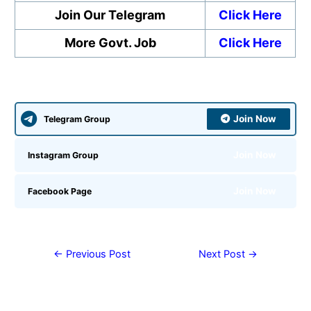
Join Our Telegram
Click Here
More Govt. Job
Click Here
Join Now
Telegram Group
Join Now
Instagram Group
Join Now
Facebook Page
←
Previous Post
Next Post
→