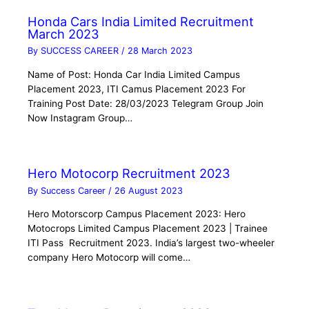
Honda Cars India Limited Recruitment
March 2023
By
SUCCESS CAREER
/
28 March 2023
Name of Post: Honda Car India Limited Campus
Placement 2023, ITI Camus Placement 2023 For
Training Post Date: 28/03/2023 Telegram Group Join
Now Instagram Group…
Hero Motocorp Recruitment 2023
By
Success Career
/
26 August 2023
Hero Motorscorp Campus Placement 2023: Hero
Motocrops Limited Campus Placement 2023 | Trainee
ITI Pass Recruitment 2023. India’s largest two-wheeler
company Hero Motocorp will come…