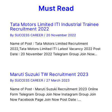
Must Read
Tata Motors Limited ITI Industrial Trainee
Recruitment 2022
By
SUCCESS CAREER
/
20 November 2022
Name of Post : Tata Motors Limited Recruitment
2022,Tata Motors Limited ITI Latest Vacancy 2022 Post
Date : 20 November 2022 Telegram Group Join Now…
Maruti Suzuki TW Recruitment 2023
By
SUCCESS CAREER
/
27 March 2023
Name of Post : Maruti Suzuki Recruitment 2023 Online
Form Telegram Group Join Now Instagram Group Join
Now Facebook Page Join Now Post Date :…