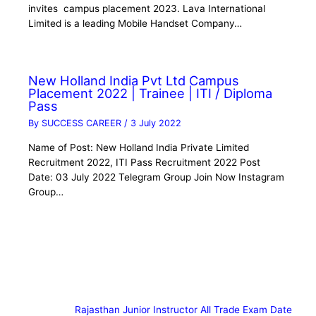
invites campus placement 2023. Lava International
Limited is a leading Mobile Handset Company…
New Holland India Pvt Ltd Campus
Placement 2022 | Trainee | ITI / Diploma
Pass
By
SUCCESS CAREER
/
3 July 2022
Name of Post: New Holland India Private Limited
Recruitment 2022, ITI Pass Recruitment 2022 Post
Date: 03 July 2022 Telegram Group Join Now Instagram
Group…
Rajasthan Junior Instructor All Trade Exam Date