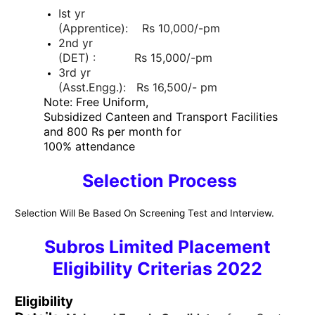
Ist yr
(Apprentice): Rs 10,000/-pm
2nd yr
(DET) : Rs 15,000/-pm
3rd yr
(Asst.Engg.): Rs 16,500/- pm
Note: Free Uniform,
Subsidized Canteen
and Transport Facilities
and 800 Rs per month for
100% attendance
Selection Process
Selection Will Be Based On Screening Test and Interview.
Subros Limited Placement
Eligibility Criterias 2022
Eligibility