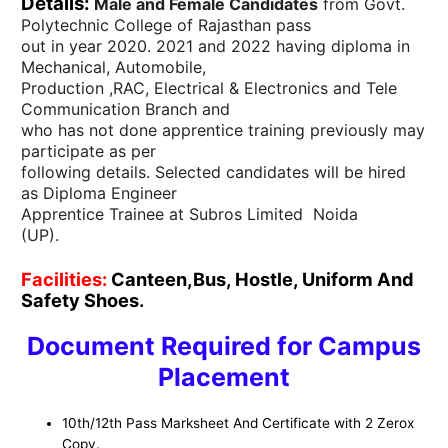
Details:
Male and Female Candidates
from Govt.
Polytechnic College of Rajasthan pass
out in year 2020. 2021 and 2022 having diploma in
Mechanical, Automobile,
Production ,RAC, Electrical & Electronics and Tele
Communication Branch and
who has not done apprentice training previously may
participate as per
following details. Selected candidates will be hired
as Diploma Engineer
Apprentice Trainee at Subros Limited Noida
(UP).
Facilities:
Canteen,Bus, Hostle, Uniform And
Safety Shoes.
Document Required for Campus
Placement
10th/12th Pass Marksheet And Certificate with 2 Zerox
Copy.