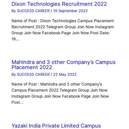
Dixon Technologies Recruitment 2022
By
SUCCESS CAREER
/
19 September 2022
Name of Post : Dixon Technologies Campus Placement
Recruitment 2022 Telegram Group Join Now Instagram
Group Join Now Facebook Page Join Now Post Date:
19…
Mahindra and 3 other Company’s Campus
Placement 2022
By
SUCCESS CAREER
/
22 May 2022
Name of Post : Mahindra and 3 other Company’s
Campus Placement 2022 Telegram Group Join Now
Instagram Group Join Now Facebook Page Join Now
Post…
Yazaki India Private Limited Campus