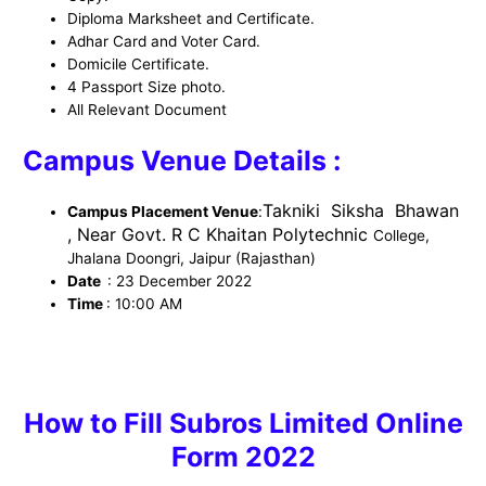
Diploma Marksheet and Certificate.
Adhar Card and Voter Card.
Domicile Certificate.
4 Passport Size photo.
All Relevant Document
Campus Venue Details :
Takniki Siksha Bhawan
Campus Placement Venue
:
, Near Govt. R C Khaitan Polytechnic
College,
Jhalana Doongri, Jaipur (Rajasthan)
Date
: 23 December
2022
Time
: 10:00 AM
How to
Fill Subros Limited Online
Form 2022