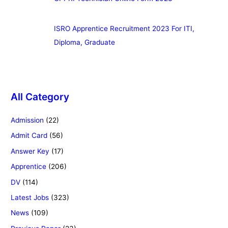
ISRO Apprentice Recruitment 2023 For ITI,
Diploma, Graduate
All Category
Admission
(22)
Admit Card
(56)
Answer Key
(17)
Apprentice
(206)
DV
(114)
Latest Jobs
(323)
News
(109)