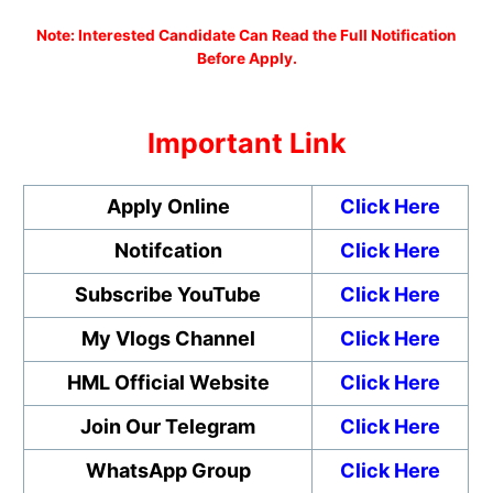
N
ote: Interested Candidate Can Read the Full Notification
Before Apply.
Important Link
Apply Online
Click Here
Notifcation
Click Here
Subscribe YouTube
Click Here
My Vlogs Channel
Click Here
HML Official Website
Click Here
Join Our Telegram
Click Here
WhatsApp Group
Click Here