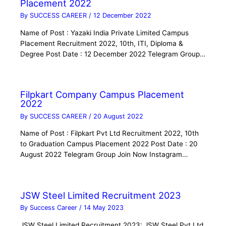
Placement 2022
By
SUCCESS CAREER
/
12 December 2022
Name of Post : Yazaki India Private Limited Campus
Placement Recruitment 2022, 10th, ITI, Diploma &
Degree Post Date : 12 December 2022 Telegram Group…
Filpkart Company Campus Placement
2022
By
SUCCESS CAREER
/
20 August 2022
Name of Post : Filpkart Pvt Ltd Recruitment 2022, 10th
to Graduation Campus Placement 2022 Post Date : 20
August 2022 Telegram Group Join Now Instagram…
JSW Steel Limited Recruitment 2023
By
Success Career
/
14 May 2023
JSW Steel Limited Recruitment 2023: JSW Steel Pvt Ltd