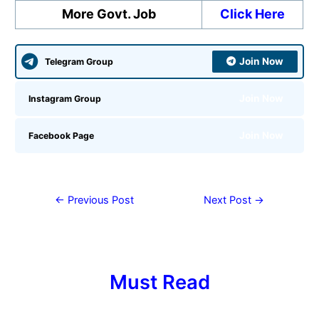
More Govt. Job
Click Here
Join Now
Telegram Group
Join Now
Instagram Group
Join Now
Facebook Page
←
Previous Post
Next Post
→
Must Read