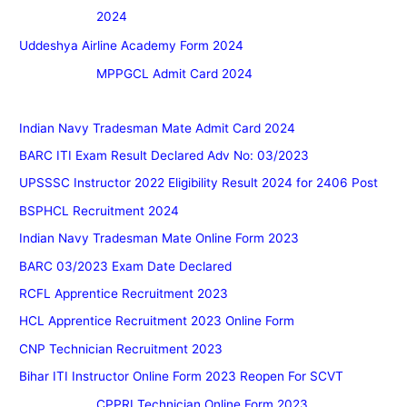
2024
Uddeshya Airline Academy Form 2024
MPPGCL Admit Card 2024
Indian Navy Tradesman Mate Admit Card 2024
BARC ITI Exam Result Declared Adv No: 03/2023
UPSSSC Instructor 2022 Eligibility Result 2024 for 2406 Post
BSPHCL Recruitment 2024
Indian Navy Tradesman Mate Online Form 2023
BARC 03/2023 Exam Date Declared
RCFL Apprentice Recruitment 2023
HCL Apprentice Recruitment 2023 Online Form
CNP Technician Recruitment 2023
Bihar ITI Instructor Online Form 2023 Reopen For SCVT
CPPRI Technician Online Form 2023