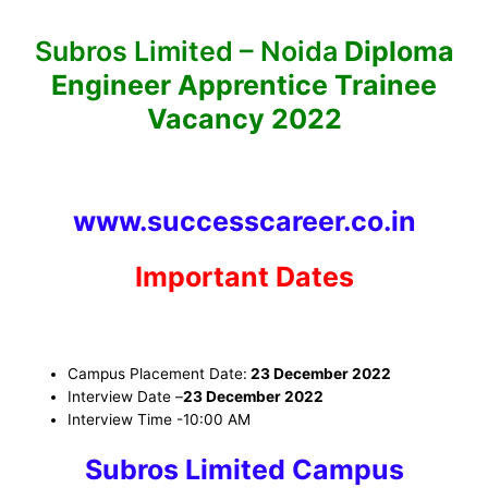
Subros Limited – Noida
Diploma
Engineer Apprentice Trainee
Vacancy 2022
www.successcareer.co.in
Important Dates
Campus Placement Date:
23 December 2022
Interview Date
–
23 December 2022
Interview Time
-10:00 AM
Subros Limited Campus