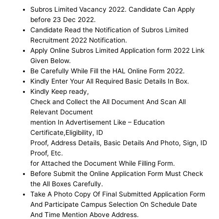
Subros Limited
Vacancy 2022
. Candidate Can Apply
before 23 Dec 2022.
Candidate Read the Notification of
Subros Limited
Recruitment 2022 Notification.
Apply Online Subros Limited Application form 2022 Link
Given Below.
Be
Carefully While Fill the HAL Online Form
2022.
Kindly Enter Your All Required Basic Details In Box.
Kindly Keep ready,
Check and Collect the All Document And Scan All
Relevant Document
mention In Advertisement Like – Education
Certificate,Eligibility, ID
Proof, Address Details, Basic Details And Photo, Sign, ID
Proof, Etc.
for Attached the Document While Filling Form.
Before Submit the Online Application Form Must Check
the All Boxes Carefully.
Take A Photo Copy Of Final Submitted Application Form
And Participate Campus Selection On Schedule Date
And Time Mention Above Address.