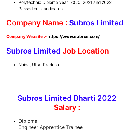
Polytechnic Diploma year 2020. 2021 and 2022
Passed out candidates.
Company Name :
Subros Limited
Company Website :-
https://www.subros.com/
Subros Limited
Job Location
Noida, Uttar Pradesh.
Subros Limited Bharti 2022
Salary :
Diploma
Engineer Apprentice Trainee