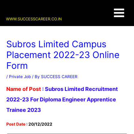
Skip
Post
Main
to
navigation
content
Menu
WWW.SUCCESSCAREER.CO.IN
Subros Limited Campus
Placement 2022-23 Online
Form
/
Private Job
/ By
SUCCESS CAREER
Name of Post
:
Subros Limited Recruitment
2022-23 For Diploma Engineer Apprentice
Trainee 2023
Post Date
: 20/12/2022