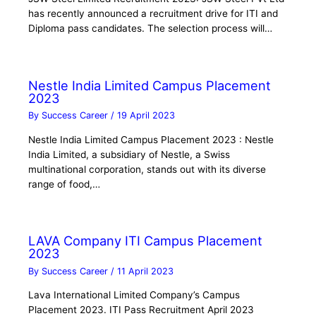
has recently announced a recruitment drive for ITI and
Diploma pass candidates. The selection process will…
Nestle India Limited Campus Placement
2023
By
Success Career
/
19 April 2023
Nestle India Limited Campus Placement 2023 : Nestle
India Limited, a subsidiary of Nestle, a Swiss
multinational corporation, stands out with its diverse
range of food,…
LAVA Company ITI Campus Placement
2023
By
Success Career
/
11 April 2023
Lava International Limited Company’s Campus
Placement 2023. ITI Pass Recruitment April 2023