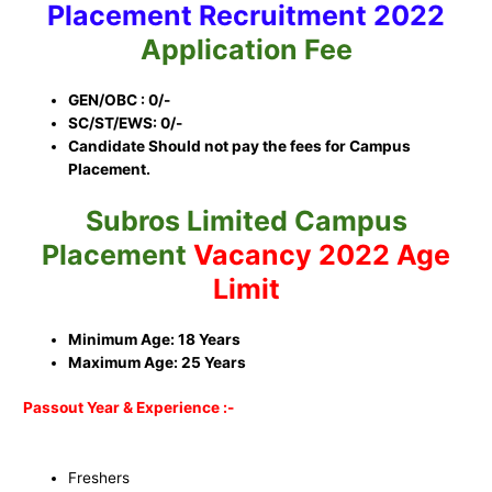
Placement
Recruitment 2022
Application Fee
GEN/OBC : 0/-
SC/ST/EWS: 0/-
Candidate Should not pay the fees for Campus
Placement.
Subros Limited Campus
Placement
Vacancy 2022 Age
Limit
Minimum Age: 18 Years
Maximum Age: 25 Years
Passout Year & Experience :-
Freshers