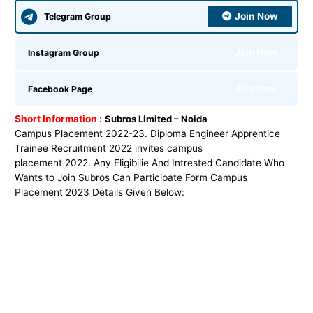
Join Now
Telegram Group
Join Now
Instagram Group
Join Now
Facebook Page
Short Information :
Subros Limited – Noida
Campus Placement 2022-23. Diploma Engineer Apprentice
Trainee Recruitment 2022 invites campus
placement 2022. Any Eligibilie And Intrested Candidate Who
Wants to Join Subros Can Participate Form Campus
Placement 2023 Details Given Below: