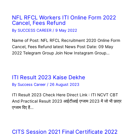
NFL RFCL Workers ITI Online Form 2022
Cancel, Fees Refund
By
SUCCESS CAREER
/
9 May 2022
Name of Post: NFL RFCL Recruitment 2020 Online Form
Cancel, Fees Refund latest News Post Date: 09 May
2022 Telegram Group Join Now Instagram Group…
ITI Result 2023 Kaise Dekhe
By
Success Career
/
26 August 2023
ITI Result 2023 Check Here Direct Link : ITI NCVT CBT
And Practical Result 2023 आईटीआई एग्जाम 2023 में जो भी छात्र
एग्जाम दिए हैं…
CITS Session 2021 Final Certificate 2022