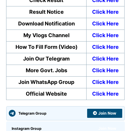
Check Result
Click Here
Result Notice
Click Here
Download Notification
Click Here
My Vlogs Channel
Click Here
How To Fill Form (Video)
Click Here
Join Our Telegram
Click Here
More Govt. Jobs
Click Here
Join WhatsApp Group
Click Here
Official Website
Click Here
Join Now
Telegram Group
Join Now
Instagram Group