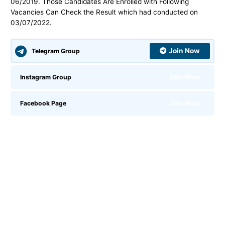
06/2019. Those Candidates Are Enrolled with Following
Vacancies Can Check the Result which had conducted on
03/07/2022.
Join Now
Telegram Group
Join Now
Instagram Group
Join Now
Facebook Page