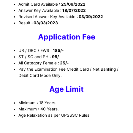
Admit Card Available
: 25/06/2022
Answer Key Available
: 18/07/2022
Revised Answer Key Available
: 03/09/2022
Result
: 03/03/2023
Application Fee
UR / OBC / EWS :
185/-
ST / SC and PH :
95/-
All Category Female :
25/-
Pay the Examination Fee Credit Card / Net Banking /
Debit Card Mode Only.
Age Limit
Minimum : 18 Years.
Maximum : 40 Years.
Age Relaxation as per UPSSSC Rules.