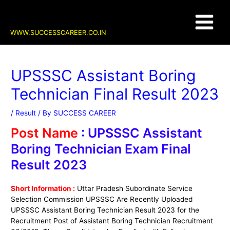
Skip
Post
Main
to
navigation
content
Menu
WWW.SUCCESSCAREER.CO.IN
UPSSSC Assistant Boring
Technician Final Result 2023
/
Result
/ By
SUCCESS CAREER
Post Name
:
UPSSSC Assistant
Boring Technician Exam Final
Result 2023
Short Information :
Uttar Pradesh Subordinate Service
Selection Commission UPSSSC Are Recently Uploaded
UPSSSC Assistant Boring Technician Result 2023 for the
Recruitment Post of Assistant Boring Technician Recruitment