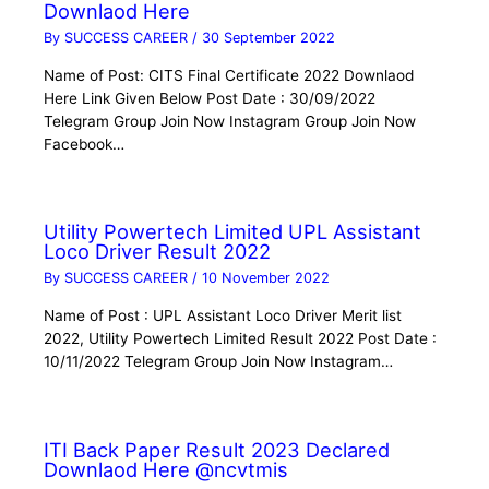
Downlaod Here
By
SUCCESS CAREER
/
30 September 2022
Name of Post: CITS Final Certificate 2022 Downlaod
Here Link Given Below Post Date : 30/09/2022
Telegram Group Join Now Instagram Group Join Now
Facebook…
Utility Powertech Limited UPL Assistant
Loco Driver Result 2022
By
SUCCESS CAREER
/
10 November 2022
Name of Post : UPL Assistant Loco Driver Merit list
2022, Utility Powertech Limited Result 2022 Post Date :
10/11/2022 Telegram Group Join Now Instagram…
ITI Back Paper Result 2023 Declared
Downlaod Here @ncvtmis