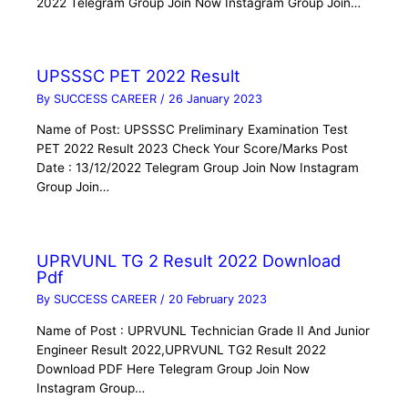
2022 Telegram Group Join Now Instagram Group Join…
UPSSSC PET 2022 Result
By
SUCCESS CAREER
/
26 January 2023
Name of Post: UPSSSC Preliminary Examination Test
PET 2022 Result 2023 Check Your Score/Marks Post
Date : 13/12/2022 Telegram Group Join Now Instagram
Group Join…
UPRVUNL TG 2 Result 2022 Download
Pdf
By
SUCCESS CAREER
/
20 February 2023
Name of Post : UPRVUNL Technician Grade II And Junior
Engineer Result 2022,UPRVUNL TG2 Result 2022
Download PDF Here Telegram Group Join Now
Instagram Group…