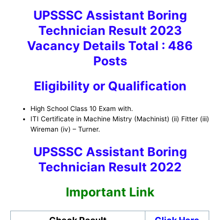
UPSSSC Assistant Boring
Technician Result 2023
Vacancy Details Total : 486
Posts
Eligibility or Qualification
High School Class 10 Exam with.
ITI Certificate in Machine Mistry (Machinist) (ii) Fitter (iii)
Wireman (iv) – Turner.
UPSSSC Assistant Boring
Technician Result 2022
Important Link