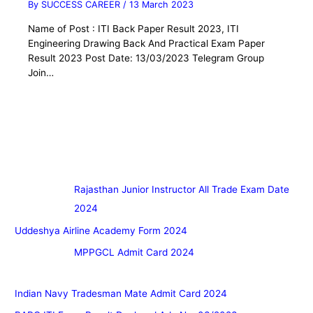
By
SUCCESS CAREER
/
13 March 2023
Name of Post : ITI Back Paper Result 2023, ITI
Engineering Drawing Back And Practical Exam Paper
Result 2023 Post Date: 13/03/2023 Telegram Group
Join…
Rajasthan Junior Instructor All Trade Exam Date
2024
Uddeshya Airline Academy Form 2024
MPPGCL Admit Card 2024
Indian Navy Tradesman Mate Admit Card 2024