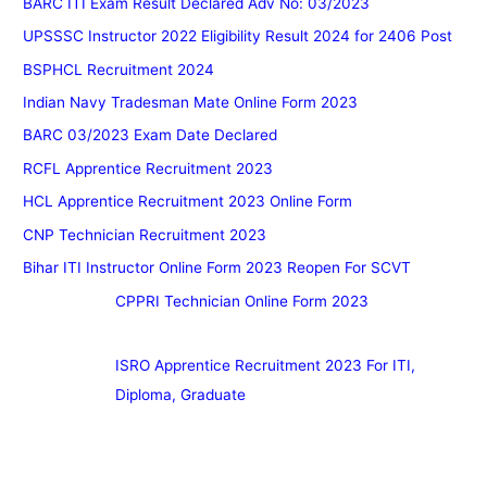
BARC ITI Exam Result Declared Adv No: 03/2023
UPSSSC Instructor 2022 Eligibility Result 2024 for 2406 Post
BSPHCL Recruitment 2024
Indian Navy Tradesman Mate Online Form 2023
BARC 03/2023 Exam Date Declared
RCFL Apprentice Recruitment 2023
HCL Apprentice Recruitment 2023 Online Form
CNP Technician Recruitment 2023
Bihar ITI Instructor Online Form 2023 Reopen For SCVT
CPPRI Technician Online Form 2023
ISRO Apprentice Recruitment 2023 For ITI,
Diploma, Graduate