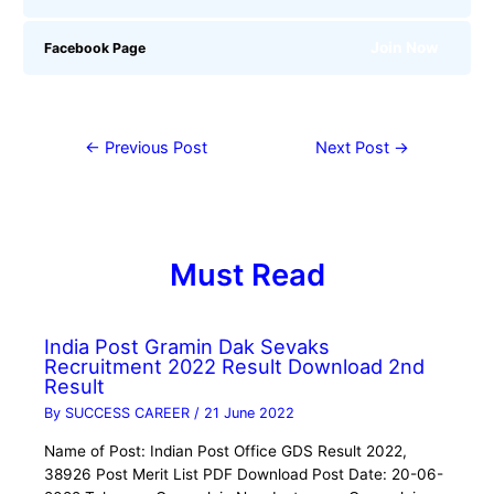
Join Now
Facebook Page
←
Previous Post
Next Post
→
Must Read
India Post Gramin Dak Sevaks
Recruitment 2022 Result Download 2nd
Result
By
SUCCESS CAREER
/
21 June 2022
Name of Post: Indian Post Office GDS Result 2022,
38926 Post Merit List PDF Download Post Date: 20-06-