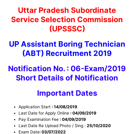
Uttar Pradesh Subordinate
Service Selection Commission
(UPSSSC)
UP Assistant Boring Technician
(ABT) Recruitment 2019
Notification No. : 06-Exam/2019
Short Details of Notification
Important Dates
Application Start
: 14/08/2019
Last Date for Apply Online
: 04/09/2019
Pay Examination Fee
: 04/09/2019
Last Date Re Upload Photo / Sing :
25/10/2020
Exam Date
: 03/07/2022