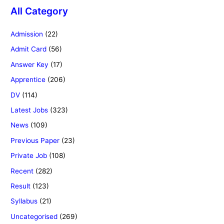
All Category
Admission
(22)
Admit Card
(56)
Answer Key
(17)
Apprentice
(206)
DV
(114)
Latest Jobs
(323)
News
(109)
Previous Paper
(23)
Private Job
(108)
Recent
(282)
Result
(123)
Syllabus
(21)
Uncategorised
(269)