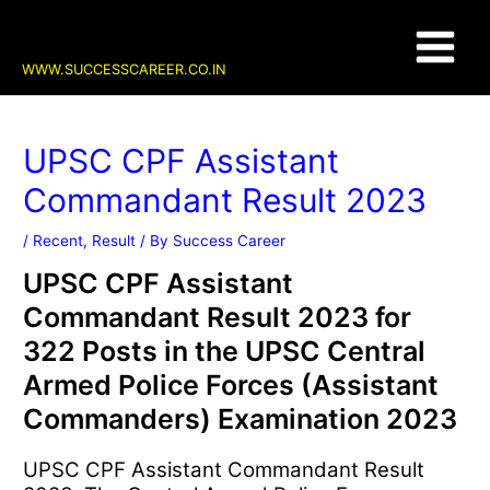
Skip
Post
Main
to
navigation
content
Menu
WWW.SUCCESSCAREER.CO.IN
UPSC CPF Assistant
Commandant Result 2023
/
Recent
,
Result
/ By
Success Career
UPSC CPF Assistant
Commandant Result 2023 for
322 Posts in the UPSC Central
Armed Police Forces (Assistant
Commanders) Examination 2023
UPSC CPF Assistant Commandant Result