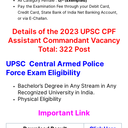
All Category Female :
0/- (Exempted)
Pay the Examination Fee through your Debit Card,
Credit Card, State Bank of India Net Banking Account,
or via E-Challan.
Details of the 2023 UPSC CPF
Assistant Commandant Vacancy
Total: 322 Post
UPSC Central Armed Police
Force Exam Eligibility
Bachelor’s Degree in Any Stream in Any
Recognized University in India.
Physical Eligibility
Important Link