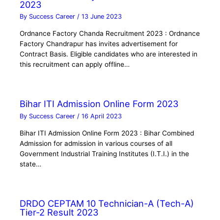
2023
By
Success Career
/
13 June 2023
Ordnance Factory Chanda Recruitment 2023 : Ordnance
Factory Chandrapur has invites advertisement for
Contract Basis. Eligible candidates who are interested in
this recruitment can apply offline…
Bihar ITI Admission Online Form 2023
By
Success Career
/
16 April 2023
Bihar ITI Admission Online Form 2023 : Bihar Combined
Admission for admission in various courses of all
Government Industrial Training Institutes (I.T.I.) in the
state…
DRDO CEPTAM 10 Technician-A (Tech-A)
Tier-2 Result 2023