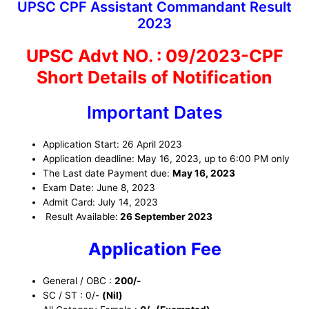
UPSC CPF Assistant Commandant Result
2023
UPSC Advt NO. : 09/2023-CPF
Short Details of Notification
Important Dates
Application Start: 26 April 2023
Application deadline: May 16, 2023, up to 6:00 PM only
The Last date Payment due:
May 16, 2023
Exam Date: June 8, 2023
Admit Card: July 14, 2023
Result Available:
26 September 2023
Application Fee
General / OBC :
200/-
SC / ST : 0/-
(Nil)