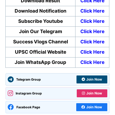
Download Result
Click Here
Download Notification
Click Here
Subscribe Youtube
Click Here
Join Our Telegram
Click Here
Success Vlogs Channel
Click Here
UPSC Official Website
Click Here
Join WhatsApp Group
Click Here
Join Now
Telegram Group
Join Now
Instagram Group
Join Now
Facebook Page