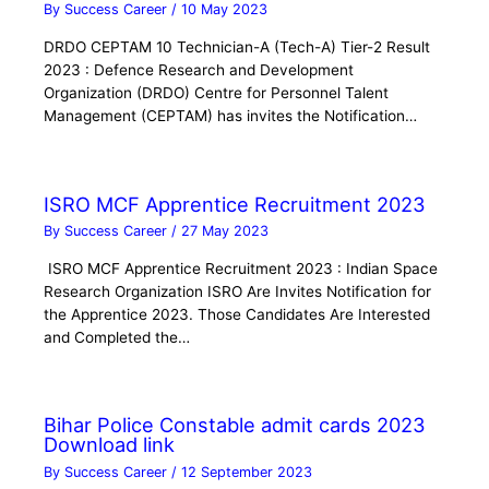
By
Success Career
/
10 May 2023
DRDO CEPTAM 10 Technician-A (Tech-A) Tier-2 Result
2023 : Defence Research and Development
Organization (DRDO) Centre for Personnel Talent
Management (CEPTAM) has invites the Notification…
ISRO MCF Apprentice Recruitment 2023
By
Success Career
/
27 May 2023
ISRO MCF Apprentice Recruitment 2023 : Indian Space
Research Organization ISRO Are Invites Notification for
the Apprentice 2023. Those Candidates Are Interested
and Completed the…
Bihar Police Constable admit cards 2023
Download link
By
Success Career
/
12 September 2023