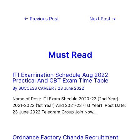
←
Previous Post
Next Post
→
Must Read
ITI Examination Schedule Aug 2022
Practical And CBT Exam Time Table
By
SUCCESS CAREER
/
23 June 2022
Name of Post: ITI Exam Shedule 2020-22 (2nd Year),
2021-2022 (1st Year) And 2021-23 (1st Year) Post Date:
23 June 2022 Telegram Group Join Now…
Ordnance Factory Chanda Recruitment