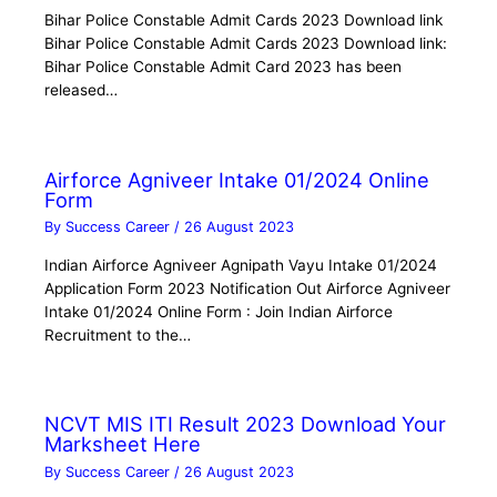
Bihar Police Constable Admit Cards 2023 Download link
Bihar Police Constable Admit Cards 2023 Download link:
Bihar Police Constable Admit Card 2023 has been
released…
Airforce Agniveer Intake 01/2024 Online
Form
By
Success Career
/
26 August 2023
Indian Airforce Agniveer Agnipath Vayu Intake 01/2024
Application Form 2023 Notification Out Airforce Agniveer
Intake 01/2024 Online Form : Join Indian Airforce
Recruitment to the…
NCVT MIS ITI Result 2023 Download Your
Marksheet Here
By
Success Career
/
26 August 2023