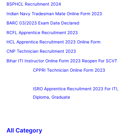
BSPHCL Recruitment 2024
Indian Navy Tradesman Mate Online Form 2023
BARC 03/2023 Exam Date Declared
RCFL Apprentice Recruitment 2023
HCL Apprentice Recruitment 2023 Online Form
CNP Technician Recruitment 2023
Bihar ITI Instructor Online Form 2023 Reopen For SCVT
CPPRI Technician Online Form 2023
ISRO Apprentice Recruitment 2023 For ITI,
Diploma, Graduate
All Category