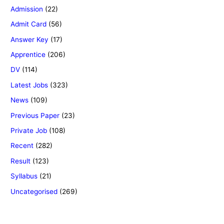
Admission
(22)
Admit Card
(56)
Answer Key
(17)
Apprentice
(206)
DV
(114)
Latest Jobs
(323)
News
(109)
Previous Paper
(23)
Private Job
(108)
Recent
(282)
Result
(123)
Syllabus
(21)
Uncategorised
(269)