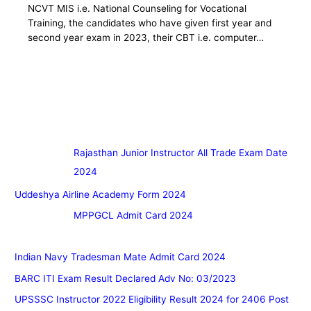
NCVT MIS i.e. National Counseling for Vocational
Training, the candidates who have given first year and
second year exam in 2023, their CBT i.e. computer…
Rajasthan Junior Instructor All Trade Exam Date
2024
Uddeshya Airline Academy Form 2024
MPPGCL Admit Card 2024
Indian Navy Tradesman Mate Admit Card 2024
BARC ITI Exam Result Declared Adv No: 03/2023
UPSSSC Instructor 2022 Eligibility Result 2024 for 2406 Post