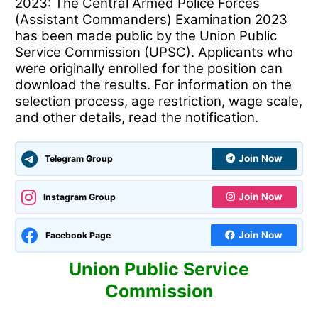
2023: The Central Armed Police Forces
(Assistant Commanders) Examination 2023
has been made public by the Union Public
Service Commission (UPSC). Applicants who
were originally enrolled for the position can
download the results. For information on the
selection process, age restriction, wage scale,
and other details, read the notification.
Join Now
Telegram Group
Join Now
Instagram Group
Join Now
Facebook Page
Union Public Service
Commission