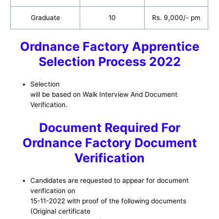
Graduate
10
Rs. 9,000/- pm
Ordnance Factory Apprentice
Selection Process 2022
Selection
will be based on Walk Interview And Document
Verification.
Document Required For
Ordnance Factory Document
Verification
Candidates are requested to appear for document
verification on
15-11-2022 with proof of the following documents
(Original certificate