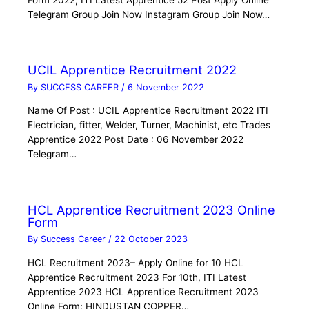
Telegram Group Join Now Instagram Group Join Now…
UCIL Apprentice Recruitment 2022
By
SUCCESS CAREER
/
6 November 2022
Name Of Post : UCIL Apprentice Recruitment 2022 ITI
Electrician, fitter, Welder, Turner, Machinist, etc Trades
Apprentice 2022 Post Date : 06 November 2022
Telegram…
HCL Apprentice Recruitment 2023 Online
Form
By
Success Career
/
22 October 2023
HCL Recruitment 2023– Apply Online for 10 HCL
Apprentice Recruitment 2023 For 10th, ITI Latest
Apprentice 2023 HCL Apprentice Recruitment 2023
Online Form: HINDUSTAN COPPER…