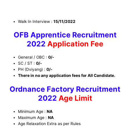
Walk In Interview
:
15/11/2022
OFB Apprentice Recruitment
2022
Application Fee
General / OBC :
0/-
SC / ST :
0/-
PH (Dviyang) :
0/-
There in no any application fees for All Candidate.
Ordnance Factory Recruitment
2022
Age Limit
Minimum Age :
NA
Maximum Age :
NA
Age Relaxation Extra as per Rules