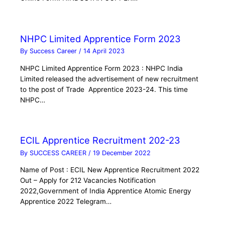
NHPC Limited Apprentice Form 2023
By
Success Career
/
14 April 2023
NHPC Limited Apprentice Form 2023 : NHPC India
Limited released the advertisement of new recruitment
to the post of Trade Apprentice 2023-24. This time
NHPC…
ECIL Apprentice Recruitment 202-23
By
SUCCESS CAREER
/
19 December 2022
Name of Post : ECIL New Apprentice Recruitment 2022
Out – Apply for 212 Vacancies Notification
2022,Government of India Apprentice Atomic Energy
Apprentice 2022 Telegram…