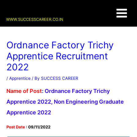
Skip
Post
Main
to
navigation
content
Menu
WWW.SUCCESSCAREER.CO.IN
Ordnance Factory Trichy
Apprentice Recruitment
2022
/
Apprentice
/ By
SUCCESS CAREER
Name of Post
:
Ordnance Factory Trichy
Apprentice 2022, Non Engineering Graduate
Apprentice 2022
Post Date
: 09/11/2022