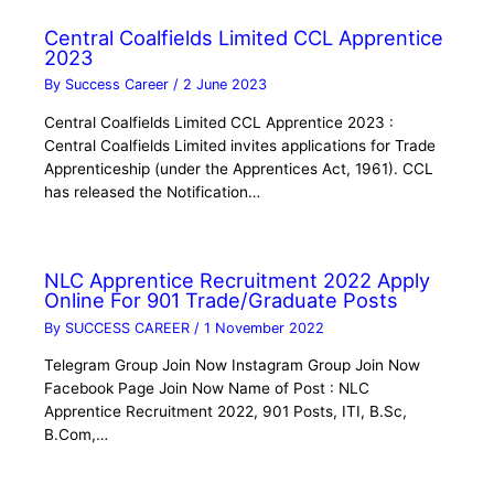
Central Coalfields Limited CCL Apprentice
2023
By
Success Career
/
2 June 2023
Central Coalfields Limited CCL Apprentice 2023 :
Central Coalfields Limited invites applications for Trade
Apprenticeship (under the Apprentices Act, 1961). CCL
has released the Notification…
NLC Apprentice Recruitment 2022 Apply
Online For 901 Trade/Graduate Posts
By
SUCCESS CAREER
/
1 November 2022
Telegram Group Join Now Instagram Group Join Now
Facebook Page Join Now Name of Post : NLC
Apprentice Recruitment 2022, 901 Posts, ITI, B.Sc,
B.Com,…