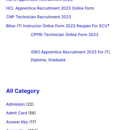
HCL Apprentice Recruitment 2023 Online Form
CNP Technician Recruitment 2023
Bihar ITI Instructor Online Form 2023 Reopen For SCVT
CPPRI Technician Online Form 2023
ISRO Apprentice Recruitment 2023 For ITI,
Diploma, Graduate
All Category
Admission
(22)
Admit Card
(56)
Answer Key
(17)