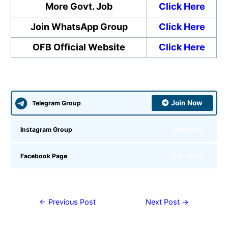
More Govt. Job
Click Here
Join WhatsApp Group
Click Here
OFB Official Website
Click Here
Join Now
Telegram Group
Join Now
Instagram Group
Join Now
Facebook Page
←
Previous Post
Next Post
→