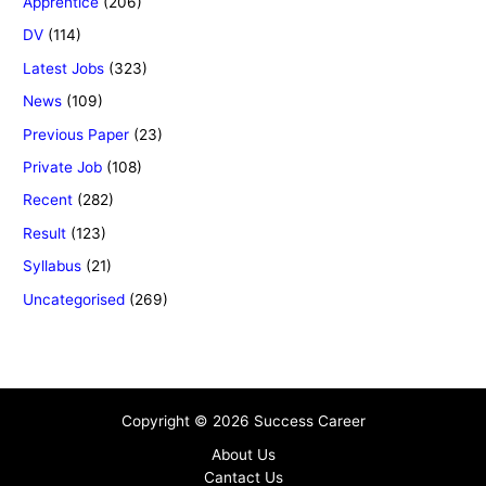
Apprentice
(206)
DV
(114)
Latest Jobs
(323)
News
(109)
Previous Paper
(23)
Private Job
(108)
Recent
(282)
Result
(123)
Syllabus
(21)
Uncategorised
(269)
Copyright © 2026 Success Career
About Us
Cantact Us