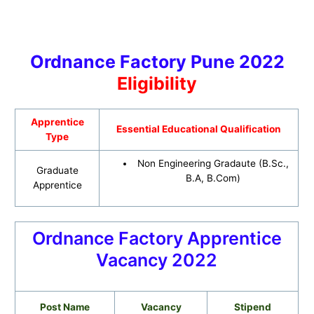
Ordnance Factory Pune 2022
Eligibility
Apprentice
Essential Educational Qualification
Type
Non Engineering Gradaute (B.Sc.,
Graduate
B.A, B.Com)
Apprentice
Ordnance Factory Apprentice
Vacancy 2022
Post Name
Vacancy
Stipend