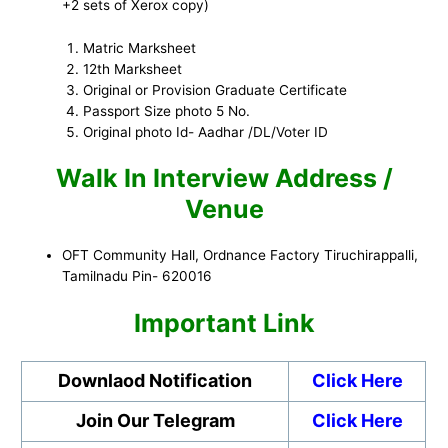
+2 sets of Xerox copy)
Matric Marksheet
12th Marksheet
Original or Provision Graduate Certificate
Passport Size photo 5 No.
Original photo Id- Aadhar /DL/Voter ID
Walk In Interview Address /
Venue
OFT Community Hall, Ordnance Factory Tiruchirappalli,
Tamilnadu Pin- 620016
Important Link
Downlaod Notification
Click Here
Join Our Telegram
Click Here