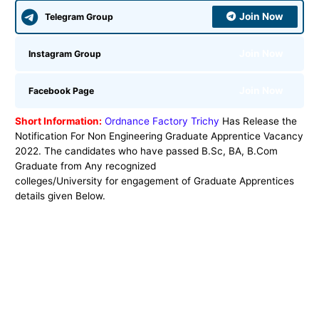
Join Now
Telegram Group
Join Now
Instagram Group
Join Now
Facebook Page
Short Information:
Ordnance Factory Trichy
Has Release the
Notification For Non Engineering Graduate Apprentice Vacancy
2022. The candidates who have passed B.Sc, BA, B.Com
Graduate from Any recognized
colleges/University for engagement of Graduate Apprentices
details given Below.