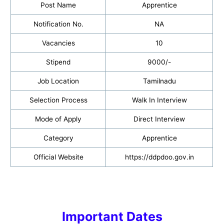
Post Name
Apprentice
Notification No.
NA
Vacancies
10
Stipend
9000/-
Job Location
Tamilnadu
Selection Process
Walk In Interview
Mode of Apply
Direct Interview
Category
Apprentice
Official Website
https://ddpdoo.gov.in
Important Dates