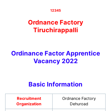
12345
Ordnance Factory
Tiruchirappalli
Ordinance Factor Apprentice
Vacancy 2022
Basic Informatio
n
Recruitment
Ordnance Factory
Organization
Dehuroad