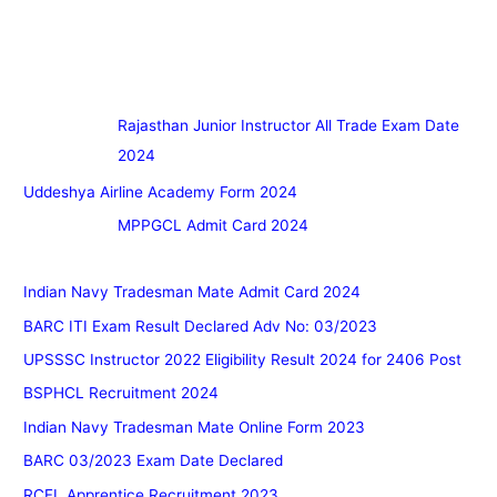
Rajasthan Junior Instructor All Trade Exam Date
2024
Uddeshya Airline Academy Form 2024
MPPGCL Admit Card 2024
Indian Navy Tradesman Mate Admit Card 2024
BARC ITI Exam Result Declared Adv No: 03/2023
UPSSSC Instructor 2022 Eligibility Result 2024 for 2406 Post
BSPHCL Recruitment 2024
Indian Navy Tradesman Mate Online Form 2023
BARC 03/2023 Exam Date Declared
RCFL Apprentice Recruitment 2023