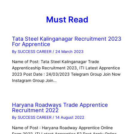
Must Read
Tata Steel Kalinganagar Recruitment 2023
For Apprentice
By
SUCCESS CAREER
/
24 March 2023
Name of Post: Tata Steel Kalinganagar Trade
Apprenticeship Recruitment 2023, ITI Latest Apprentice
2023 Post Date : 24/03/2023 Telegram Group Join Now
Instagram Group Join…
Haryana Roadways Trade Apprentice
Recruitment 2022
By
SUCCESS CAREER
/
14 August 2022
Name of Post : Haryana Roadway Apprentice Online
Form 2022, ITI Latest Apprentice 52 Post Apply Online