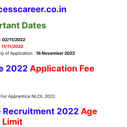
esscareer.co.in
rtant Dates
:
02/11/2022
:
11/11/2022
py of Application :
16 November 2022
e 2022
Application Fee
s For Apprentice NLCIL 2022.
e Recruitment 2022
Age
Limit