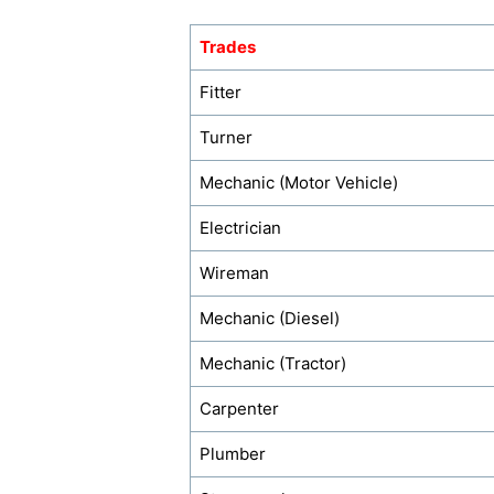
Trades
Fitter
Turner
Mechanic (Motor Vehicle)
Electrician
Wireman
Mechanic (Diesel)
Mechanic (Tractor)
Carpenter
Plumber