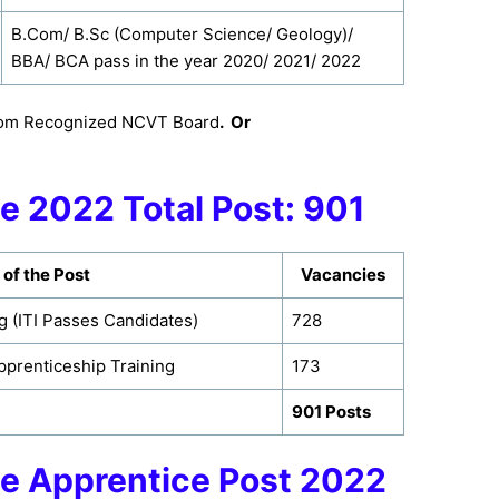
B.Com/ B.Sc (Computer Science/ Geology)/
BBA/ BCA pass in the year 2020/ 2021/ 2022
 from Recognized NCVT Board
. Or
e 2022 Total Post:
901
of the Post
Vacancies
g (ITI Passes Candidates)
728
prenticeship Training
173
901 Posts
se Apprentice Post 2022