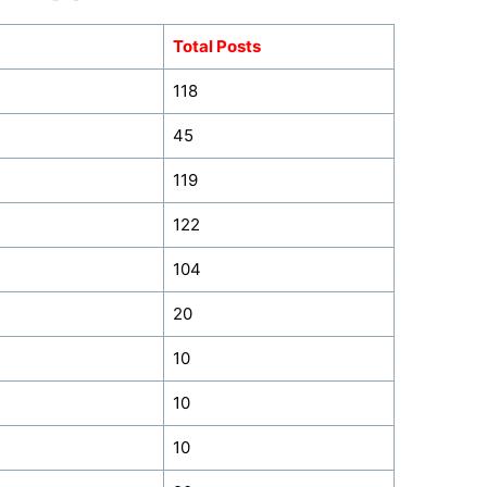
Total Posts
118
45
119
122
104
20
10
10
10