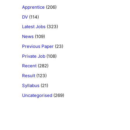
Apprentice
(206)
DV
(114)
Latest Jobs
(323)
News
(109)
Previous Paper
(23)
Private Job
(108)
Recent
(282)
Result
(123)
Syllabus
(21)
Uncategorised
(269)