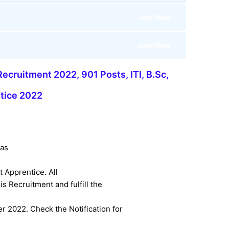
Join Now
Join Now
ecruitment 2022, 901 Posts, ITI, B.Sc,
tice 2022
as
t Apprentice. All
s Recruitment and fulfill the
 2022. Check the Notification for