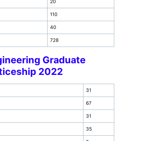
20
110
40
728
ineering Graduate
ticeship 2022
31
67
31
35