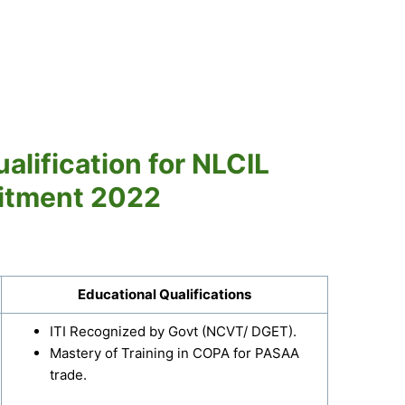
alification for NLCIL
itment 2022
Educational Qualifications
ITI Recognized by Govt (NCVT/ DGET).
Mastery of Training in COPA for PASAA
trade.