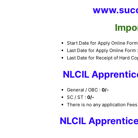
www.succ
Impo
Start Date for Apply Online Form
Last Date for Apply Online Form 
Last Date for Receipt of Hard Co
NLCIL Apprentic
General / OBC :
0/-
SC / ST :
0/-
There is no any application Fee
NLCIL Apprentic