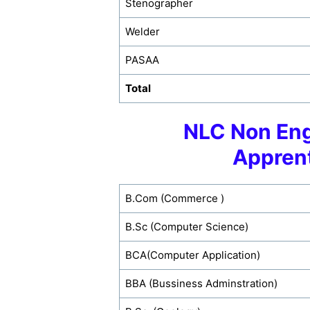
Stenographer
Welder
PASAA
Total
NLC Non Eng
Appren
B.Com (Commerce )
B.Sc (Computer Science)
BCA(Computer Application)
BBA (Bussiness Adminstration)