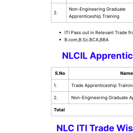
Non-Engineering Graduate
2.
Apprenticeship Training
ITI Pass out in Relevant Trade
B.com,B.Sc.BCA,BBA
NLCIL Apprentic
S.No
Name 
1.
Trade Apprenticeship Trainin
2.
Non-Engineering Graduate Ap
Total
NLC ITI Trade Wi