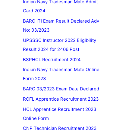
Indian Navy Tradesman Mate Admit
Card 2024
BARC ITI Exam Result Declared Adv
No: 03/2023
UPSSSC Instructor 2022 Eligibility
Result 2024 for 2406 Post
BSPHCL Recruitment 2024
Indian Navy Tradesman Mate Online
Form 2023
BARC 03/2023 Exam Date Declared
RCFL Apprentice Recruitment 2023
HCL Apprentice Recruitment 2023
Online Form
CNP Technician Recruitment 2023