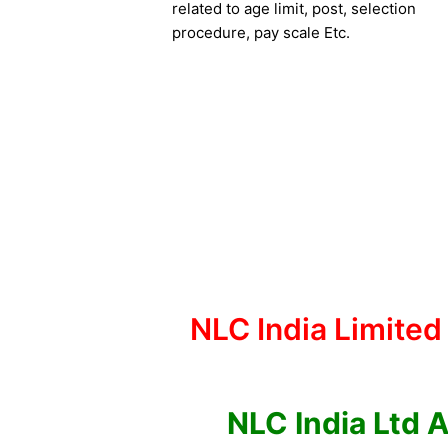
related to age limit, post, selection
procedure, pay scale Etc.
NLC India Limited
NLC India Ltd 