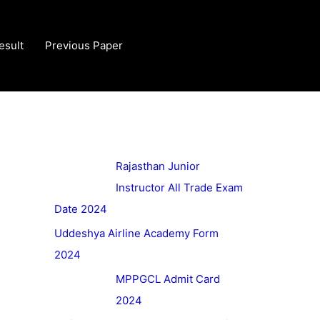
esult
Previous Paper
Rajasthan Junior
Instructor All Trade Exam
Date 2024
Uddeshya Airline Academy Form
2024
MPPGCL Admit Card
2024