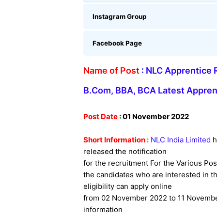
Instagram Group
Facebook Page
Name of Post
:
NLC Apprentice R
B.Com, BBA, BCA Latest Appren
Post Date
: 01 November 2022
Short Information :
NLC India Limited
h
released the notification
for the recruitment For the Various Pos
the candidates who are interested in thi
eligibility can apply online
from 02 November 2022 to 11 November
information