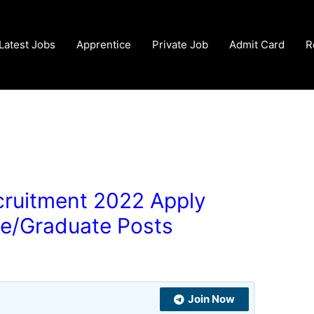
Latest Jobs
Apprentice
Private Job
Admit Card
R
cruitment 2022 Apply
de/Graduate Posts
Join Now