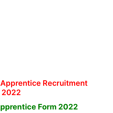
 Apprentice Recruitment
2022
Apprentice Form 2022