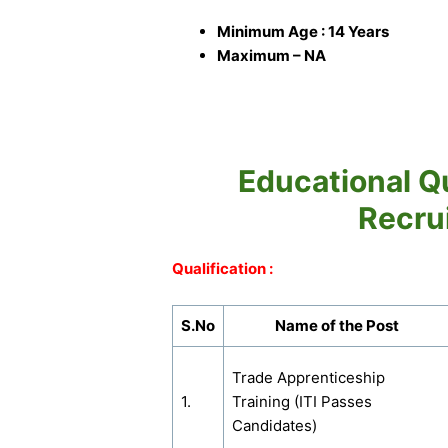
Minimum Age : 14 Years
Maximum – NA
Educational Qu
Recru
Qualification :
S.No
Name of the Post
Trade Apprenticeship
1.
Training (ITI Passes
Candidates)