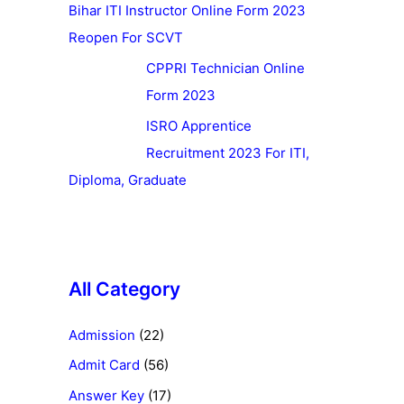
Bihar ITI Instructor Online Form 2023
Reopen For SCVT
CPPRI Technician Online
Form 2023
ISRO Apprentice
Recruitment 2023 For ITI,
Diploma, Graduate
All Category
Admission
(22)
Admit Card
(56)
Answer Key
(17)