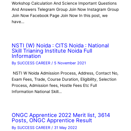
Workshop Calculation And Science Important Questions
And Answers Telegram Group Join Now Instagram Group
Join Now Facebook Page Join Now In this post, we
have…
NSTI (W) Noida : CITS Noida : National
Skill Trianing Institute Noida Full
Information
By
SUCCESS CAREER
/
5 November 2021
NSTI W Noida Admission Process, Address, Contact No,
Exam Fees, Trade, Course Duration, Eligibility, Selection
Process, Admission fees, Hostle Fees Etc Full
Information National Skill…
ONGC Apprentice 2022 Merit list, 3614
Posts, ONGC Apprentice Result
By
SUCCESS CAREER
/
31 May 2022