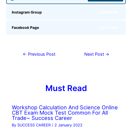
Join Now
Instagram Group
Join Now
Facebook Page
←
Previous Post
Next Post
→
Must Read
Workshop Calculation And Science Online
CBT Exam Mock Test Common For All
Trade~ Success Career
By
SUCCESS CAREER
/
2 January 2022