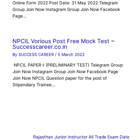
Online Form 2022 Post Date: 31 May 2022 Telegram
Group Join Now Instagram Group Join Now Facebook
Page…
NPCIL Vorious Post Free Mock Test ~
Successcareer.co.in
By
SUCCESS CAREER
/
5 March 2022
NPCIL PAPER-I (PRELIMINARY TEST) Telegram Group
Join Now Instagram Group Join Now Facebook Page
Join Now NPCIL Question paper for the post of
Stipendiary Trainee…
Rajasthan Junior Instructor All Trade Exam Date