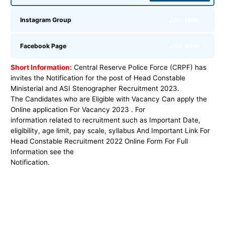
Join Now
Instagram Group
Join Now
Facebook Page
Short Information:
Central Reserve Police Force (CRPF) has
invites the Notification for the post
of
Head Constable
Ministerial and ASI Stenographer
Recruitment 2023
.
The Candidates who are Eligible with Vacancy Can apply the
Online application For Vacancy 2023 . For
information related to recruitment such as Important Date,
eligibility, age limit, pay scale, syllabus And Important Link For
Head Constable Recruitment 2022 Online Form For Full
Information see the
Notification.