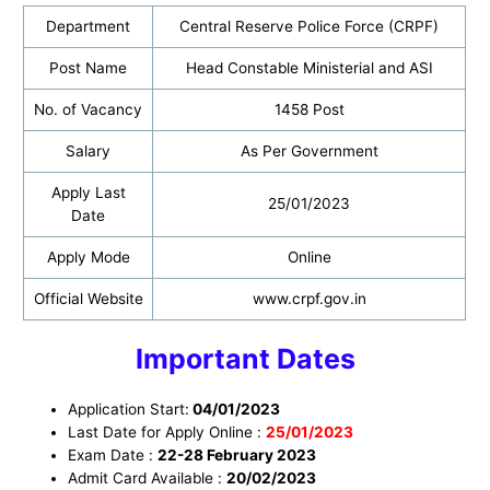
Department
Central Reserve Police Force (CRPF)
Post Name
Head Constable Ministerial and ASI
No. of Vacancy
1458 Post
Salary
As Per Government
Apply Last
25/01/2023
Date
Apply Mode
Online
Official Website
www.crpf.gov.in
Important Dates
Application Start:
04/01/2023
Last Date for Apply Online :
25/01/2023
Exam Date :
22-28 February 2023
Admit Card Available :
20/02/2023