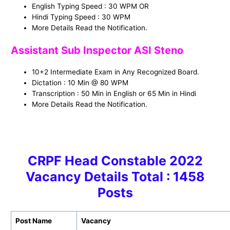
English Typing Speed : 30 WPM OR
Hindi Typing Speed : 30 WPM
More Details Read the Notification.
Assistant Sub Inspector ASI Steno
10+2 Intermediate Exam in Any Recognized Board.
Dictation : 10 Min @ 80 WPM
Transcription : 50 Min in English or 65 Min in Hindi
More Details Read the Notification.
CRPF Head Constable 2022
Vacancy Details Total : 1458
Posts
Post Name
Vacancy