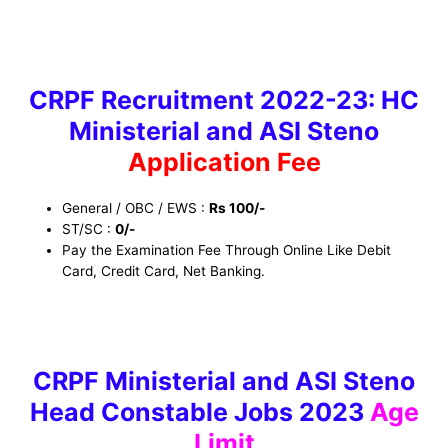
CRPF Recruitment 2022-23: HC
Ministerial and ASI Steno
Application Fee
General / OBC / EWS :
Rs 100/-
ST/SC :
0/-
Pay the Examination Fee Through Online Like Debit
Card, Credit Card, Net Banking.
CRPF Ministerial and ASI Steno
Head Constable Jobs 2023
Age
Limit