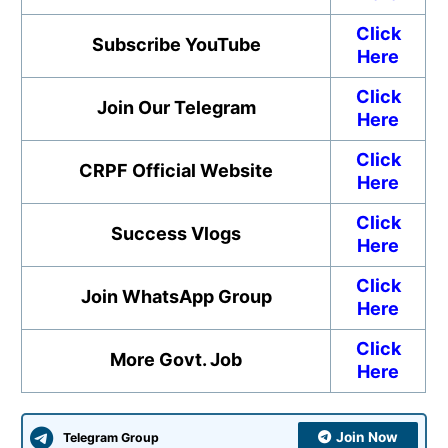
Click
Subscribe YouTube
Here
Click
Join Our Telegram
Here
Click
CRPF Official Website
Here
Click
Success Vlogs
Here
Click
Join WhatsApp Group
Here
Click
More Govt. Job
Here
Join Now
Telegram Group