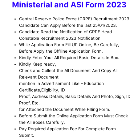
Ministerial and ASI
Form 2023
Central Reserve Police Force (CRPF)
Recruitment 2023.
Candidate Can Apply Before the last 25/01/2023.
Candidate Read the Notification of CRPF Head
Constable
Recruitment 2023 Notification.
While Application Form Fill UP Online, Be
Carefully,
Before Apply the Offlilne Application Form
.
Kindly Enter Your All Required Basic Details In Box.
Kindly Keep ready,
Check and Collect the All Document And Copy All
Relevant Document
mention In Advertisement Like – Education
Certificate,Eligibility, ID
Proof, Address Details, Basic Details And Photo, Sign, ID
Proof, Etc.
for Atteched the Document While Filling Form.
Before Submit the Online Application Form Must Check
the All Boxes Carefully.
Pay Required Application Fee For Complete Form
Submit.