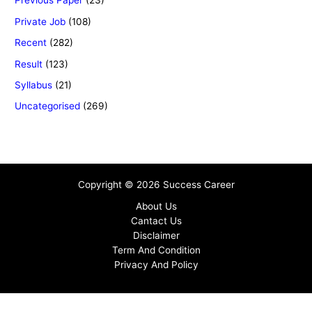
Previous Paper
(23)
Private Job
(108)
Recent
(282)
Result
(123)
Syllabus
(21)
Uncategorised
(269)
Copyright © 2026 Success Career
About Us
Cantact Us
Disclaimer
Term And Condition
Privacy And Policy