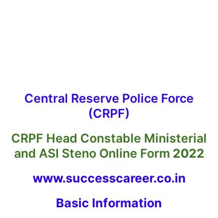
Central Reserve Police Force
(CRPF)
CRPF Head Constable Ministerial
and ASI Steno Online Form
2022
www.successcareer.co.in
Basic Informatio
n