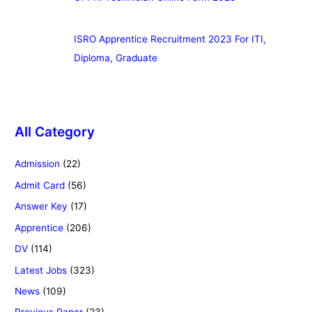
ISRO Apprentice Recruitment 2023 For ITI,
Diploma, Graduate
All Category
Admission
(22)
Admit Card
(56)
Answer Key
(17)
Apprentice
(206)
DV
(114)
Latest Jobs
(323)
News
(109)