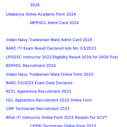
2024
Uddeshya Airline Academy Form 2024
MPPGCL Admit Card 2024
Indian Navy Tradesman Mate Admit Card 2024
BARC ITI Exam Result Declared Adv No: 03/2023
UPSSSC Instructor 2022 Eligibility Result 2024 for 2406 Post
BSPHCL Recruitment 2024
Indian Navy Tradesman Mate Online Form 2023
BARC 03/2023 Exam Date Declared
RCFL Apprentice Recruitment 2023
HCL Apprentice Recruitment 2023 Online Form
CNP Technician Recruitment 2023
Bihar ITI Instructor Online Form 2023 Reopen For SCVT
CPPRI Technician Online Form 2023