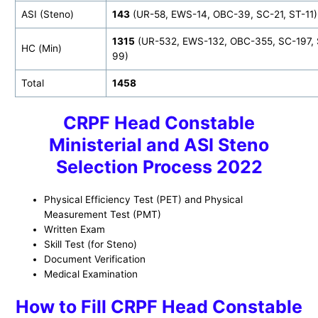
ASI (Steno)
143
(UR-58, EWS-14, OBC-39, SC-21, ST-11)
1315
(UR-532, EWS-132, OBC-355, SC-197, 
HC (Min)
99)
Total
1458
CRPF Head Constable
Ministerial and ASI Steno
Selection Process 2022
Physical Efficiency Test (PET) and Physical
Measurement Test (PMT)
Written Exam
Skill Test (for Steno)
Document Verification
Medical Examination
How to
Fill CRPF Head Constable