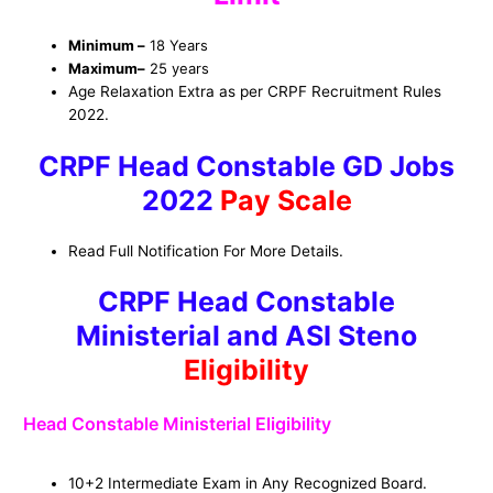
Minimum –
18 Years
Maximum
–
25 years
Age Relaxation Extra as per CRPF Recruitment Rules
2022.
CRPF Head Constable GD Jobs
2022
Pay Scale
Read Full Notification For More Details.
CRPF Head Constable
Ministerial and ASI Steno
Eligibility
Head Constable Ministerial Eligibility
10+2 Intermediate Exam in Any Recognized Board.