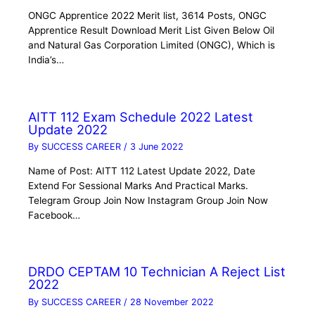
ONGC Apprentice 2022 Merit list, 3614 Posts, ONGC
Apprentice Result Download Merit List Given Below Oil
and Natural Gas Corporation Limited (ONGC), Which is
India’s…
AITT 112 Exam Schedule 2022 Latest
Update 2022
By
SUCCESS CAREER
/
3 June 2022
Name of Post: AITT 112 Latest Update 2022, Date
Extend For Sessional Marks And Practical Marks.
Telegram Group Join Now Instagram Group Join Now
Facebook…
DRDO CEPTAM 10 Technician A Reject List
2022
By
SUCCESS CAREER
/
28 November 2022