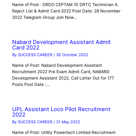
Name of Post : DRDO CEPTAM 10 DRTC Technician A
Reject List & Admit Card 2022 Post Date: 28 November
2022 Telegram Group Join Now…
Nabard Development Assistant Admit
Card 2022
By
SUCCESS CAREER
/
30 October 2022
Name of Post: Nabard Development Assistant
Recruitment 2022 Pre Exam Admit Card, NABARD
Development Assistant 2022, Call Letter Out for 177
Posts Post Date :…
UPL Assistant Loco Pilot Recruitment
2022
By
SUCCESS CAREER
/
31 May 2022
Name of Post: Utility Powertech Limited Recruitment