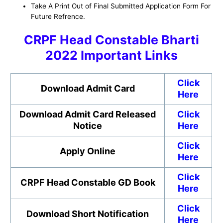
Take A Print Out of Final Submitted Application Form For
Future Refrence.
CRPF Head Constable Bharti
2022 Important Links
Click
Download Admit Card
Here
Download Admit Card Released
Click
Notice
Here
Click
Apply Online
Here
Click
CRPF Head Constable GD Book
Here
Click
Download Short Notification
Here