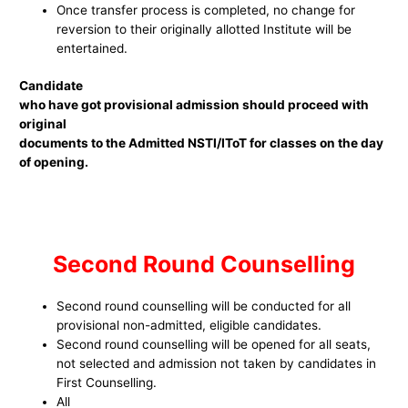
Once transfer process is completed, no change for
reversion to their originally allotted Institute will be
entertained.
Candidate
who have got provisional admission should proceed with
original
documents to the Admitted NSTI/IToT for classes on the day
of opening.
Second Round Counselling
Second round counselling will be conducted for all
provisional non-admitted, eligible candidates.
Second round counselling will be opened for all seats,
not selected and admission not taken by candidates in
First Counselling.
All