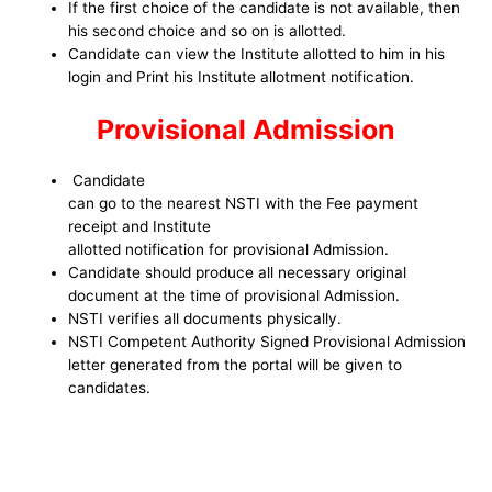
If the first choice of the candidate is not available, then
his second choice and so on is allotted.
Candidate can view the Institute allotted to him in his
login and Print his Institute allotment notification.
Provisional Admission
Candidate
can go to the nearest NSTI with the Fee payment
receipt and Institute
allotted notification for provisional Admission.
Candidate should produce all necessary original
document at the time of provisional Admission.
NSTI verifies all documents physically.
NSTI Competent Authority Signed Provisional Admission
letter generated from the portal will be given to
candidates.