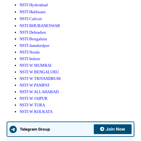
NSTI Hyderabad
NSTI Haldwani
NSTI Calicut
NSTI BHUBANESWAR
NSTI Dehradun
NSTI Bengaluru
NSTI Jamshedpur
NSTI Noida
NSTI Indore
NSTI W MUMBAI
NSTI W BENGALURU
NSTI W TRIVANDRUM
NSTI W PANIPAT
NSTI W ALLAHABAD
NSTI W JAIPUR
NSTI W TURA
NSTI W KOLKATA
Join Now
Telegram Group