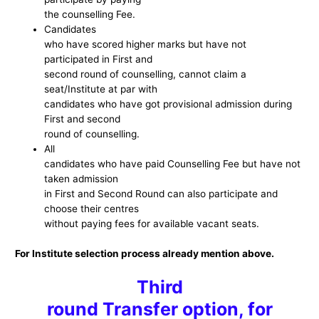
the counselling Fee.
Candidates
who have scored higher marks but have not
participated in First and
second round of counselling, cannot claim a
seat/Institute at par with
candidates who have got provisional admission during
First and second
round of counselling.
All
candidates who have paid Counselling Fee but have not
taken admission
in First and Second Round can also participate and
choose their centres
without paying fees for available vacant seats.
For Institute selection process already mention above.
Third
round Transfer option, for