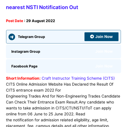
nearest NSTI Notification Out
Post Date
: 29 August 2022
Join Now
Telegram Group
Join Now
Instagram Group
Join Now
Facebook Page
Short Information:
Craft Instructor Training Scheme (CITS)
CITS Online Admission Website
Has Declared the Result Of
CITS entrance exam 2022 For
Engineering Trades And for Non-Engineering Trades Candidate
Can Check Their Entrance Exam Result.Any candidate who
wants to take admission in CITS/CTI/NSTI/IToT can apply
online from 06 June to 25 June 2022. Read
the notification for admission related eligibility, age limit,
placement, fee, campus details and all other information.