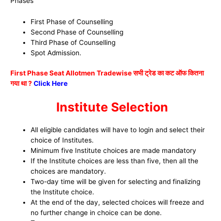
Phases
First Phase of Counselling
Second Phase of Counselling
Third Phase of Counselling
Spot Admission.
First Phase Seat Allotmen Tradewise सभी ट्रेड का कट ऑफ कितना
गया था ?
Click Here
Institute Selection
All eligible candidates will have to login and select their
choice of Institutes.
Minimum five Institute choices are made mandatory
If the Institute choices are less than five, then all the
choices are mandatory.
Two-day time will be given for selecting and finalizing
the Institute choice.
At the end of the day, selected choices will freeze and
no further change in choice can be done.