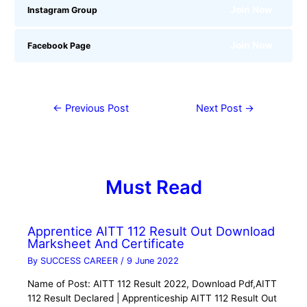
Join Now
Instagram Group
Join Now
Facebook Page
←
Previous Post
Next Post
→
Must Read
Apprentice AITT 112 Result Out Download
Marksheet And Certificate
By
SUCCESS CAREER
/
9 June 2022
Name of Post: AITT 112 Result 2022, Download Pdf,AITT
112 Result Declared | Apprenticeship AITT 112 Result Out