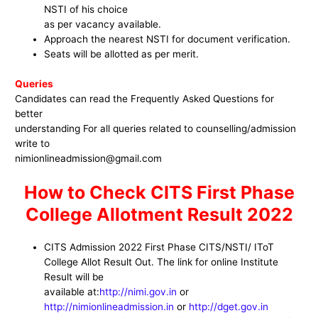
NSTI of his choice
as per vacancy available.
Approach the nearest NSTI for document verification.
Seats will be allotted as per merit.
Queries
Candidates can read the Frequently Asked Questions for
better
understanding For all queries related to counselling/admission
write to
nimionlineadmission@gmail.com
How to Check CITS First Phase
College Allotment Result 2022
CITS Admission 2022 First Phase CITS/NSTI/ IToT
College Allot Result Out. The link for online Institute
Result will be
available at:
http://nimi.gov.in
or
http://nimionlineadmission.in
or
http://dget.gov.in