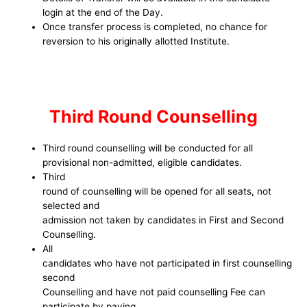
login at the end of the Day.
Once transfer process is completed, no chance for
reversion to his originally allotted Institute.
Third Round Counselling
Third round counselling will be conducted for all
provisional non-admitted, eligible candidates.
Third
round of counselling will be opened for all seats, not
selected and
admission not taken by candidates in First and Second
Counselling.
All
candidates who have not participated in first counselling
second
Counselling and have not paid counselling Fee can
participate by paying