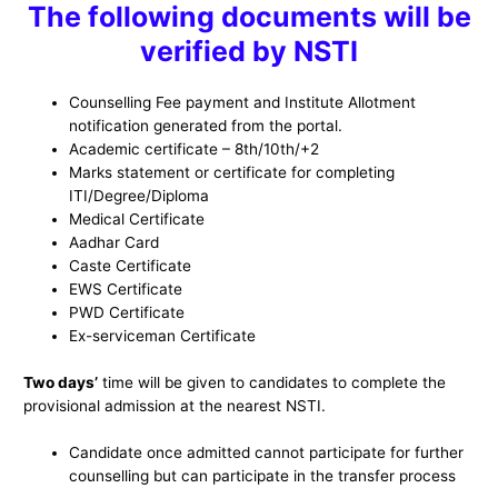
The following documents will be
verified by NSTI
Counselling Fee payment and Institute Allotment
notification generated from the portal.
Academic certificate – 8th/10th/+2
Marks statement or certificate for completing
ITI/Degree/Diploma
Medical Certificate
Aadhar Card
Caste Certificate
EWS Certificate
PWD Certificate
Ex-serviceman Certificate
Two days’
time will be given to candidates to complete the
provisional admission at the nearest NSTI.
Candidate once admitted cannot participate for further
counselling but can participate in the transfer process