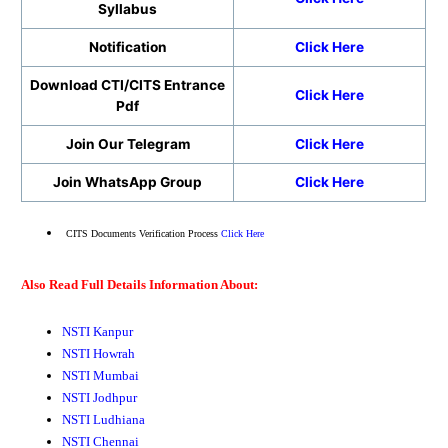
Syllabus
Notification
Click Here
Download CTI/CITS Entrance
Click Here
Pdf
Join Our Telegram
Click Here
Join WhatsApp Group
Click Here
CITS Documents Verification Process
Click Here
Also Read Full Details Information About:
NSTI Kanpur
NSTI Howrah
NSTI Mumbai
NSTI Jodhpur
NSTI Ludhiana
NSTI Chennai