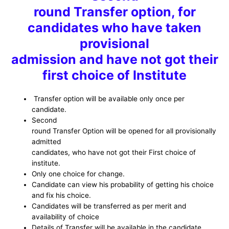
round Transfer option, for
candidates who have taken
provisional
admission and have not got their
first choice of Institute
Transfer option will be available only once per
candidate.
Second
round Transfer Option will be opened for all provisionally
admitted
candidates, who have not got their First choice of
institute.
Only one choice for change.
Candidate can view his probability of getting his choice
and fix his choice.
Candidates will be transferred as per merit and
availability of choice
Details of Transfer will be available in the candidate