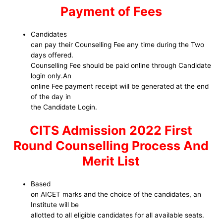
Payment of Fees
Candidates
can pay their Counselling Fee any time during the Two
days offered.
Counselling Fee should be paid online through Candidate
login only.An
online Fee payment receipt will be generated at the end
of the day in
the Candidate Login.
CITS Admission 2022 First
Round Counselling Process And
Merit List
Based
on AICET marks and the choice of the candidates, an
Institute will be
allotted to all eligible candidates for all available seats.