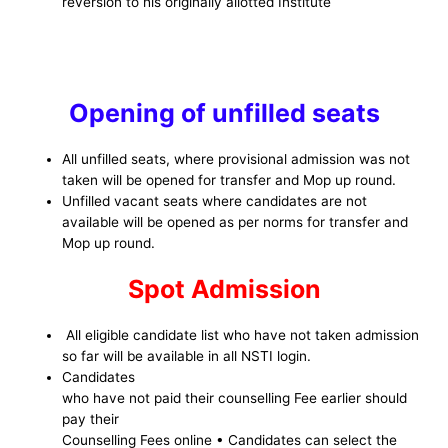
reversion to his originally allotted Institute
Opening of unfilled seats
All unfilled seats, where provisional admission was not
taken will be opened for transfer and Mop up round.
Unfilled vacant seats where candidates are not
available will be opened as per norms for transfer and
Mop up round.
Spot Admission
All eligible candidate list who have not taken admission
so far will be available in all NSTI login.
Candidates
who have not paid their counselling Fee earlier should
pay their
Counselling Fees online • Candidates can select the