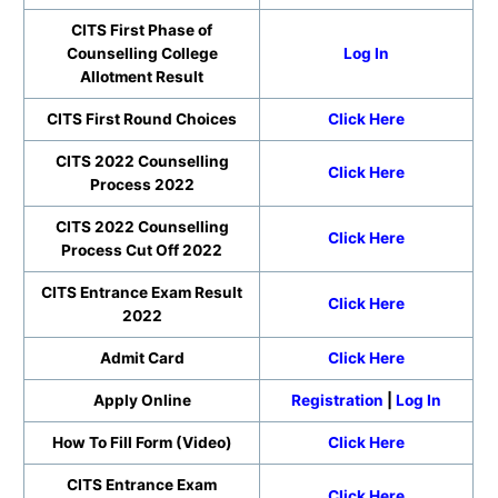
CITS First Phase of
Counselling College
Log In
Allotment Result
CITS First Round Choices
Click Here
CITS 2022 Counselling
Click Here
Process 2022
CITS 2022 Counselling
Click Here
Process Cut Off 2022
CITS Entrance Exam Result
Click Here
2022
Admit Card
Click Here
Apply Online
Registration
|
Log In
How To Fill Form (Video)
Click Here
CITS Entrance Exam
Click Here