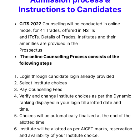
Instructions to Candidates
CITS 2022
Counselling will be conducted in online
mode, for 41 Trades, offered in NSTIs
and IToTs. Details of Trades, Institutes and their
amenities are provided in the
Prospectus
The online Counselling Process consists of the
following steps
Login through candidate login already provided
Select Institute choices
Pay Counselling Fees
Verify and change Institute choices as per the Dynamic
ranking displayed in your login till allotted date and
time.
Choices will be automatically finalized at the end of the
allotted time.
Institute will be allotted as per AICET marks, reservation
and availability of your Institute choice.