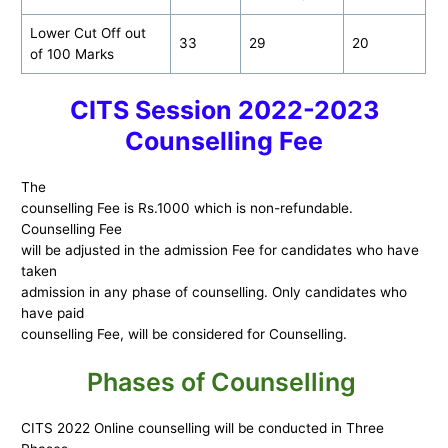
Lower Cut Off out
33
29
20
of 100 Marks
CITS Session 2022-2023
Counselling Fee
The
counselling Fee is Rs.1000 which is non-refundable.
Counselling Fee
will be adjusted in the admission Fee for candidates who have
taken
admission in any phase of counselling. Only candidates who
have paid
counselling Fee, will be considered for Counselling.
Phases of Counselling
CITS 2022 Online counselling will be conducted in Three