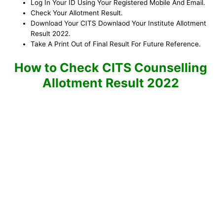
Log In Your ID Using Your Registered Mobile And Email.
Check Your Allotment Result.
Download Your CITS Downlaod Your Institute Allotment
Result 2022.
Take A Print Out of Final Result For Future Reference.
How to Check CITS Counselling
Allotment Result 2022