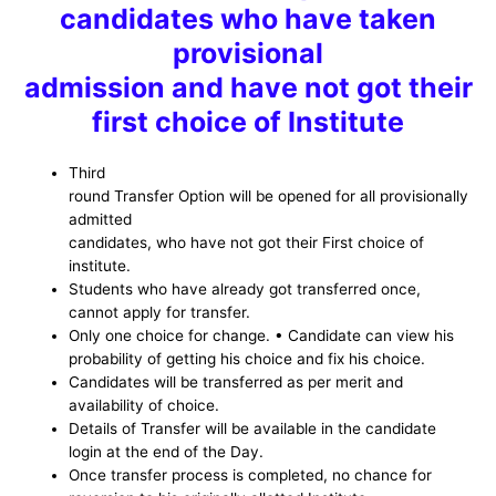
candidates who have taken
provisional
admission and have not got their
first choice of Institute
Third
round Transfer Option will be opened for all provisionally
admitted
candidates, who have not got their First choice of
institute.
Students who have already got transferred once,
cannot apply for transfer.
Only one choice for change. • Candidate can view his
probability of getting his choice and fix his choice.
Candidates will be transferred as per merit and
availability of choice.
Details of Transfer will be available in the candidate
login at the end of the Day.
Once transfer process is completed, no chance for