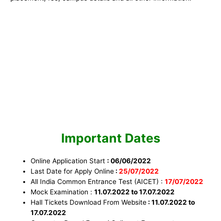
Important Dates
Online Application Start
: 06/06/2022
Last Date for Apply Online
:
25
/07/
2022
All India Common Entrance Test (AICET) :
17/07/2022
Mock Examination :
11.07.2022 to 17.07.2022
Hall Tickets Download From Website
: 11.07.2022 to
17.07.2022