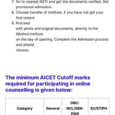
Go to nearest NSTI and get the documents verified. Get
provisional admission.
Choose transfer of Institute, if you have not got your
first choice
Proceed
with photo and original documents, directly to the
Allotted Institute
on the day of opening. Complete the Admission process
and attend
classes.
The minimum AICET Cutoff marks
required for participating in online
counselling is given below:
OBC-
Category
General
NCL/GEN-
SC/ST/PH
EWS