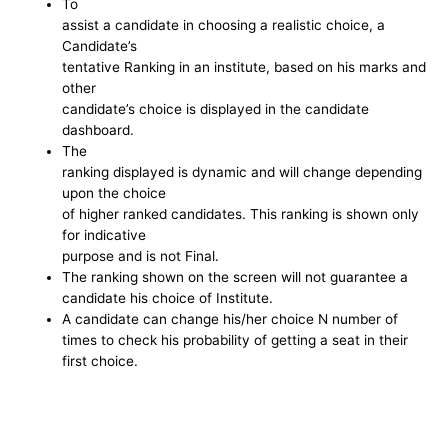
To
assist a candidate in choosing a realistic choice, a
Candidate’s
tentative Ranking in an institute, based on his marks and
other
candidate’s choice is displayed in the candidate
dashboard.
The
ranking displayed is dynamic and will change depending
upon the choice
of higher ranked candidates. This ranking is shown only
for indicative
purpose and is not Final.
The ranking shown on the screen will not guarantee a
candidate his choice of Institute.
A candidate can change his/her choice N number of
times to check his probability of getting a seat in their
first choice.