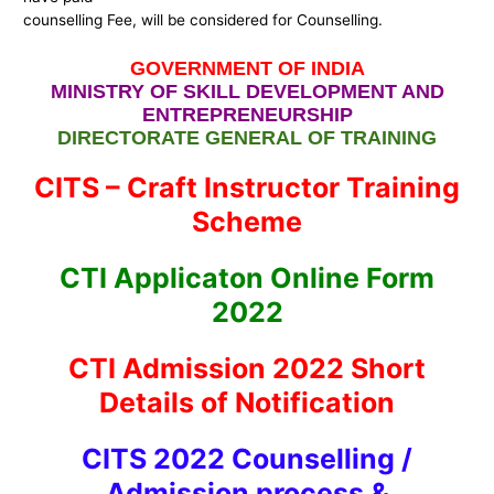
counselling Fee, will be considered for Counselling.
GOVERNMENT OF INDIA
MINISTRY OF SKILL DEVELOPMENT AND
ENTREPRENEURSHIP
DIRECTORATE GENERAL OF TRAINING
CITS – Craft Instructor Training
Scheme
CTI Applicaton Online Form
2022
CTI Admission 2022 Short
Details of Notification
CITS 2022 Counselling /
Admission process &