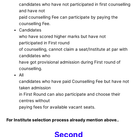
candidates who have not participated in first counselling
and have not
paid counselling Fee can participate by paying the
counselling Fee.
Candidates
who have scored higher marks but have not
participated in First round
of counselling, cannot claim a seat/Institute at par with
candidates who
have got provisional admission during First round of
counselling.
All
candidates who have paid Counselling Fee but have not
taken admission
in First Round can also participate and choose their
centres without
paying fees for available vacant seats.
For Institute selection process already mention above..
Second