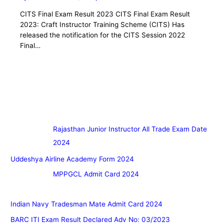
CITS Final Exam Result 2023 CITS Final Exam Result
2023: Craft Instructor Training Scheme (CITS) Has
released the notification for the CITS Session 2022
Final…
Rajasthan Junior Instructor All Trade Exam Date
2024
Uddeshya Airline Academy Form 2024
MPPGCL Admit Card 2024
Indian Navy Tradesman Mate Admit Card 2024
BARC ITI Exam Result Declared Adv No: 03/2023