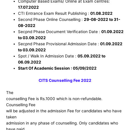
Computer Based Exams/ Online at Exam centres:
17.07.2022
CTI Entrance Exam Result Publishing :
01.08.2022
Second Phase Online Counselling :
29-08-2022 to 31-
08-2022
Secpnd Phase Document Verification Date :
01.
09
.2022
to 03.
09
.2022
Secpnd Phase Provisional Admission Date :
01.
09
.2022
to 03.
09
.2022
Spot / Walk In Admission Date :
05.09.2022 to
06.09.2022
Start Of Academic Session : 05/09/2022
CITS C
ounselling Fee 2022
The
counselling Fee is Rs.1000 which is non-refundable.
Counselling Fee
will be adjusted in the admission Fee for candidates who have
taken
admission in any phase of counselling. Only candidates who
have paid