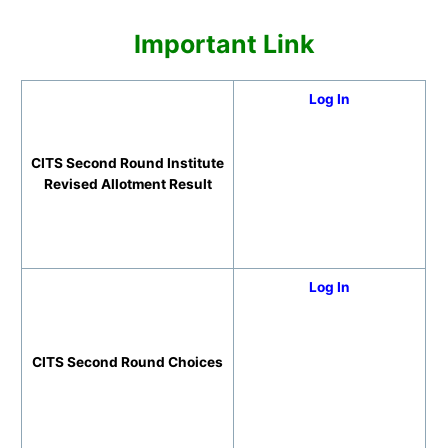
Important Link
Log In
CITS Second Round Institute
Revised Allotment Result
Log In
CITS Second Round Choices