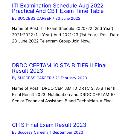
ITI Examination Schedule Aug 2022
Practical And CBT Exam Time Table
By
SUCCESS CAREER
/
23 June 2022
Name of Post: ITI Exam Shedule 2020-22 (2nd Year),
2021-2022 (1st Year) And 2021-23 (1st Year) Post Date:
23 June 2022 Telegram Group Join Now…
DRDO CEPTAM 10 STA B TIER II Final
Result 2023
By
SUCCESS CAREER
/
21 February 2023
Name of Post : DRDO CEPTAM 10 DRTC STA-B Tier II
Final Result 2023, Notification and DRDO CEPTAM 10
Senior Technical Assistant-B and Technician-A Final…
CITS Final Exam Result 2023
By
Success Career
/
1 September 2023