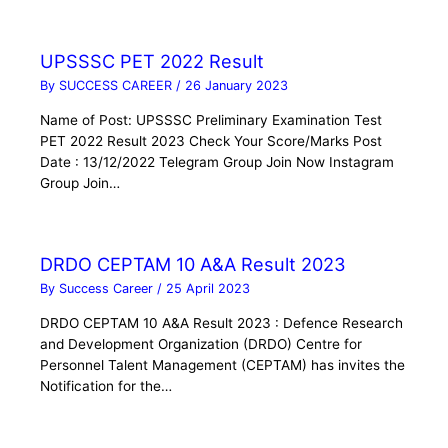
UPSSSC PET 2022 Result
By
SUCCESS CAREER
/
26 January 2023
Name of Post: UPSSSC Preliminary Examination Test
PET 2022 Result 2023 Check Your Score/Marks Post
Date : 13/12/2022 Telegram Group Join Now Instagram
Group Join…
DRDO CEPTAM 10 A&A Result 2023
By
Success Career
/
25 April 2023
DRDO CEPTAM 10 A&A Result 2023 : Defence Research
and Development Organization (DRDO) Centre for
Personnel Talent Management (CEPTAM) has invites the
Notification for the…