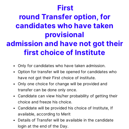
First
round Transfer option, for
candidates who have taken
provisional
admission and have not got their
first choice of Institute
Only for candidates who have taken admission.
Option for transfer will be opened for candidates who
have not got their First choice of institute.
Only one choice for change will be provided and
transfer can be done only once.
Candidate can view his/her probability of getting their
choice and freeze his choice.
Candidate will be provided his choice of Institute, If
available, according to Merit
Details of Transfer will be available in the candidate
login at the end of the Day.