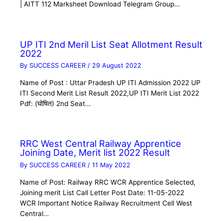
| AITT 112 Marksheet Download Telegram Group…
UP ITI 2nd Meril List Seat Allotment Result
2022
By
SUCCESS CAREER
/
29 August 2022
Name of Post : Uttar Pradesh UP ITI Admission 2022 UP
ITI Second Merit List Result 2022,UP ITI Merit List 2022
Pdf: (घोषित) 2nd Seat…
RRC West Central Railway Apprentice
Joining Date, Merit list 2022 Result
By
SUCCESS CAREER
/
11 May 2022
Name of Post: Railway RRC WCR Apprentice Selected,
Joining merit List Call Letter Post Date: 11-05-2022
WCR Important Notice Railway Recruitment Cell West
Central…