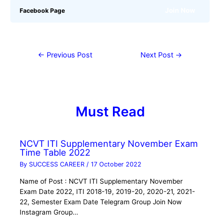
Join Now
Facebook Page
←
Previous Post
Next Post
→
Must Read
NCVT ITI Supplementary November Exam
Time Table 2022
By
SUCCESS CAREER
/
17 October 2022
Name of Post : NCVT ITI Supplementary November
Exam Date 2022, ITI 2018-19, 2019-20, 2020-21, 2021-
22, Semester Exam Date Telegram Group Join Now
Instagram Group…