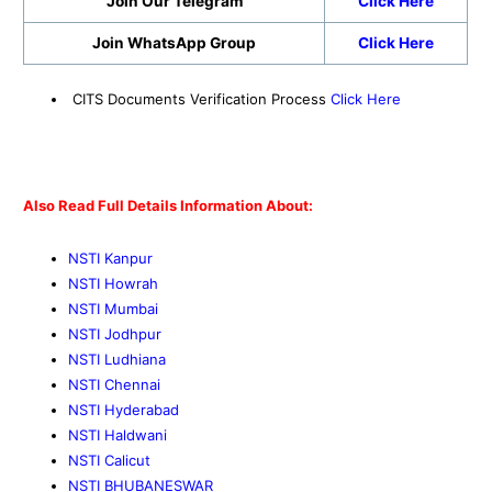
Join Our Telegram
Click Here
Join WhatsApp Group
Click Here
CITS Documents Verification Process
Click Here
Also Read Full Details Information About:
NSTI Kanpur
NSTI Howrah
NSTI Mumbai
NSTI Jodhpur
NSTI Ludhiana
NSTI Chennai
NSTI Hyderabad
NSTI Haldwani
NSTI Calicut
NSTI BHUBANESWAR