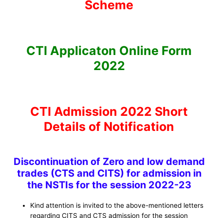
Scheme
CTI Applicaton Online Form
2022
CTI Admission 2022 Short
Details of Notification
Discontinuation of Zero and low demand
trades (CTS and CITS) for admission in
the NSTIs for the session 2022-23
Kind attention is invited to the above-mentioned letters
regarding CITS and CTS admission for the session