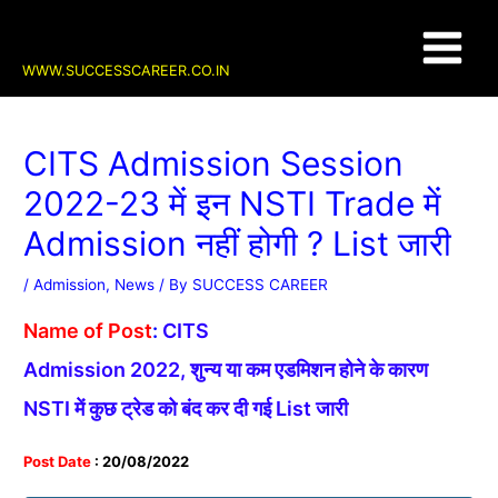
Skip
Post
Main
to
navigation
content
Menu
WWW.SUCCESSCAREER.CO.IN
CITS Admission Session
2022-23 में इन NSTI Trade में
Admission नहीं होगी ? List जारी
/
Admission
,
News
/ By
SUCCESS CAREER
Name of Post
:
CITS
Admission 2022, शुन्य या कम एडमिशन होने के कारण
NSTI में कुछ ट्रेड को बंद कर दी गई List जारी
Post Date
: 20/08/2022