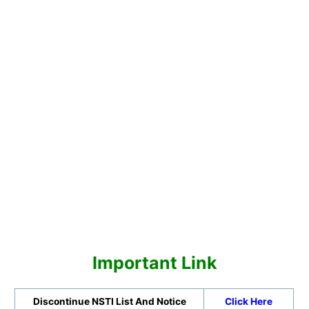
Important Link
Discontinue NSTI List And Notice
Click Here