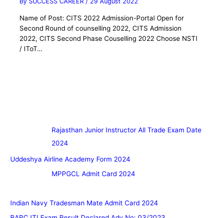
By
SUCCESS CAREER
/
29 August 2022
Name of Post: CITS 2022 Admission-Portal Open for
Second Round of counselling 2022, CITS Admission
2022, CITS Second Phase Couselling 2022 Choose NSTI
/ IToT…
Rajasthan Junior Instructor All Trade Exam Date
2024
Uddeshya Airline Academy Form 2024
MPPGCL Admit Card 2024
Indian Navy Tradesman Mate Admit Card 2024
BARC ITI Exam Result Declared Adv No: 03/2023