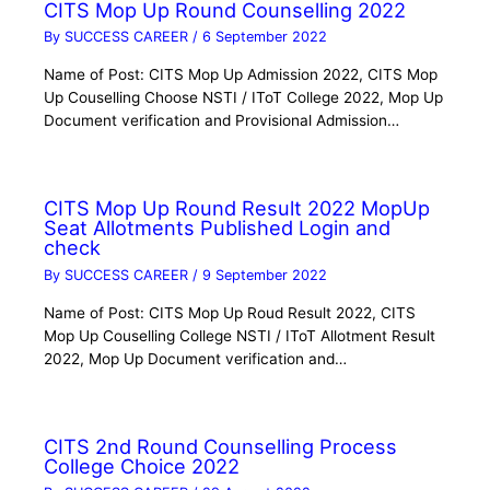
CITS Mop Up Round Counselling 2022
By
SUCCESS CAREER
/
6 September 2022
Name of Post: CITS Mop Up Admission 2022, CITS Mop
Up Couselling Choose NSTI / IToT College 2022, Mop Up
Document verification and Provisional Admission…
CITS Mop Up Round Result 2022 MopUp
Seat Allotments Published Login and
check
By
SUCCESS CAREER
/
9 September 2022
Name of Post: CITS Mop Up Roud Result 2022, CITS
Mop Up Couselling College NSTI / IToT Allotment Result
2022, Mop Up Document verification and…
CITS 2nd Round Counselling Process
College Choice 2022