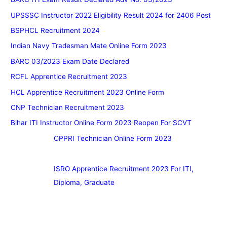
UPSSSC Instructor 2022 Eligibility Result 2024 for 2406 Post
BSPHCL Recruitment 2024
Indian Navy Tradesman Mate Online Form 2023
BARC 03/2023 Exam Date Declared
RCFL Apprentice Recruitment 2023
HCL Apprentice Recruitment 2023 Online Form
CNP Technician Recruitment 2023
Bihar ITI Instructor Online Form 2023 Reopen For SCVT
CPPRI Technician Online Form 2023
ISRO Apprentice Recruitment 2023 For ITI,
Diploma, Graduate