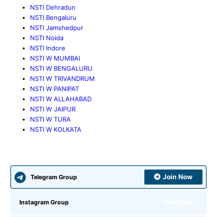
NSTI Dehradun
NSTI Bengaluru
NSTI Jamshedpur
NSTI Noida
NSTI Indore
NSTI W MUMBAI
NSTI W BENGALURU
NSTI W TRIVANDRUM
NSTI W PANIPAT
NSTI W ALLAHABAD
NSTI W JAIPUR
NSTI W TURA
NSTI W KOLKATA
Join Now
Telegram Group
Join Now
Instagram Group