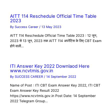
AITT 114 Reschedule Official Time Table
2023
By
Success Career
/
13 May 2023
AITT 114 Reschedule Official Time Table 2023 : 12 जून,
2023 से 13 जून, 2023 तक AITT 114 अपरेंटिस के लिए CBT Exam
होने वाली…
ITI Answer Key 2022 Downlaod Here
www.ncvtmis.gov.in
By
SUCCESS CAREER
/
14 September 2022
Name of Post : ITI CBT Exam Answer Key 2022, ITI CBT
Exam Answer Key Result 2022
https://www.ncvtmis.gov.in Post Date: 14 September
2022 Telegram Group…