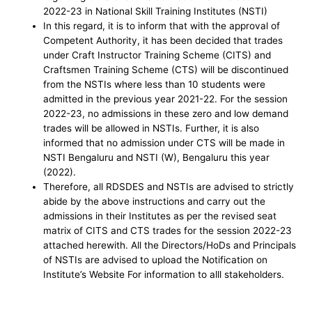
2022-23 in National Skill Training Institutes (NSTI)
In this regard, it is to inform that with the approval of
Competent Authority, it has been decided that trades
under Craft Instructor Training Scheme (CITS) and
Craftsmen Training Scheme (CTS) will be discontinued
from the NSTIs where less than 10 students were
admitted in the previous year 2021-22. For the session
2022-23, no admissions in these zero and low demand
trades will be allowed in NSTIs. Further, it is also
informed that no admission under CTS will be made in
NSTI Bengaluru and NSTI (W), Bengaluru this year
(2022).
Therefore, all RDSDES and NSTIs are advised to strictly
abide by the above instructions and carry out the
admissions in their Institutes as per the revised seat
matrix of CITS and CTS trades for the session 2022-23
attached herewith. All the Directors/HoDs and Principals
of NSTIs are advised to upload the Notification on
Institute’s Website For information to alll stakeholders.