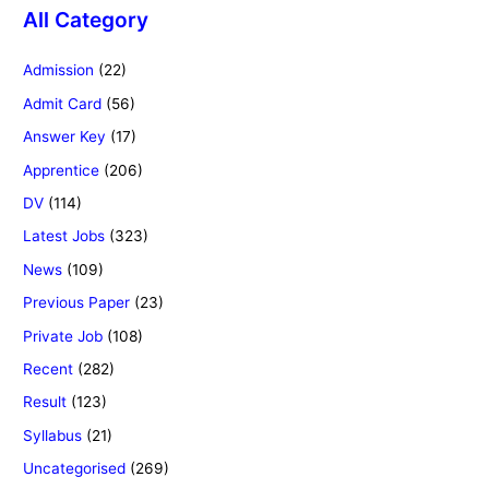
All Category
Admission
(22)
Admit Card
(56)
Answer Key
(17)
Apprentice
(206)
DV
(114)
Latest Jobs
(323)
News
(109)
Previous Paper
(23)
Private Job
(108)
Recent
(282)
Result
(123)
Syllabus
(21)
Uncategorised
(269)