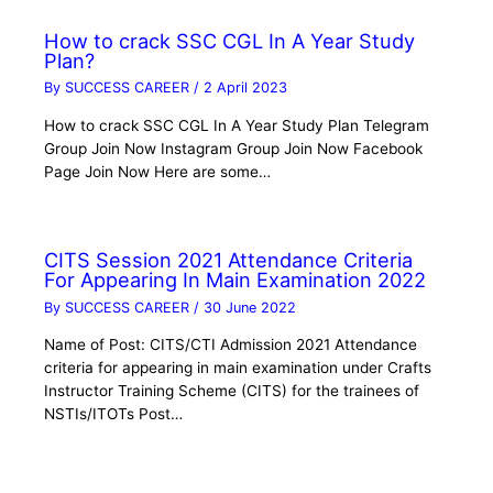
How to crack SSC CGL In A Year Study
Plan?
By
SUCCESS CAREER
/
2 April 2023
How to crack SSC CGL In A Year Study Plan Telegram
Group Join Now Instagram Group Join Now Facebook
Page Join Now Here are some…
CITS Session 2021 Attendance Criteria
For Appearing In Main Examination 2022
By
SUCCESS CAREER
/
30 June 2022
Name of Post: CITS/CTI Admission 2021 Attendance
criteria for appearing in main examination under Crafts
Instructor Training Scheme (CITS) for the trainees of
NSTIs/ITOTs Post…