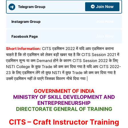
Join Now
Telegram Group
Join Now
Instagram Group
Join Now
Facebook Page
Short Information:
CITS एडमिशन 2022 में यदि आप एडमिशन कराना
चाहते हैं कि तो एडमिशन को लेकर बड़ी खबर यह है कि CITS Session 2021 में
एडमिशन शुन्य या कम Demand होने के कारण CITS Session 2022 के लिए
NSTI College के कुछ Trade को कम कर दिया गया है यदि आप CITS 2022-
23 के लिए एडमिशन लेंगे तो कुछ NSTI में कुछ Trade को कम कर दिया गया है
उसमें एडमिशन नहीं ले पाएंगे जिसका विवरण नीचे दिया गया |
GOVERNMENT OF INDIA
MINISTRY OF SKILL DEVELOPMENT AND
ENTREPRENEURSHIP
DIRECTORATE GENERAL OF TRAINING
CITS – Craft Instructor Training