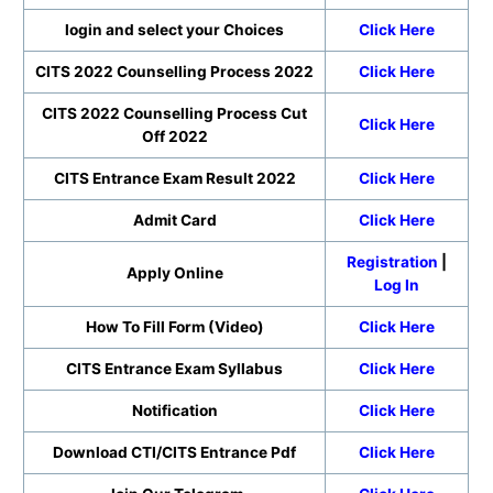
login and select your Choices
Click Here
CITS 2022 Counselling Process 2022
Click Here
CITS 2022 Counselling Process Cut
Click Here
Off 2022
CITS Entrance Exam Result 2022
Click Here
Admit Card
Click Here
Registration
|
Apply Online
Log In
How To Fill Form (Video)
Click Here
CITS Entrance Exam Syllabus
Click Here
Notification
Click Here
Download CTI/CITS Entrance Pdf
Click Here