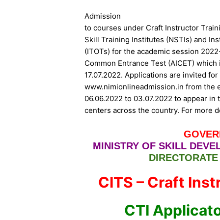
Admission
to courses under Craft Instructor Trai
Skill Training Institutes (NSTIs) and Ins
(ITOTs) for the academic session 2022-
Common Entrance Test (AICET) which i
17.07.2022. Applications are invited f
www.nimionlineadmission.in from the el
06.06.2022 to 03.07.2022 to appear in t
centers across the country. For more d
GOVER
MINISTRY OF SKILL DEV
DIRECTORATE
CITS – Craft Ins
CTI Applicat