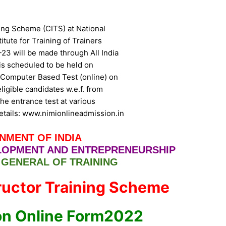
ning Scheme (CITS) at National
titute for Training of Trainers
23 will be made through All India
s scheduled to be held on
or Computer Based Test (online) on
igible candidates w.e.f. from
he entrance test at various
etails: www.nimionlineadmission.in
NMENT OF INDIA
ELOPMENT AND ENTREPRENEURSHIP
 GENERAL OF TRAINING
tructor Training Scheme
on Online Form2022