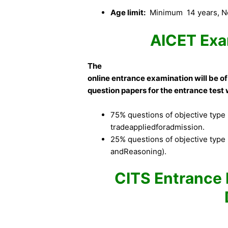
Age limit:
Minimum 14 years, No
AICET Exa
The
online entrance examination will be of
question papers for the entrance test w
75% questions of objective type (
tradeappliedforadmission.
25% questions of objective type 
andReasoning).
CITS Entrance