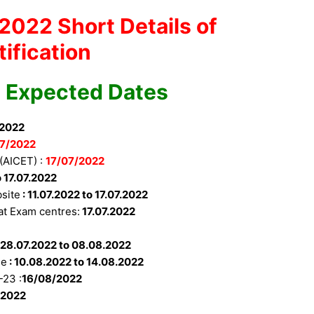
2022 Short Details of
tification
 Expected Dates
/2022
7/
2022
(AICET) :
17/07/2022
o 17.07.2022
site
: 11.07.2022 to 17.07.2022
t Exam centres:
17.07.2022
:
28.07.2022 to 08.08.2022
se
:
10.08.2022 to 14.08.2022
-23 :
16/08/2022
/2022