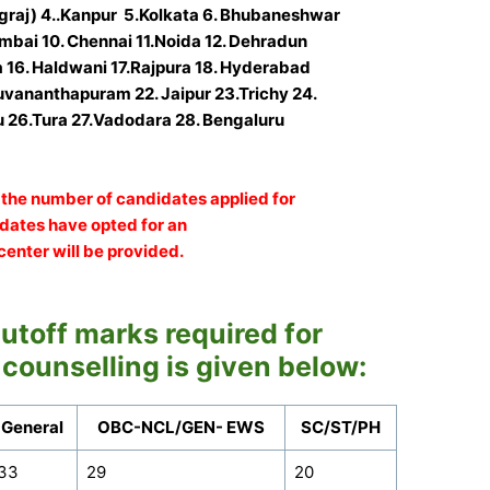
graj) 4..Kanpur 5.Kolkata 6. Bhubaneshwar
mbai 10. Chennai 11.Noida 12. Dehradun
a 16. Haldwani 17.Rajpura 18. Hyderabad
ruvananthapuram 22. Jaipur 23.Trichy 24.
 26.Tura 27.Vadodara
28. Bengaluru
the number of candidates applied for
didates have opted for an
center will be provided.
toff marks required for
 counselling is given below:
General
OBC-NCL/GEN- EWS
SC/ST/PH
33
29
20