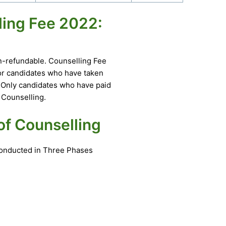
ling Fee 2022:
on-refundable. Counselling Fee
for candidates who have taken
. Only candidates who have paid
 Counselling.
of Counselling
 conducted in Three Phases