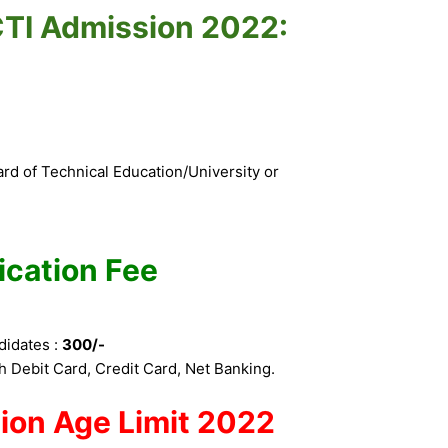
r CTI Admission 2022:
d of Technical Education/University or
ication Fee
didates :
300/-
 Debit Card, Credit Card, Net Banking.
ion
Age Limit 2022