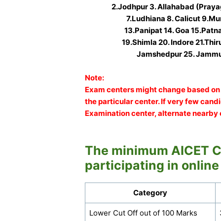
2.Jodhpur 3. Allahabad (Praya
7.Ludhiana 8. Calicut 9.Mu
13.Panipat 14. Goa 15.Patn
19.Shimla 20. Indore 21.Thi
Jamshedpur 25. Jammu
Note:
Exam centers might change based on 
the particular center. If very few can
Examination center, alternate nearby 
The minimum AICET Cu
participating in online
Category
Lower Cut Off out of 100 Marks