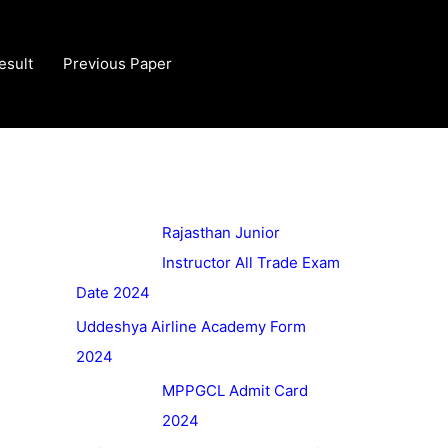
esult
Previous Paper
Rajasthan Junior
Instructor All Trade Exam
Date 2024
Uddeshya Airline Academy Form
2024
MPPGCL Admit Card
2024