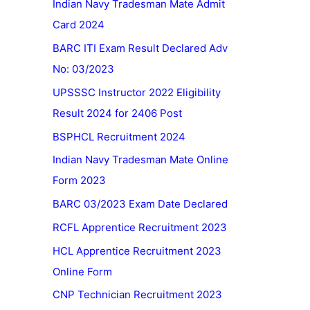
Indian Navy Tradesman Mate Admit
Card 2024
BARC ITI Exam Result Declared Adv
No: 03/2023
UPSSSC Instructor 2022 Eligibility
Result 2024 for 2406 Post
BSPHCL Recruitment 2024
Indian Navy Tradesman Mate Online
Form 2023
BARC 03/2023 Exam Date Declared
RCFL Apprentice Recruitment 2023
HCL Apprentice Recruitment 2023
Online Form
CNP Technician Recruitment 2023