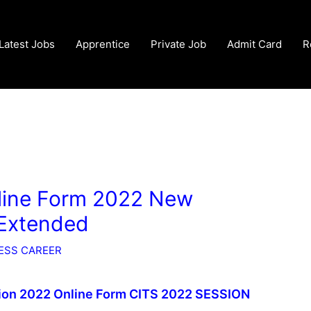
Latest Jobs
Apprentice
Private Job
Admit Card
R
line Form 2022 New
 Extended
ESS CAREER
sion 2022 Online Form CITS 2022 SESSION