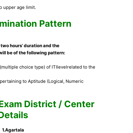
 upper age limit.
mination Pattern
 two hours’ duration and the
ill be of the following pattern:
multiple choice type) of ITIlevelrelated to the
pertaining to Aptitude (Logical, Numeric
Exam District / Center
Details
1.Agartala