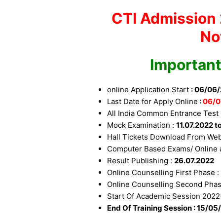
CTI Admission 
No
Important
online Application Start
: 06/06
Last Date for Apply Online
:
06
/0
All India Common Entrance Test 
Mock Examination :
11.07.2022 t
Hall Tickets Download From Web
Computer Based Exams/ Online a
Result Publishing :
26.07.2022
Online Counselling First Phase 
Online Counselling Second Pha
Start Of Academic Session 2022
End Of Training Session : 15/05