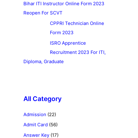
Bihar ITI Instructor Online Form 2023
Reopen For SCVT
CPPRI Technician Online
Form 2023
ISRO Apprentice
Recruitment 2023 For ITI,
Diploma, Graduate
All Category
Admission
(22)
Admit Card
(56)
Answer Key
(17)