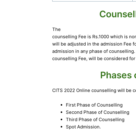
Counsel
The
counselling Fee is Rs.1000 which is n
will be adjusted in the admission Fee 
admission in any phase of counselling
counselling Fee, will be considered for
Phases 
CITS 2022 Online counselling will be
First Phase of Counselling
Second Phase of Counselling
Third Phase of Counselling
Spot Admission.