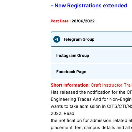
– New Registrations extended
Post Date
: 28/06/2022
Telegram Group
Instagram Group
Facebook Page
Short Information:
Craft Instructor Tr
Has released the notification for the 
Engineering Trades And for Non-Engin
wants to take admission in CITS/CTI/N
2022. Read
the notification for admission related eli
placement, fee, campus details and all 