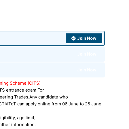
Join Now
Join Now
Join Now
aining Scheme (CITS)
CITS entrance exam For
eering Trades.Any candidate who
STI/IToT can apply online from 06 June to 25 June
gibility, age limit,
other information.