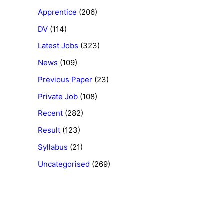
Apprentice
(206)
DV
(114)
Latest Jobs
(323)
News
(109)
Previous Paper
(23)
Private Job
(108)
Recent
(282)
Result
(123)
Syllabus
(21)
Uncategorised
(269)