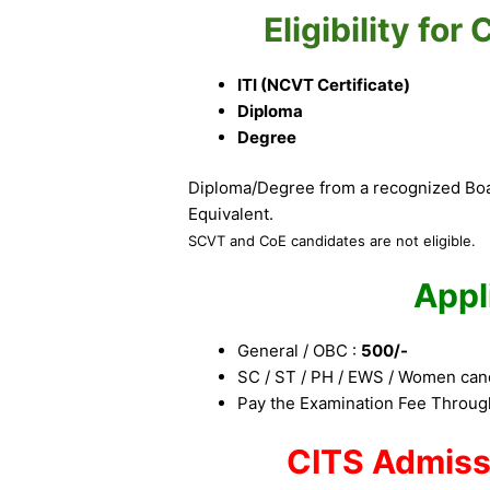
Eligibility fo
ITI (NCVT Certificate)
Diploma
Degree
Diploma/Degree from a recognized Boar
Equivalent.
SCVT and CoE candidates are not eligible.
Appl
General / OBC :
500/-
SC / ST / PH / EWS / Women can
Pay the Examination Fee Through
CITS Admiss